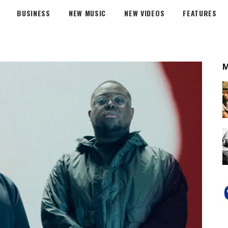
BUSINESS
NEW MUSIC
NEW VIDEOS
FEATURES