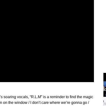
s soaring vocals, “R.L.M” is a reminder to find the magic
n on the window / I don’t care where we’re gonna go /