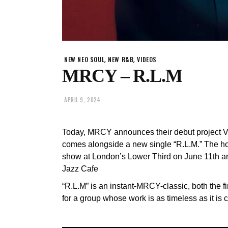
,
,
NEW NEO SOUL
NEW R&B
VIDEOS
MRCY – R.L.M
APRIL 9, 2024
Today, MRCY announces their debut project
comes alongside a new single “R.L.M.” The hotl
show at London’s Lower Third on June 11th a
Jazz Cafe
“R.L.M” is an instant-MRCY-classic, both the f
for a group whose work is as timeless as it is c