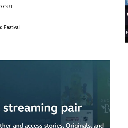
LD OUT
d Festival