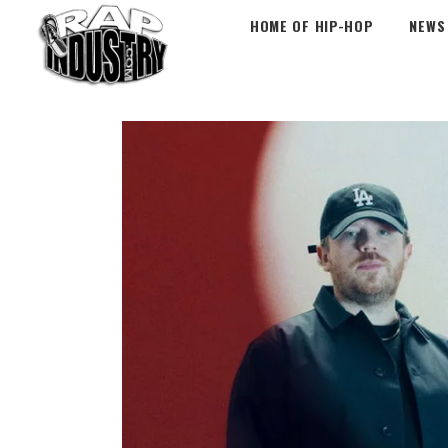
HOME OF HIP-HOP
NEWS