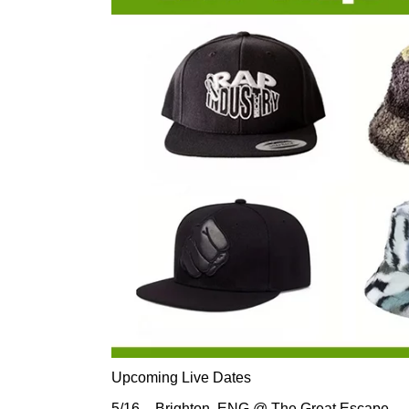
Upcoming Live Dates
5/16 – Brighton, ENG @ The Great Escape