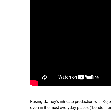
Fusing Barney’s intricate production with Kojo’
even in the most everyday places (“London rai