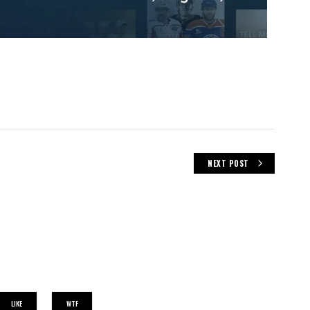
NEXT POST
LIKE
WTF