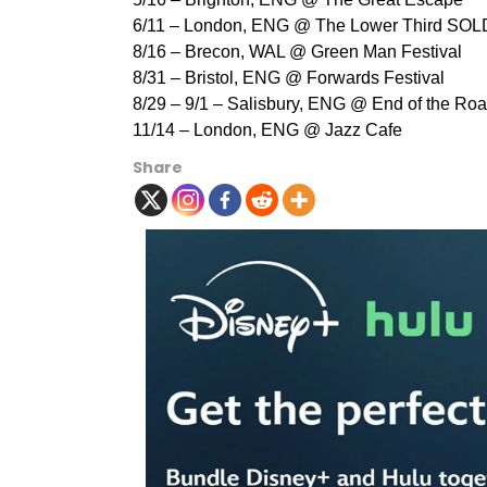
6/11 – London, ENG @ The Lower Third SO
8/16 – Brecon, WAL @ Green Man Festival
8/31 – Bristol, ENG @ Forwards Festival
8/29 – 9/1 – Salisbury, ENG @ End of the Roa
11/14 – London, ENG @ Jazz Cafe
Share