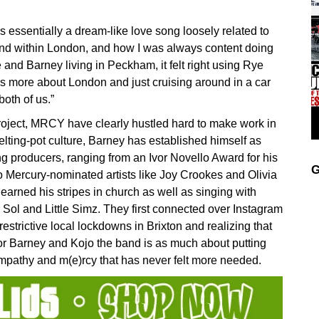
s essentially a dream-like love song loosely related to
nd within London, and how I was always content doing
e and Barney living in Peckham, it felt right using Rye
it’s more about London and just cruising around in a car
both of us.”
project, MRCY have clearly hustled hard to make work in
lting-pot culture, Barney has established himself as
g producers, ranging from an Ivor Novello Award for his
G
o Mercury-nominated artists like Joy Crookes and Olivia
rned his stripes in church as well as singing with
o Sol and Little Simz. They first connected over Instagram
estrictive local lockdowns in Brixton and realizing that
r Barney and Kojo the band is as much about putting
n, empathy and m(e)rcy that has never felt more needed.