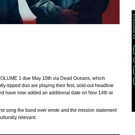
 VOLUME 1 due May 10th via Dead Oceans, which
y-tipped duo are playing their first, sold-out headline
nd have now added an additional date on Nov 14th at
irst song the band ever wrote and the mission statement
ulturally relevant.