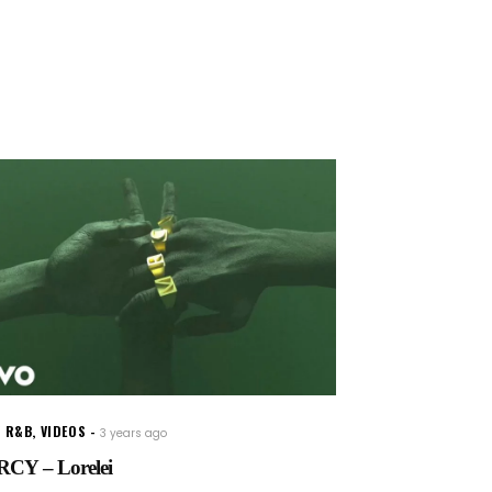
W R&B
,
VIDEOS
3 years ago
CY – Lorelei