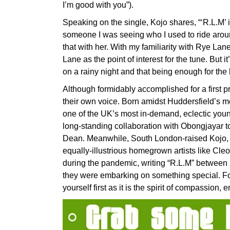
I’m good with you”).
Speaking on the single, Kojo shares, “‘R.L.M’ i
someone I was seeing who I used to ride arou
that with her. With my familiarity with Rye Lan
Lane as the point of interest for the tune. But 
on a rainy night and that being enough for the 
Although formidably accomplished for a first 
their own voice. Born amidst Huddersfield’s me
one of the UK’s most in-demand, eclectic youn
long-standing collaboration with Obongjayar t
Dean. Meanwhile, South London-raised Kojo, ea
equally-illustrious homegrown artists like Cle
during the pandemic, writing “R.L.M” between r
they were embarking on something special. Fo
yourself first as it is the spirit of compassio