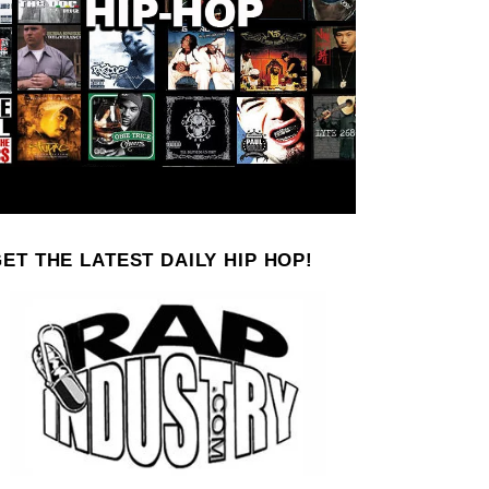
ET THE LATEST DAILY HIP HOP!