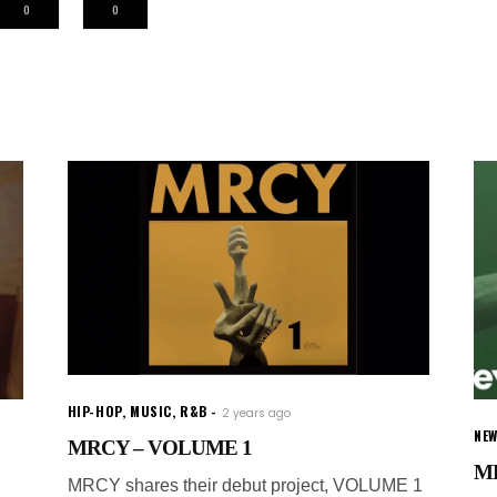
0
0
HIP-HOP
,
MUSIC
,
R&B
2 years ago
NE
MRCY – VOLUME 1
MR
MRCY shares their debut project, VOLUME 1