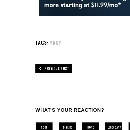
TAGS:
MRCY
PREVIOUS POST
WHAT'S YOUR REACTION?
COOL
DISLIKE
DOPE
LEGENDARY