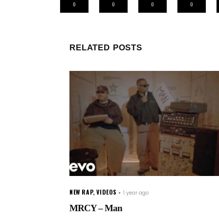
0
0
0
0
RELATED POSTS
NEW RAP
,
VIDEOS
1 year ago
MRCY – Man