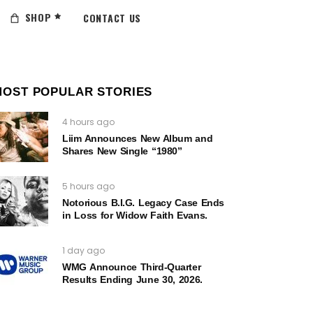
SHOP
CONTACT US
MOST POPULAR STORIES
4 hours ago
Liim Announces New Album and
Shares New Single “1980”
5 hours ago
Notorious B.I.G. Legacy Case Ends
in Loss for Widow Faith Evans.
1 day ago
WMG Announce Third-Quarter
Results Ending June 30, 2026.