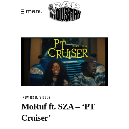
menu
,
NEW R&B
VIDEOS
MoRuf ft. SZA – ‘PT
Cruiser’