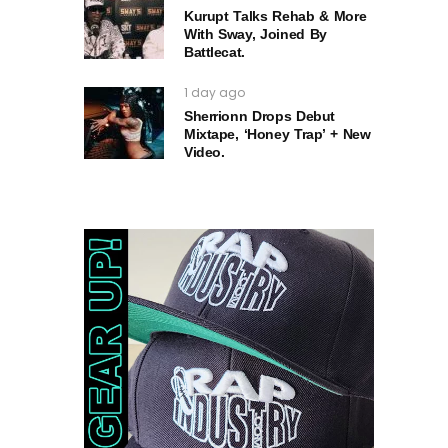
Kurupt Talks Rehab & More
With Sway, Joined By
Battlecat.
1 day ago
Sherrionn Drops Debut
Mixtape, ‘Honey Trap’ + New
Video.