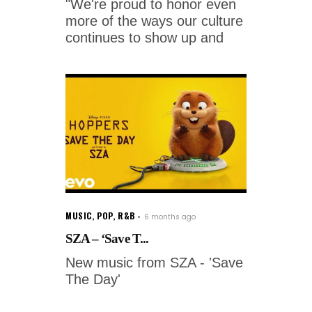
"We're proud to honor even
more of the ways our culture
continues to show up and
MUSIC
,
POP
,
R&B
6 months ago
SZA – ‘Save T...
New music from SZA - 'Save
The Day'