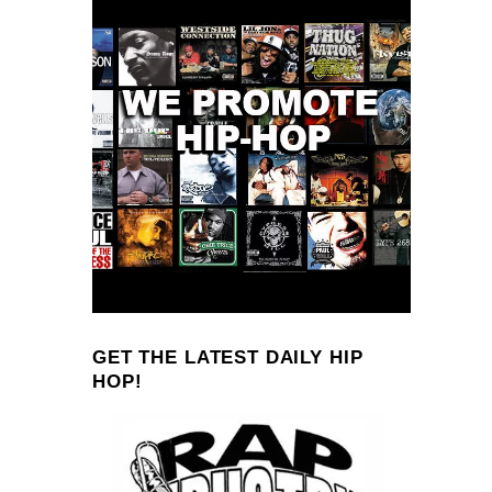
GET THE LATEST DAILY HIP
HOP!