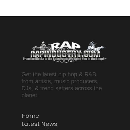
Get the latest hip hop & R&B
from artists, music producers,
DJs, & trend setters across the
planet.
Home
Latest News