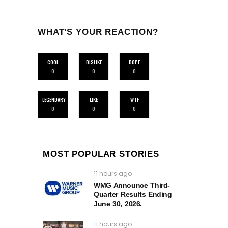
WHAT'S YOUR REACTION?
COOL
DISLIKE
DOPE
0
0
0
LEGENDARY
LIKE
WTF
0
0
0
MOST POPULAR STORIES
11 hours ago
WMG Announce Third-
Quarter Results Ending
June 30, 2026.
11 hours ago