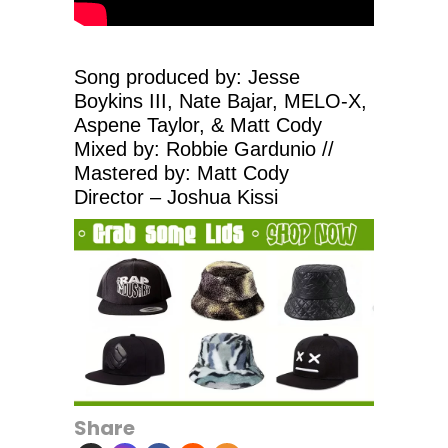
Song produced by: Jesse
Boykins III, Nate Bajar, MELO-X,
Aspene Taylor, & Matt Cody
Mixed by: Robbie Gardunio //
Mastered by: Matt Cody
Director – Joshua Kissi
Share