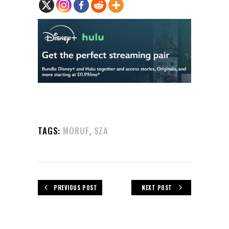
,
TAGS:
MORUF
SZA
PREVIOUS POST
NEXT POST