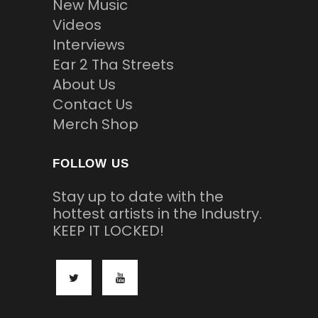
New Music
Videos
Interviews
Ear 2 Tha Streets
About Us
Contact Us
Merch Shop
FOLLOW US
Stay up to date with the
hottest artists in the Industry.
KEEP IT LOCKED!