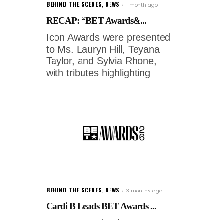
BEHIND THE SCENES
,
NEWS
1 month ago
RECAP: “BET Awards&...
Icon Awards were presented
to Ms. Lauryn Hill, Teyana
Taylor, and Sylvia Rhone,
with tributes highlighting
BEHIND THE SCENES
,
NEWS
3 months ago
Cardi B Leads BET Awards ...