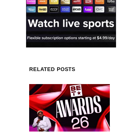
RELATED POSTS