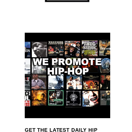
GET THE LATEST DAILY HIP