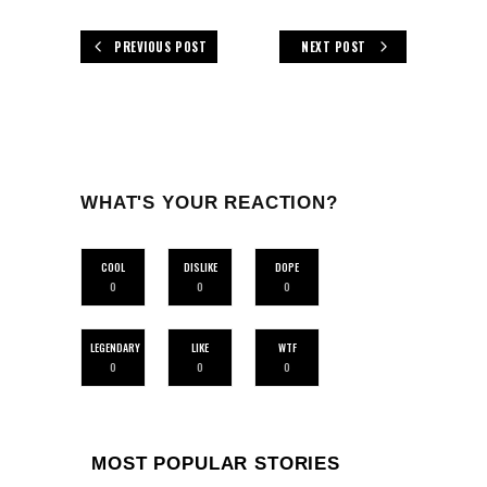
PREVIOUS POST
NEXT POST
WHAT'S YOUR REACTION?
COOL
DISLIKE
DOPE
0
0
0
LEGENDARY
LIKE
WTF
0
0
0
MOST POPULAR STORIES