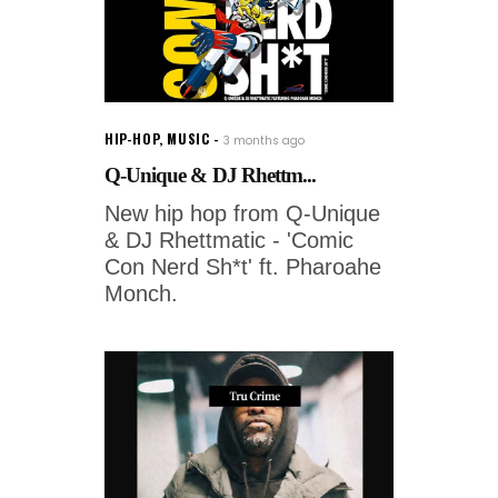
HIP-HOP
,
MUSIC
3 months ago
Q-Unique & DJ Rhettm...
New hip hop from Q-Unique
& DJ Rhettmatic - 'Comic
Con Nerd Sh*t' ft. Pharoahe
Monch.