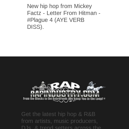
New hip hop from Mickey
Factz - Letter From Hitman -
#Plague 4 (AYE VERB
DISS).
Get the latest hip hop & R&B
from artists, music producers,
DJs, & trend setters across the