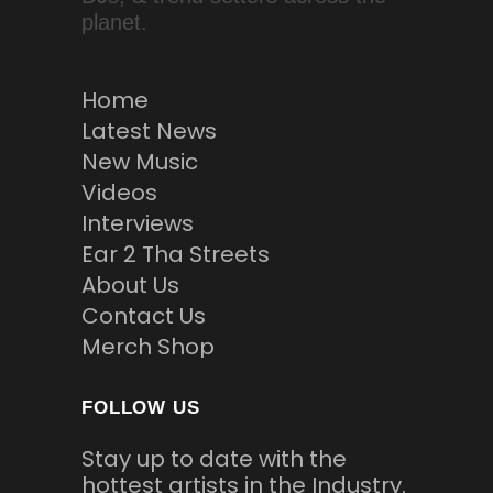
planet.
Home
Latest News
New Music
Videos
Interviews
Ear 2 Tha Streets
About Us
Contact Us
Merch Shop
FOLLOW US
Stay up to date with the
hottest artists in the Industry.