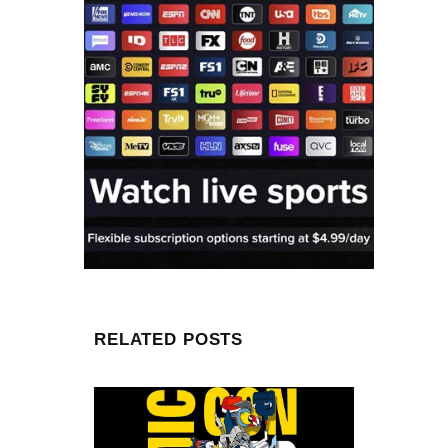
RELATED POSTS