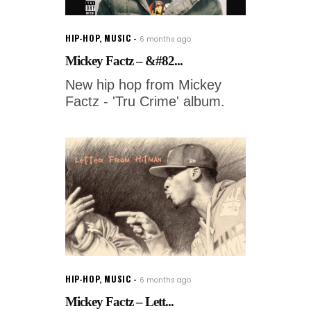
HIP-HOP
,
MUSIC
6 months ago
Mickey Factz – &#82...
New hip hop from Mickey
Factz - 'Tru Crime' album.
HIP-HOP
,
MUSIC
6 months ago
Mickey Factz – Lett...