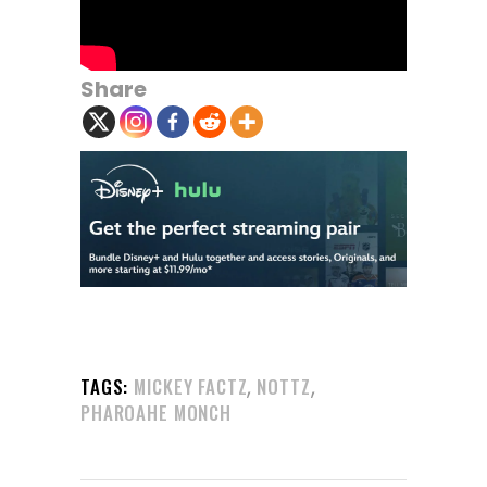
Share
,
,
TAGS:
MICKEY FACTZ
NOTTZ
PHAROAHE MONCH