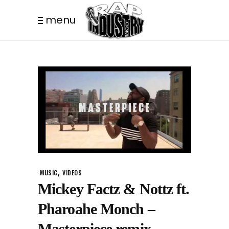
menu
,
MUSIC
VIDEOS
Mickey Factz & Nottz ft.
Pharoahe Monch –
Masterpiece remix