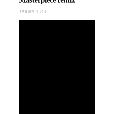
SEPTEMBER 10, 2018