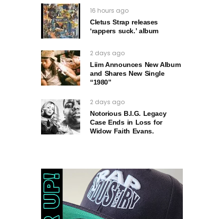
16 hours ago
Cletus Strap releases
‘rappers suck.’ album
2 days ago
Liim Announces New Album
and Shares New Single
“1980”
2 days ago
Notorious B.I.G. Legacy
Case Ends in Loss for
Widow Faith Evans.