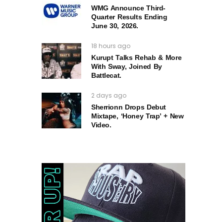
WMG Announce Third-
Quarter Results Ending
June 30, 2026.
18 hours ago
Kurupt Talks Rehab & More
With Sway, Joined By
Battlecat.
2 days ago
Sherrionn Drops Debut
Mixtape, ‘Honey Trap’ + New
Video.