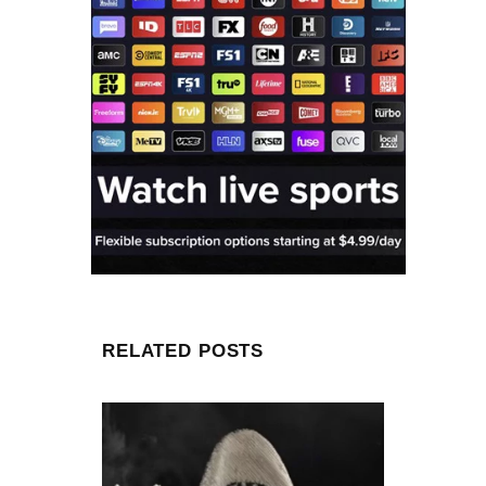
RELATED POSTS