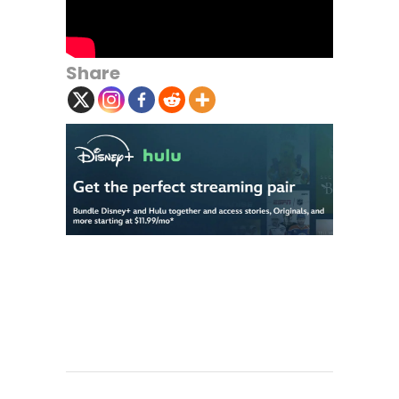
Share