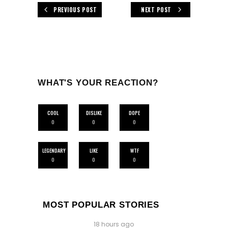
PREVIOUS POST
NEXT POST
WHAT'S YOUR REACTION?
COOL
DISLIKE
DOPE
0
0
0
LEGENDARY
LIKE
WTF
0
0
0
MOST POPULAR STORIES
18 hours ago