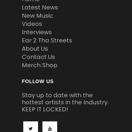
Latest News
New Music
Videos
Interviews
Ear 2 Tha Streets
About Us
Contact Us
Merch Shop
FOLLOW US
Stay up to date with the
hottest artists in the Industry.
KEEP IT LOCKED!