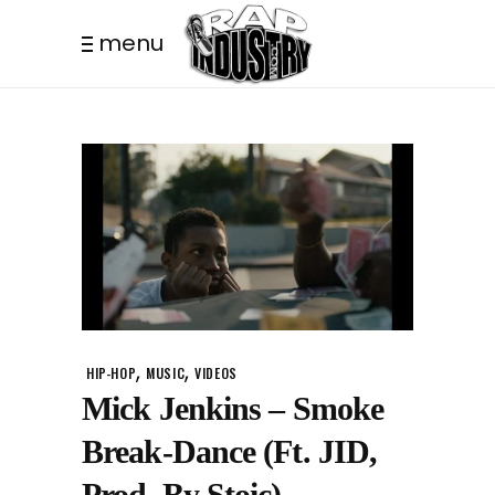
menu
,
,
HIP-HOP
MUSIC
VIDEOS
Mick Jenkins – Smoke
Break-Dance (Ft. JID,
Prod. By Stoic)