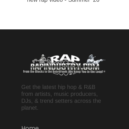
Get the latest hip hop & R&B
from artists, music producers,
DJs, & trend setters across the
planet.
Home