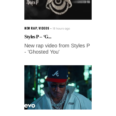
NEW RAP
,
VIDEOS
18 hours ago
Styles P – ‘G...
New rap video from Styles P
- 'Ghosted You'