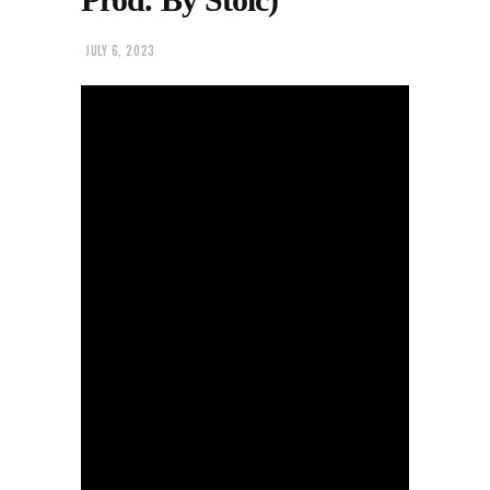
JULY 6, 2023