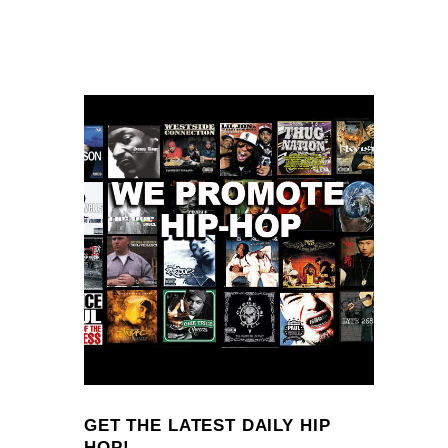
GET THE LATEST DAILY HIP
HOP!