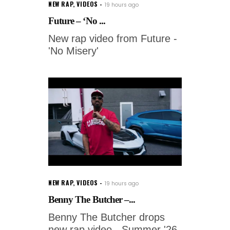
NEW RAP
,
VIDEOS
19 hours ago
Future – ‘No ...
New rap video from Future -
'No Misery'
NEW RAP
,
VIDEOS
19 hours ago
Benny The Butcher –...
Benny The Butcher drops
new rap video - Summer '26