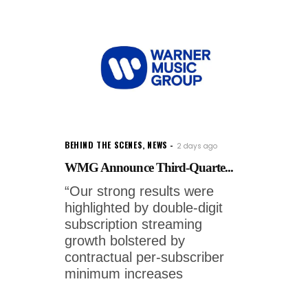
BEHIND THE SCENES
,
NEWS
2 days ago
WMG Announce Third-Quarte...
“Our strong results were
highlighted by double-digit
subscription streaming
growth bolstered by
contractual per-subscriber
minimum increases