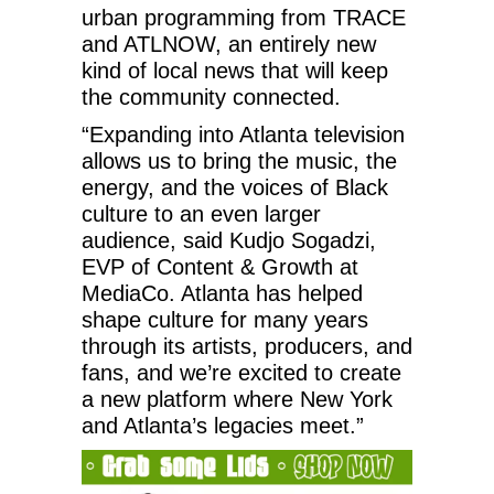
urban programming from TRACE
and ATLNOW, an entirely new
kind of local news that will keep
the community connected.
“Expanding into Atlanta television
allows us to bring the music, the
energy, and the voices of Black
culture to an even larger
audience, said Kudjo Sogadzi,
EVP of Content & Growth at
MediaCo. Atlanta has helped
shape culture for many years
through its artists, producers, and
fans, and we’re excited to create
a new platform where New York
and Atlanta’s legacies meet.”