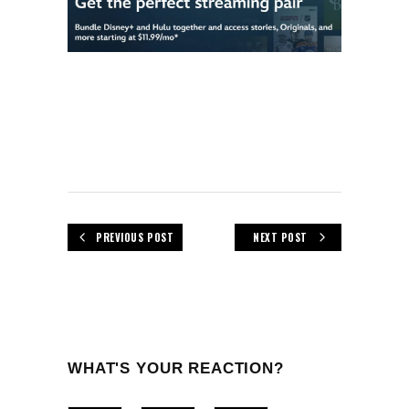
PREVIOUS POST
NEXT POST
WHAT'S YOUR REACTION?