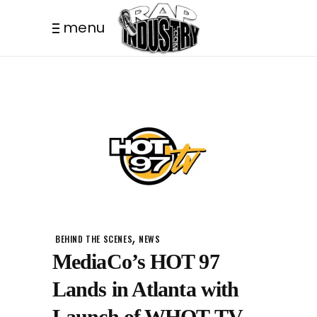
menu
,
BEHIND THE SCENES
NEWS
MediaCo’s HOT 97
Lands in Atlanta with
Launch of WHOT-TV