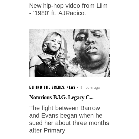
New hip-hop video from Liim
- '1980' ft. AJRadico.
BEHIND THE SCENES
,
NEWS
13 hours ago
Notorious B.I.G. Legacy C...
The fight between Barrow
and Evans began when he
sued her about three months
after Primary