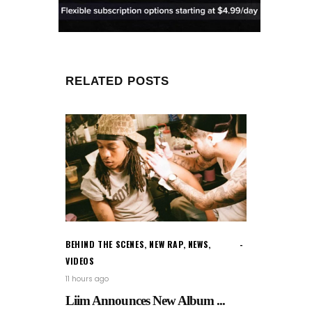
RELATED POSTS
BEHIND THE SCENES
,
NEW RAP
,
NEWS
,
VIDEOS
11 hours ago
Liim Announces New Album ...