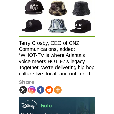
Terry Crosby, CEO of CNZ
Communications, added:
“WHOT-TV is where Atlanta’s
voice meets HOT 97’s legacy.
Together, we’re delivering hip hop
culture live, local, and unfiltered.
Share