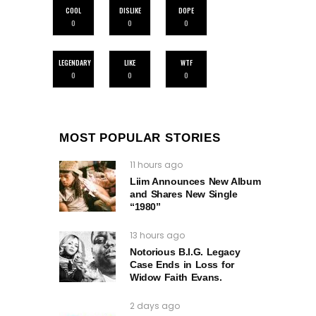
COOL
DISLIKE
DOPE
0
0
0
LEGENDARY
LIKE
WTF
0
0
0
MOST POPULAR STORIES
11 hours ago
Liim Announces New Album
and Shares New Single
“1980”
13 hours ago
Notorious B.I.G. Legacy
Case Ends in Loss for
Widow Faith Evans.
2 days ago