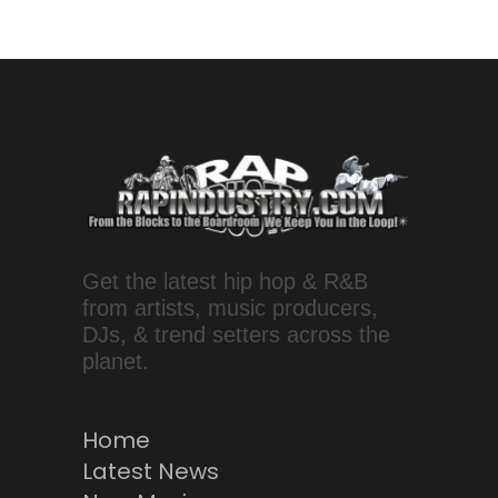
Get the latest hip hop & R&B
from artists, music producers,
DJs, & trend setters across the
planet.
Home
Latest News