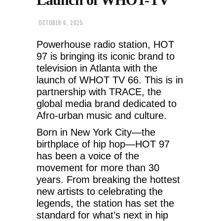
OCTOBER 6, 2025
Powerhouse radio station, HOT
97 is bringing its iconic brand to
television in Atlanta with the
launch of WHOT TV 66. This is in
partnership with TRACE, the
global media brand dedicated to
Afro-urban music and culture.
Born in New York City—the
birthplace of hip hop—HOT 97
has been a voice of the
movement for more than 30
years. From breaking the hottest
new artists to celebrating the
legends, the station has set the
standard for what’s next in hip