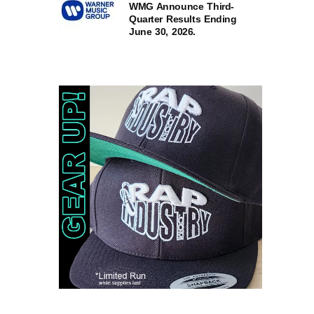
WMG Announce Third-
Quarter Results Ending
June 30, 2026.