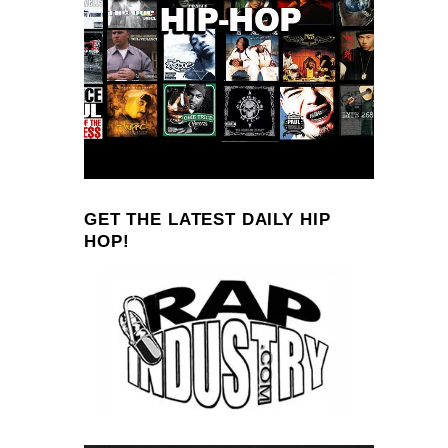
GET THE LATEST DAILY HIP
HOP!