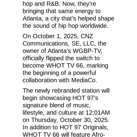
hop and R&B. Now, they’re
bringing that same energy to
Atlanta, a city that’s helped shape
the sound of hip hop worldwide.
On October 1, 2025, CNZ
Communications, SE, LLC, the
owner of Atlanta’s WGBP-TV,
officially flipped the switch to
become WHOT TV 66, marking
the beginning of a powerful
collaboration with MediaCo.
The newly rebranded station will
begin showcasing HOT 97’s
signature blend of music,
lifestyle, and culture at 12:01AM
on Thursday, October 30, 2025.
In addition to HOT 97 Originals,
WHOT TV 66 will feature Afro-