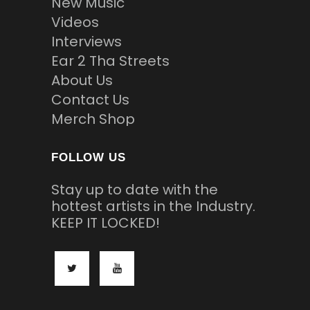
New Music
Videos
Interviews
Ear 2 Tha Streets
About Us
Contact Us
Merch Shop
FOLLOW US
Stay up to date with the
hottest artists in the Industry.
KEEP IT LOCKED!