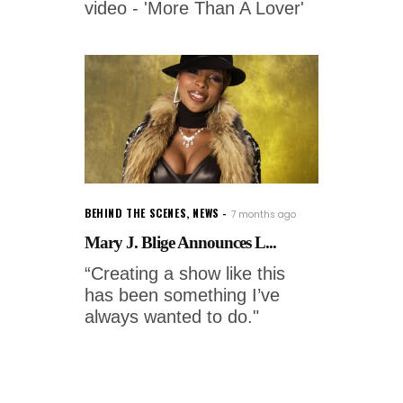
video - 'More Than A Lover'
BEHIND THE SCENES
,
NEWS
7 months ago
Mary J. Blige Announces L...
“Creating a show like this
has been something I’ve
always wanted to do."