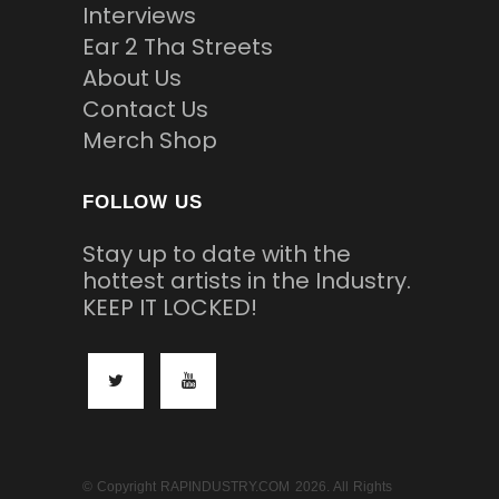
Interviews
Ear 2 Tha Streets
About Us
Contact Us
Merch Shop
FOLLOW US
Stay up to date with the
hottest artists in the Industry.
KEEP IT LOCKED!
© Copyright RAPINDUSTRY.COM 2026. All Rights