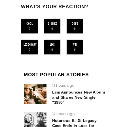
WHAT'S YOUR REACTION?
COOL
DISLIKE
DOPE
0
0
0
LEGENDARY
LIKE
WTF
0
0
0
MOST POPULAR STORIES
12 hours ago
Liim Announces New Album
and Shares New Single
“1980”
14 hours ago
Notorious B.I.G. Legacy
Case Ends in Loss for