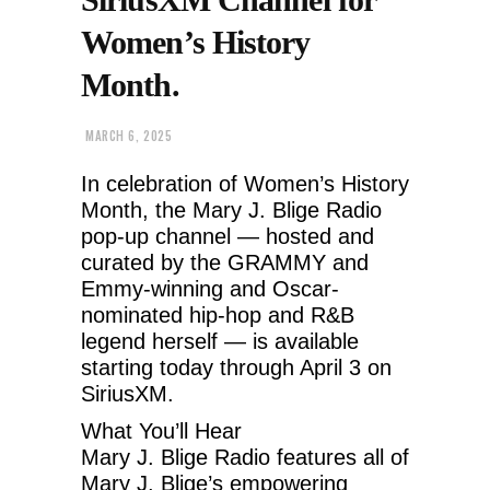
Women’s History
Month.
MARCH 6, 2025
In celebration of Women’s History
Month, the Mary J. Blige Radio
pop-up channel — hosted and
curated by the GRAMMY and
Emmy-winning and Oscar-
nominated hip-hop and R&B
legend herself — is available
starting today through April 3 on
SiriusXM.
What You’ll Hear
Mary J. Blige Radio features all of
Mary J. Blige’s empowering