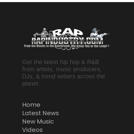
Get the latest hip hop & R&B
from artists, music producers,
DJs, & trend setters across the
planet.
Home
Latest News
New Music
Videos