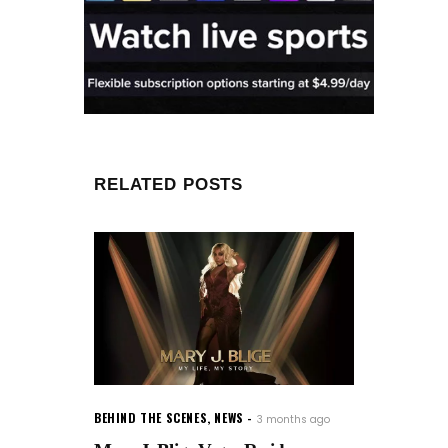
RELATED POSTS
BEHIND THE SCENES
,
NEWS
3 months ago