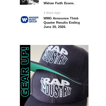
Widow Faith Evans.
2 days ago
WMG Announce Third-
Quarter Results Ending
June 30, 2026.