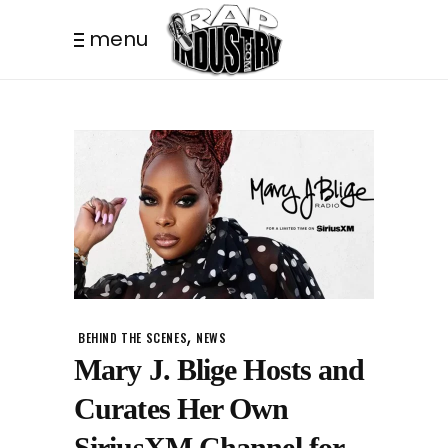
menu
,
BEHIND THE SCENES
NEWS
Mary J. Blige Hosts and
Curates Her Own
SiriusXM Channel for