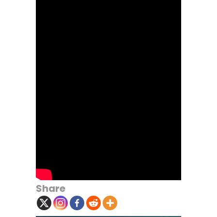
Share