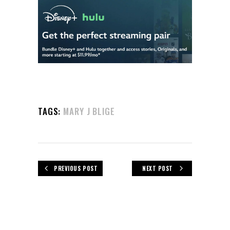
TAGS:
MARY J BLIGE
PREVIOUS POST
NEXT POST