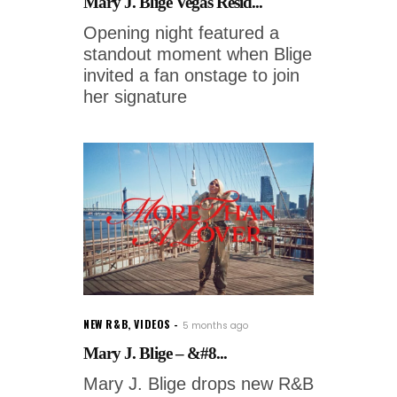
Mary J. Blige Vegas Resid...
Opening night featured a
standout moment when Blige
invited a fan onstage to join
her signature
NEW R&B
,
VIDEOS
5 months ago
Mary J. Blige – &#8...
Mary J. Blige drops new R&B