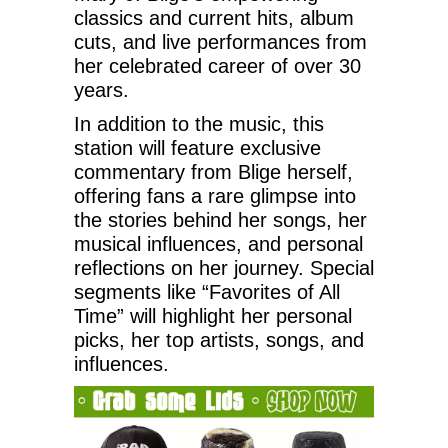
classics and current hits, album
cuts, and live performances from
her celebrated career of over 30
years.
In addition to the music, this
station will feature exclusive
commentary from Blige herself,
offering fans a rare glimpse into
the stories behind her songs, her
musical influences, and personal
reflections on her journey. Special
segments like “Favorites of All
Time” will highlight her personal
picks, her top artists, songs, and
influences.