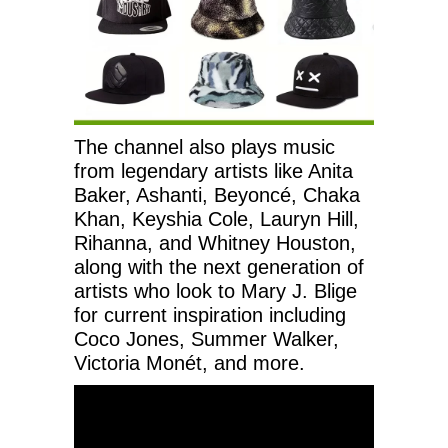
The channel also plays music
from legendary artists like Anita
Baker, Ashanti, Beyoncé, Chaka
Khan, Keyshia Cole, Lauryn Hill,
Rihanna, and Whitney Houston,
along with the next generation of
artists who look to Mary J. Blige
for current inspiration including
Coco Jones, Summer Walker,
Victoria Monét, and more.