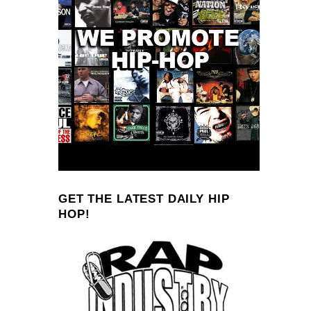
GET THE LATEST DAILY HIP
HOP!