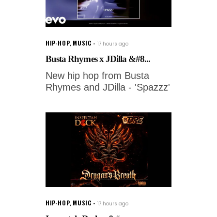
HIP-HOP
,
MUSIC
17 hours ago
Busta Rhymes x JDilla &#8...
New hip hop from Busta
Rhymes and JDilla - 'Spazzz'
HIP-HOP
,
MUSIC
17 hours ago