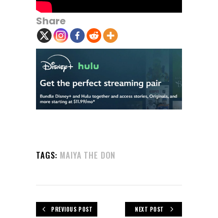
Share
TAGS:
MAIYA THE DON
PREVIOUS POST
NEXT POST