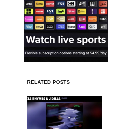
RELATED POSTS