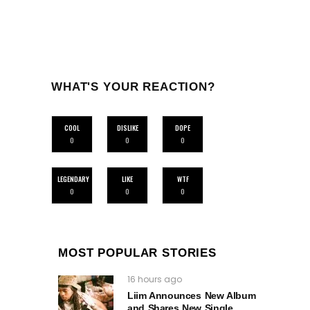
WHAT'S YOUR REACTION?
COOL
DISLIKE
DOPE
0
0
0
LEGENDARY
LIKE
WTF
0
0
0
MOST POPULAR STORIES
16 hours ago
Liim Announces New Album
and Shares New Single