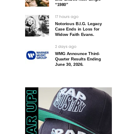
“1980”
17 hours ago
Notorious B.I.G. Legacy
Case Ends in Loss for
Widow Faith Evans.
2 days ago
WMG Announce Third-
Quarter Results Ending
June 30, 2026.