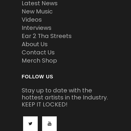
Latest News
New Music
Videos
Interviews
Ear 2 Tha Streets
About Us
Contact Us
Merch Shop
FOLLOW US
Stay up to date with the
hottest artists in the Industry.
KEEP IT LOCKED!