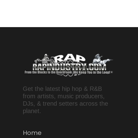
Get the latest hip hop & R&B
from artists, music producers,
DJs, & trend setters across the
planet.
Home