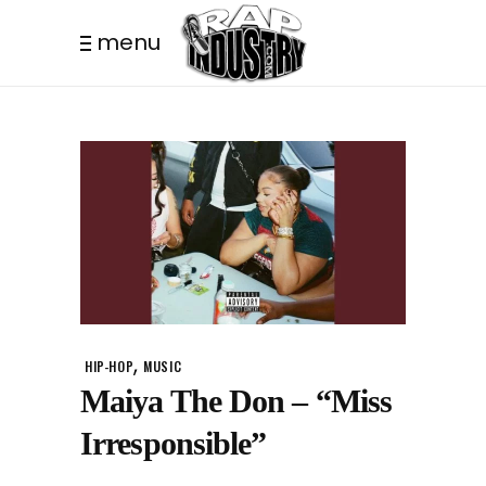
menu
,
HIP-HOP
MUSIC
Maiya The Don – “Miss
Irresponsible”