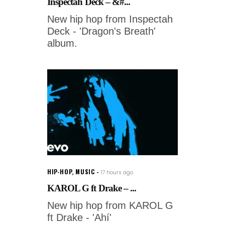
Inspectah Deck – &#...
New hip hop from Inspectah
Deck - 'Dragon's Breath'
album.
HIP-HOP
,
MUSIC
17 hours ago
KAROL G ft Drake – ...
New hip hop from KAROL G
ft Drake - 'Ahí'