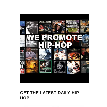
GET THE LATEST DAILY HIP
HOP!