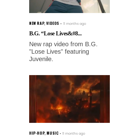
NEW RAP
,
VIDEOS
11 months ago
B.G. “Lose Lives&#8...
New rap video from B.G.
"Lose Lives" featuring
Juvenile.
HIP-HOP
,
MUSIC
11 months ago