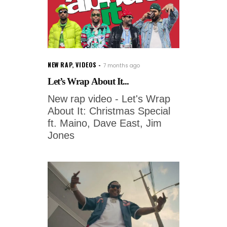
NEW RAP
,
VIDEOS
7 months ago
Let’s Wrap About It...
New rap video - Let's Wrap
About It: Christmas Special
ft. Maino, Dave East, Jim
Jones