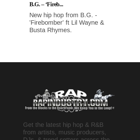
B.G. – ‘Fireb...
New hip hop from B.G. -
'Firebomber' ft Lil Wayne &
Busta Rhymes.
Get the latest hip hop & R&B
from artists, music producers,
DJs, & trend setters across the