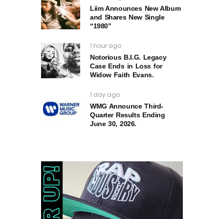
Liim Announces New Album
and Shares New Single
“1980”
1 hour ago
Notorious B.I.G. Legacy
Case Ends in Loss for
Widow Faith Evans.
1 day ago
WMG Announce Third-
Quarter Results Ending
June 30, 2026.