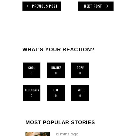
PREVIOUS POST
NEXT POST
WHAT'S YOUR REACTION?
COOL
DISLIKE
DOPE
0
0
0
LEGENDARY
LIKE
WTF
0
0
0
MOST POPULAR STORIES
12 mins ago