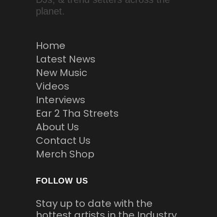
planet.
Home
Latest News
New Music
Videos
Interviews
Ear 2 Tha Streets
About Us
Contact Us
Merch Shop
FOLLOW US
Stay up to date with the
hottest artists in the Industry.