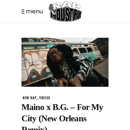
menu
,
NEW RAP
VIDEOS
Maino x B.G. – For My
City (New Orleans
Remix)