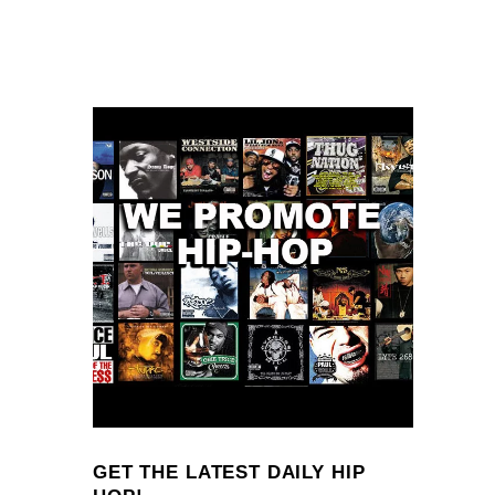
GET THE LATEST DAILY HIP