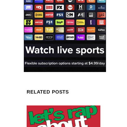
RELATED POSTS