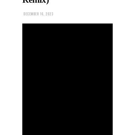
DECEMBER 16, 2023