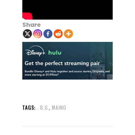
Share
,
TAGS:
. B.G.
MAINO