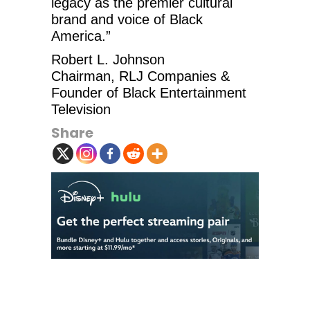
legacy as the premier cultural
brand and voice of Black
America.”
Robert L. Johnson
Chairman, RLJ Companies &
Founder of Black Entertainment
Television
Share