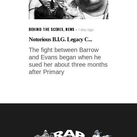
BEHIND THE SCENES
,
NEWS
1 day ago
Notorious B.I.G. Legacy C...
The fight between Barrow
and Evans began when he
sued her about three months
after Primary