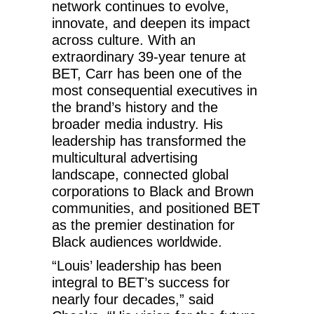
network continues to evolve,
innovate, and deepen its impact
across culture. With an
extraordinary 39-year tenure at
BET, Carr has been one of the
most consequential executives in
the brand’s history and the
broader media industry. His
leadership has transformed the
multicultural advertising
landscape, connected global
corporations to Black and Brown
communities, and positioned BET
as the premier destination for
Black audiences worldwide.
“Louis’ leadership has been
integral to BET’s success for
nearly four decades,” said