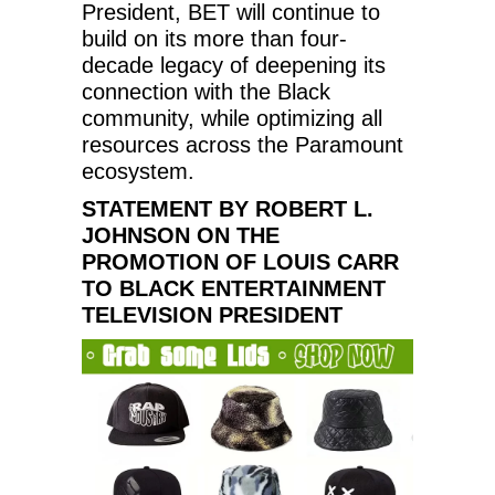
President, BET will continue to
build on its more than four-
decade legacy of deepening its
connection with the Black
community, while optimizing all
resources across the Paramount
ecosystem.
STATEMENT BY ROBERT L.
JOHNSON ON THE
PROMOTION OF LOUIS CARR
TO BLACK ENTERTAINMENT
TELEVISION PRESIDENT