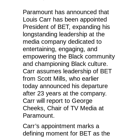
Paramount has announced that
Louis Carr has been appointed
President of BET, expanding his
longstanding leadership at the
media company dedicated to
entertaining, engaging, and
empowering the Black community
and championing Black culture.
Carr assumes leadership of BET
from Scott Mills, who earlier
today announced his departure
after 23 years at the company.
Carr will report to George
Cheeks, Chair of TV Media at
Paramount.
Carr’s appointment marks a
defining moment for BET as the