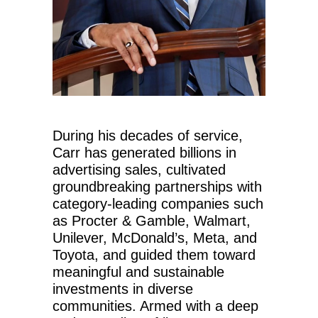
During his decades of service,
Carr has generated billions in
advertising sales, cultivated
groundbreaking partnerships with
category-leading companies such
as Procter & Gamble, Walmart,
Unilever, McDonald’s, Meta, and
Toyota, and guided them toward
meaningful and sustainable
investments in diverse
communities. Armed with a deep