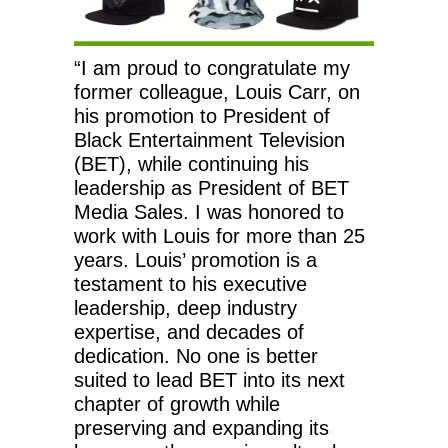
“I am proud to congratulate my
former colleague, Louis Carr, on
his promotion to President of
Black Entertainment Television
(BET), while continuing his
leadership as President of BET
Media Sales. I was honored to
work with Louis for more than 25
years. Louis’ promotion is a
testament to his executive
leadership, deep industry
expertise, and decades of
dedication. No one is better
suited to lead BET into its next
chapter of growth while
preserving and expanding its