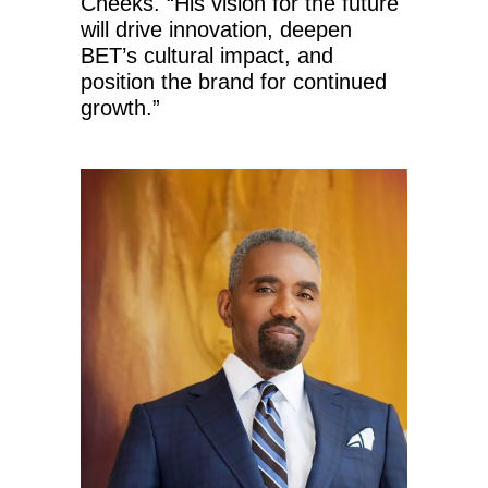
Cheeks. “His vision for the future
will drive innovation, deepen
BET’s cultural impact, and
position the brand for continued
growth.”