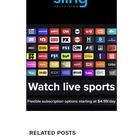
RELATED POSTS