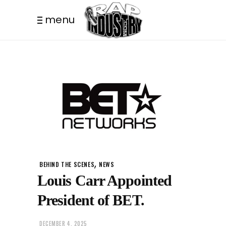
menu
,
BEHIND THE SCENES
NEWS
Louis Carr Appointed
President of BET.
DECEMBER 4, 2025