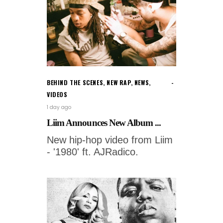
BEHIND THE SCENES
,
NEW RAP
,
NEWS
,
VIDEOS
1 day ago
Liim Announces New Album ...
New hip-hop video from Liim
- '1980' ft. AJRadico.