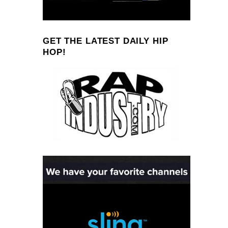
GET THE LATEST DAILY HIP
HOP!