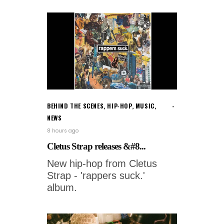
BEHIND THE SCENES
,
HIP-HOP
,
MUSIC
,
NEWS
8 hours ago
Cletus Strap releases &#8...
New hip-hop from Cletus
Strap - 'rappers suck.'
album.