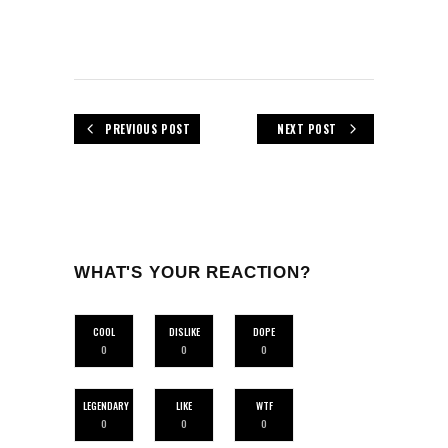
PREVIOUS POST
NEXT POST
WHAT'S YOUR REACTION?
COOL
DISLIKE
DOPE
0
0
0
LEGENDARY
LIKE
WTF
0
0
0