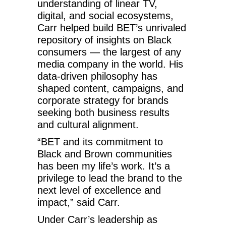
understanding of linear TV,
digital, and social ecosystems,
Carr helped build BET’s unrivaled
repository of insights on Black
consumers — the largest of any
media company in the world. His
data-driven philosophy has
shaped content, campaigns, and
corporate strategy for brands
seeking both business results
and cultural alignment.
“BET and its commitment to
Black and Brown communities
has been my life’s work. It’s a
privilege to lead the brand to the
next level of excellence and
impact,” said Carr.
Under Carr’s leadership as