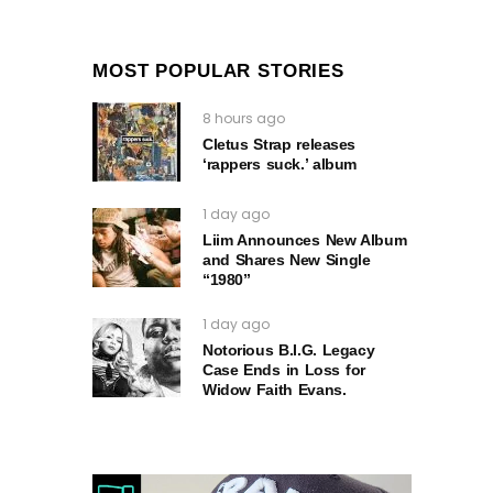
MOST POPULAR STORIES
8 hours ago
Cletus Strap releases
‘rappers suck.’ album
1 day ago
Liim Announces New Album
and Shares New Single
“1980”
1 day ago
Notorious B.I.G. Legacy
Case Ends in Loss for
Widow Faith Evans.