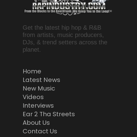
Get the latest hip hop & R&B
from artists, music producers,
DJs, & trend setters across the
planet.
Home
Latest News
New Music
Videos
Interviews
Ear 2 Tha Streets
About Us
Contact Us