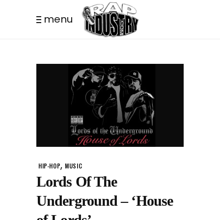
menu
,
HIP-HOP
MUSIC
Lords Of The
Underground – ‘House
of Lords’