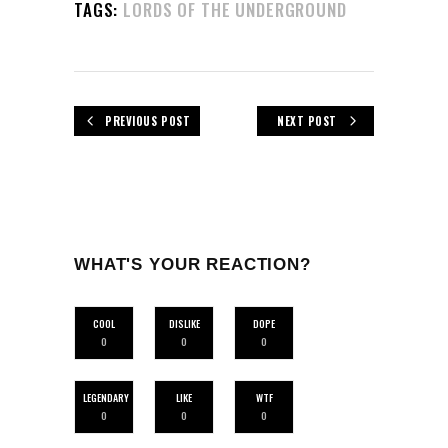
TAGS:
LORDS OF THE UNDERGROUND
PREVIOUS POST
NEXT POST
WHAT'S YOUR REACTION?
COOL
DISLIKE
DOPE
0
0
0
LEGENDARY
LIKE
WTF
0
0
0