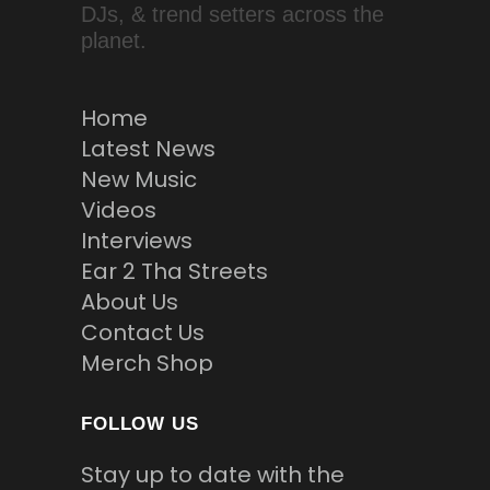
DJs, & trend setters across the
planet.
Home
Latest News
New Music
Videos
Interviews
Ear 2 Tha Streets
About Us
Contact Us
Merch Shop
FOLLOW US
Stay up to date with the