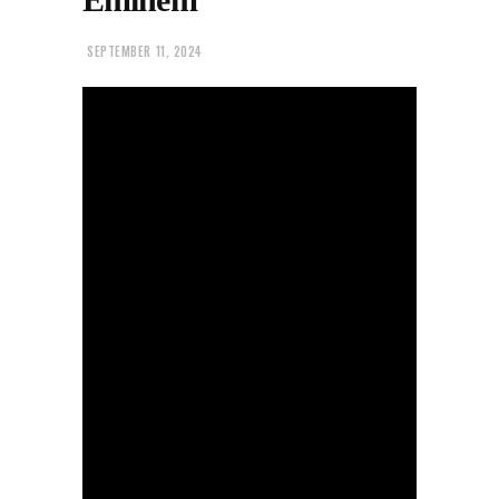
SEPTEMBER 11, 2024