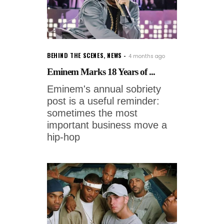
BEHIND THE SCENES
,
NEWS
4 months ago
Eminem Marks 18 Years of ...
Eminem's annual sobriety
post is a useful reminder:
sometimes the most
important business move a
hip-hop