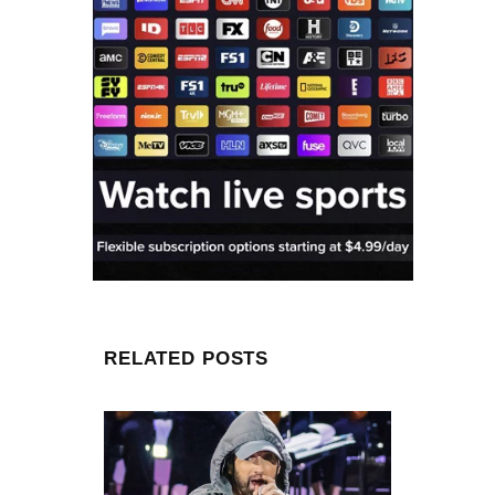
RELATED POSTS