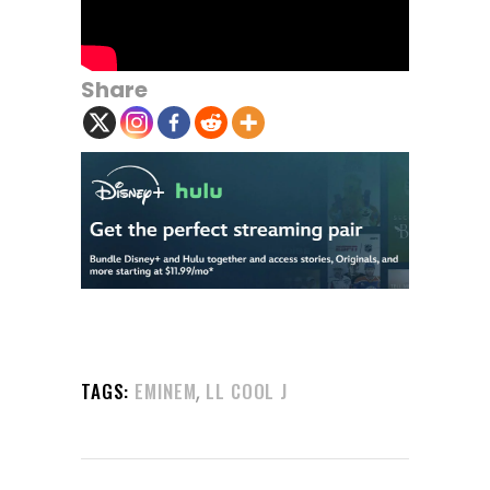
Share
,
TAGS:
EMINEM
LL COOL J