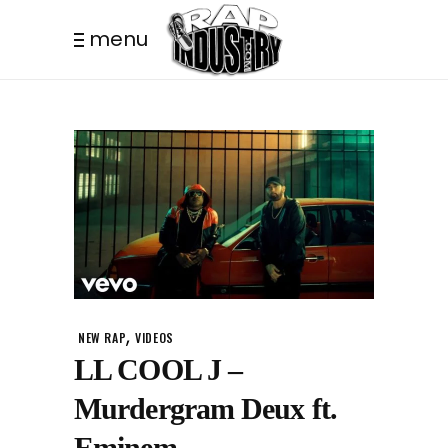
menu
,
NEW RAP
VIDEOS
LL COOL J –
Murdergram Deux ft.
Eminem