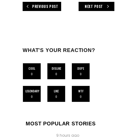
PREVIOUS POST
NEXT POST
WHAT'S YOUR REACTION?
COOL
DISLIKE
DOPE
0
0
0
LEGENDARY
LIKE
WTF
0
0
0
MOST POPULAR STORIES
9 hours ago