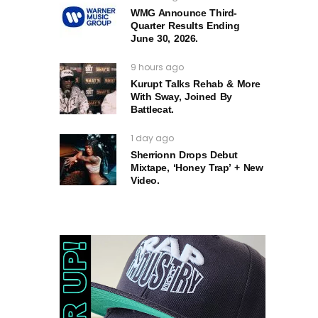
WMG Announce Third-
Quarter Results Ending
June 30, 2026.
9 hours ago
Kurupt Talks Rehab & More
With Sway, Joined By
Battlecat.
1 day ago
Sherrionn Drops Debut
Mixtape, ‘Honey Trap’ + New
Video.