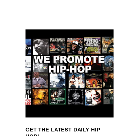
GET THE LATEST DAILY HIP