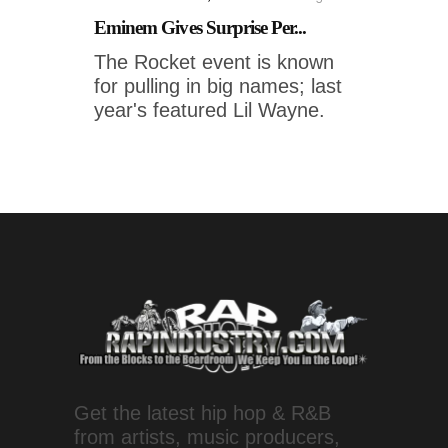
Eminem Gives Surprise Per...
The Rocket event is known
for pulling in big names; last
year's featured Lil Wayne.
Get the latest hip hop & R&B
from artists, music producers,