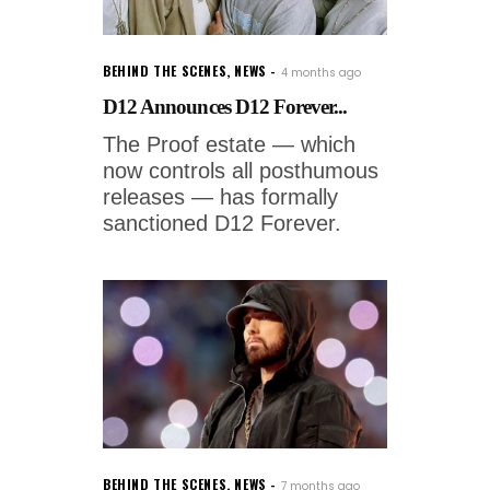
BEHIND THE SCENES
,
NEWS
4 months ago
D12 Announces D12 Forever...
The Proof estate — which
now controls all posthumous
releases — has formally
sanctioned D12 Forever.
BEHIND THE SCENES
,
NEWS
7 months ago