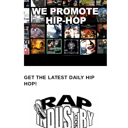
GET THE LATEST DAILY HIP
HOP!