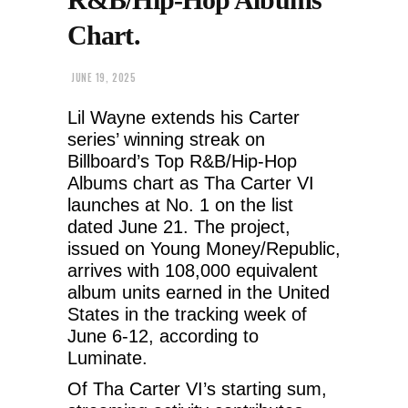
Chart.
JUNE 19, 2025
Lil Wayne extends his Carter
series’ winning streak on
Billboard’s Top R&B/Hip-Hop
Albums chart as Tha Carter VI
launches at No. 1 on the list
dated June 21. The project,
issued on Young Money/Republic,
arrives with 108,000 equivalent
album units earned in the United
States in the tracking week of
June 6-12, according to
Luminate.
Of Tha Carter VI’s starting sum,