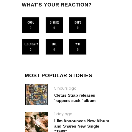
WHAT'S YOUR REACTION?
COOL
DISLIKE
DOPE
0
0
0
LEGENDARY
LIKE
WTF
0
0
0
MOST POPULAR STORIES
5 hours ago
Cletus Strap releases
‘rappers suck.’ album
1 day ago
Liim Announces New Album
and Shares New Single
“1980”