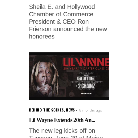
Sheila E. and Hollywood
Chamber of Commerce
President & CEO Ron
Frierson announced the new
honorees
BEHIND THE SCENES
,
NEWS
5 months ago
Lil Wayne Extends 20th An...
The new leg kicks off on