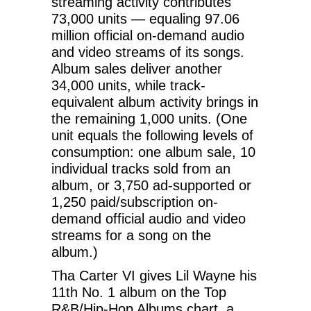
streaming activity contributes
73,000 units — equaling 97.06
million official on-demand audio
and video streams of its songs.
Album sales deliver another
34,000 units, while track-
equivalent album activity brings in
the remaining 1,000 units. (One
unit equals the following levels of
consumption: one album sale, 10
individual tracks sold from an
album, or 3,750 ad-supported or
1,250 paid/subscription on-
demand official audio and video
streams for a song on the
album.)
Tha Carter VI gives Lil Wayne his
11th No. 1 album on the Top
R&B/Hip-Hop Albums chart, a