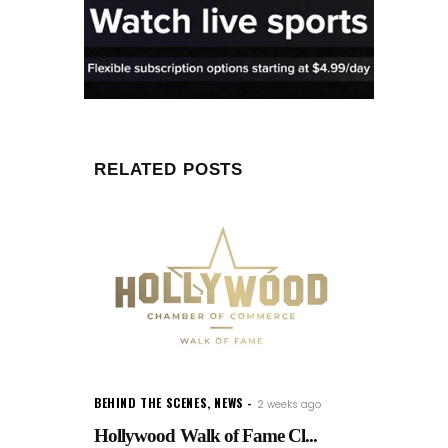
RELATED POSTS
BEHIND THE SCENES
,
NEWS
2 weeks ago
Hollywood Walk of Fame Cl...