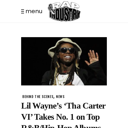
menu
,
BEHIND THE SCENES
NEWS
Lil Wayne’s ‘Tha Carter
VI’ Takes No. 1 on Top
R&B/Hip-Hop Albums