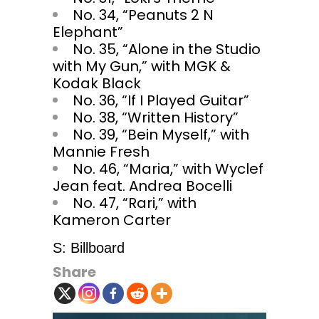
No. 34, “Peanuts 2 N
Elephant”
No. 35, “Alone in the Studio
with My Gun,” with MGK &
Kodak Black
No. 36, “If I Played Guitar”
No. 38, “Written History”
No. 39, “Bein Myself,” with
Mannie Fresh
No. 46, “Maria,” with Wyclef
Jean feat. Andrea Bocelli
No. 47, “Rari,” with
Kameron Carter
S: Billboard
Share