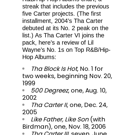
streak that includes the previous
five Carter projects. (The first
installment, 2004’s Tha Carter
debuted at its No. 2 peak on the
list.) As Tha Carter VI joins the
pack, here’s a review of Lil
Wayne’s No. 1s on Top R&B/Hip-
Hop Albums:
Tha Block Is Hot
, No. 1 for
two weeks, beginning Nov. 20,
1999
500 Degreez
, one, Aug. 10,
2002
Tha Carter II
, one, Dec. 24,
2005
Like Father, Like Son
(with
Birdman), one, Nov. 18, 2006
Tha Carter III
, seven, June