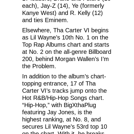
each), Jay-Z (14), Ye (formerly
Kanye West) and R. Kelly (12)
and ties Eminem.
Elsewhere, Tha Carter VI begins
as Lil Wayne’s 10th No. 1 on the
Top Rap Albums chart and starts
at No. 2 on the all-genre Billboard
200, behind Morgan Wallen’s I’m
the Problem.
In addition to the album’s chart-
topping entrance, 17 of Tha
Carter VI’s tracks jump onto the
Hot R&B/Hip-Hop Songs chart.
“Hip-Hop,” with BigXthaPlug
featuring Jay Jones, is the
highest ranking, at No. 8, and
secures Lil Wayne’s 53rd top 10
on the chart. With it, he breaks