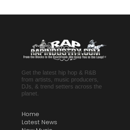
Get the latest hip hop & R&B
from artists, music producers,
DJs, & trend setters across the
planet.
Home
Latest News