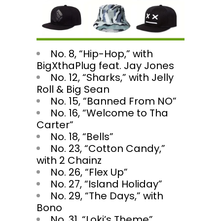
No. 8, “Hip-Hop,” with
BigXthaPlug feat. Jay Jones
No. 12, “Sharks,” with Jelly
Roll & Big Sean
No. 15, “Banned From NO”
No. 16, “Welcome to Tha
Carter”
No. 18, “Bells”
No. 23, “Cotton Candy,”
with 2 Chainz
No. 26, “Flex Up”
No. 27, “Island Holiday”
No. 29, “The Days,” with
Bono
No. 31, “Loki’s Theme”