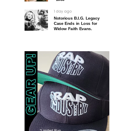
1 day ago
Notorious B.I.G. Legacy
Case Ends in Loss for
Widow Faith Evans.