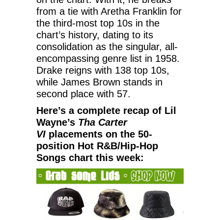
from a tie with Aretha Franklin for
the third-most top 10s in the
chart’s history, dating to its
consolidation as the singular, all-
encompassing genre list in 1958.
Drake reigns with 138 top 10s,
while James Brown stands in
second place with 57.
Here’s a complete recap of Lil
Wayne’s
Tha Carter
VI
placements on the 50-
position Hot R&B/Hip-Hop
Songs chart this week: