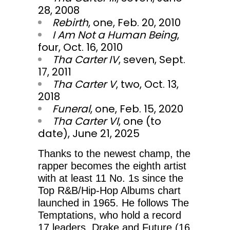
28, 2008
Rebirth
, one, Feb. 20, 2010
I Am Not a Human Being
,
four, Oct. 16, 2010
Tha Carter IV
, seven, Sept.
17, 2011
Tha Carter V
, two, Oct. 13,
2018
Funeral
, one, Feb. 15, 2020
Tha Carter VI
, one (to
date), June 21, 2025
Thanks to the newest champ, the
rapper becomes the eighth artist
with at least 11 No. 1s since the
Top R&B/Hip-Hop Albums chart
launched in 1965. He follows The
Temptations, who hold a record
17 leaders, Drake and Future (16