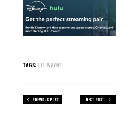
TAGS:
LIL WAYNE
PREVIOUS POST
NEXT POST