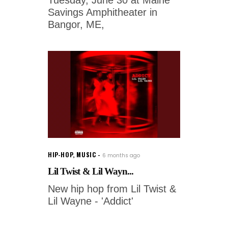
Tuesday, June 30 at Maine
Savings Amphitheater in
Bangor, ME,
HIP-HOP
,
MUSIC
6 months ago
Lil Twist & Lil Wayn...
New hip hop from Lil Twist &
Lil Wayne - 'Addict'