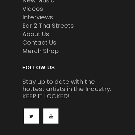
New Music
Videos
Interviews
Ear 2 Tha Streets
About Us
Contact Us
Merch Shop
FOLLOW US
Stay up to date with the
hottest artists in the Industry.
KEEP IT LOCKED!