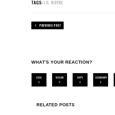
TAGS:
LIL WAYNE
PREVIOUS POST
WHAT'S YOUR REACTION?
COOL
DISLIKE
DOPE
LEGENDARY
0
0
0
0
RELATED POSTS