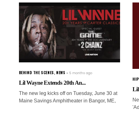
BEHIND THE SCENES
,
NEWS
5 months ago
HI
Lil Wayne Extends 20th An...
Li
The new leg kicks off on Tuesday, June 30 at
Ne
Maine Savings Amphitheater in Bangor, ME,
'Ad