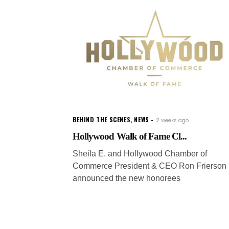
BEHIND THE SCENES
,
NEWS
2 weeks ago
Hollywood Walk of Fame Cl...
Sheila E. and Hollywood Chamber of
Commerce President & CEO Ron Frierson
announced the new honorees