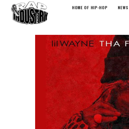
HOME OF HIP-HOP
NEWS