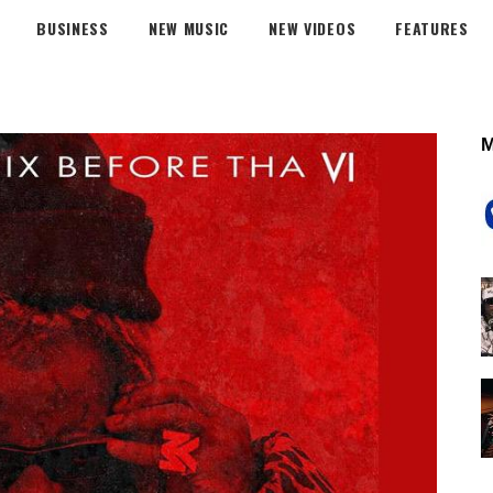
BUSINESS
NEW MUSIC
NEW VIDEOS
FEATURES