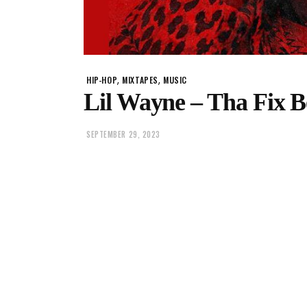
,
,
HIP-HOP
MIXTAPES
MUSIC
Lil Wayne – Tha Fix B
SEPTEMBER 29, 2023