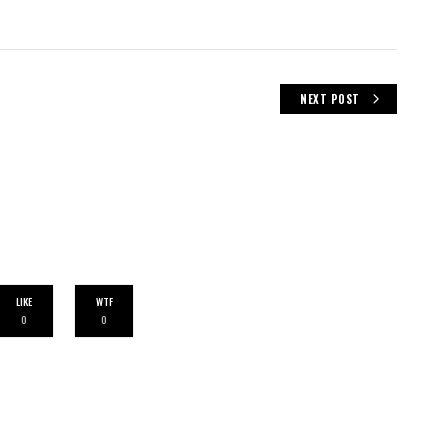
NEXT POST
LIKE
WTF
0
0