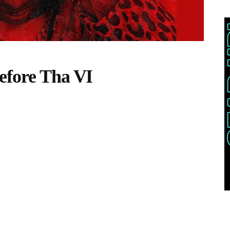
efore Tha VI