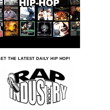
ET THE LATEST DAILY HIP HOP!