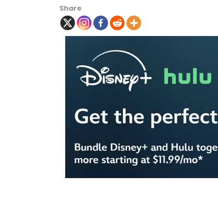
Share