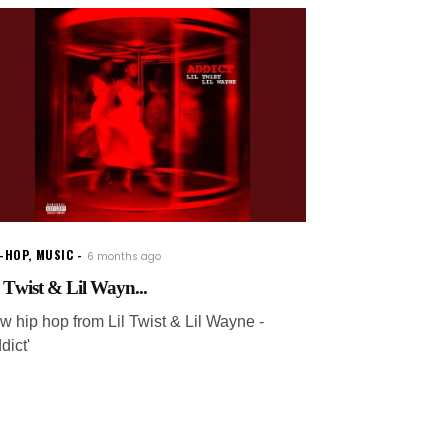
P-HOP
,
MUSIC
6 months ago
l Twist & Lil Wayn...
w hip hop from Lil Twist & Lil Wayne -
dict'