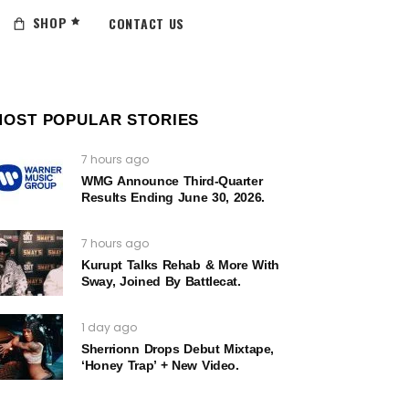
SHOP
CONTACT US
MOST POPULAR STORIES
7 hours ago
WMG Announce Third-Quarter
Results Ending June 30, 2026.
7 hours ago
Kurupt Talks Rehab & More With
Sway, Joined By Battlecat.
1 day ago
Sherrionn Drops Debut Mixtape,
‘Honey Trap’ + New Video.