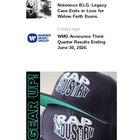
Notorious B.I.G. Legacy
Case Ends in Loss for
Widow Faith Evans.
2 days ago
WMG Announce Third-
Quarter Results Ending
June 30, 2026.