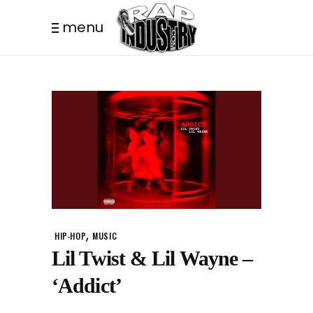
menu
,
HIP-HOP
MUSIC
Lil Twist & Lil Wayne –
‘Addict’