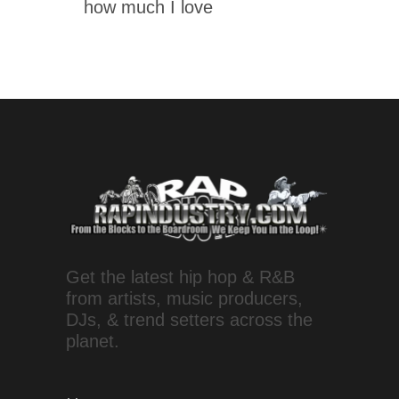
how much I love
Get the latest hip hop & R&B
from artists, music producers,
DJs, & trend setters across the
planet.