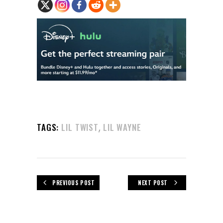
,
TAGS:
LIL TWIST
LIL WAYNE
PREVIOUS POST
NEXT POST