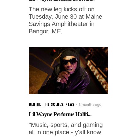
The new leg kicks off on
Tuesday, June 30 at Maine
Savings Amphitheater in
Bangor, ME,
BEHIND THE SCENES
,
NEWS
6 months ago
Lil Wayne Performs Halfti...
"Music, sports, and gaming
all in one place - y'all know