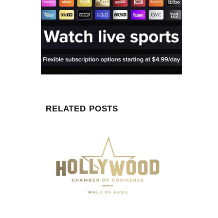
RELATED POSTS