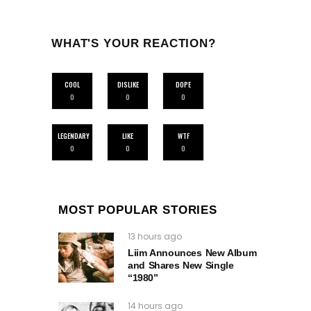
WHAT'S YOUR REACTION?
COOL
DISLIKE
DOPE
0
0
0
LEGENDARY
LIKE
WTF
0
0
0
MOST POPULAR STORIES
13 hours ago
Liim Announces New Album
and Shares New Single
“1980”
14 hours ago