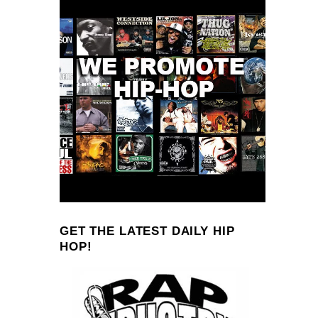
GET THE LATEST DAILY HIP
HOP!