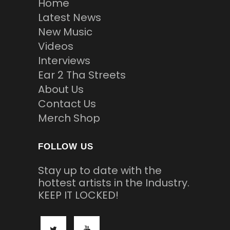
Home
Latest News
New Music
Videos
Interviews
Ear 2 Tha Streets
About Us
Contact Us
Merch Shop
FOLLOW US
Stay up to date with the
hottest artists in the Industry.
KEEP IT LOCKED!