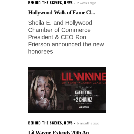
BEHIND THE SCENES
,
NEWS
2 weeks ago
Hollywood Walk of Fame Cl...
Sheila E. and Hollywood
Chamber of Commerce
President & CEO Ron
Frierson announced the new
honorees
BEHIND THE SCENES
,
NEWS
5 months ago
Lil Wayne Extends 20th An...