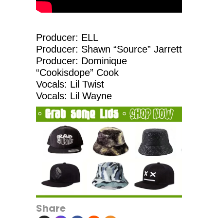
Producer: ELL
Producer: Shawn “Source” Jarrett
Producer: Dominique
“Cookisdope” Cook
Vocals: Lil Twist
Vocals: Lil Wayne
Share