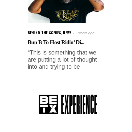
BEHIND THE SCENES
,
NEWS
3 weeks ago
Bun B To Host Ridin’ Di...
“This is something that we
are putting a lot of thought
into and trying to be