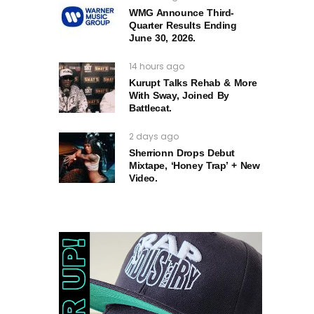
WMG Announce Third-
Quarter Results Ending
June 30, 2026.
14 hours ago
Kurupt Talks Rehab & More
With Sway, Joined By
Battlecat.
2 days ago
Sherrionn Drops Debut
Mixtape, ‘Honey Trap’ + New
Video.