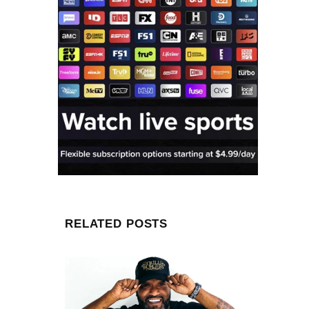
RELATED POSTS