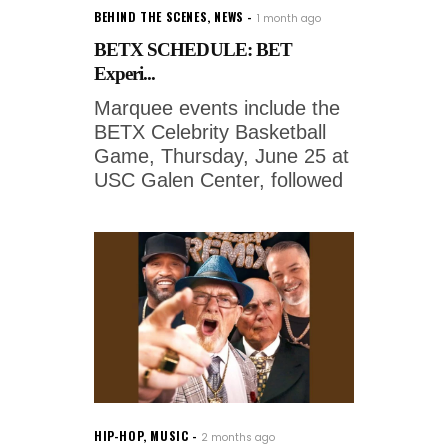
BEHIND THE SCENES
,
NEWS
1 month ago
BETX SCHEDULE: BET
Experi...
Marquee events include the
BETX Celebrity Basketball
Game, Thursday, June 25 at
USC Galen Center, followed
HIP-HOP
,
MUSIC
2 months ago