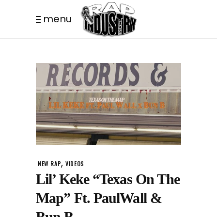
menu
,
NEW RAP
VIDEOS
Lil’ Keke “Texas On The
Map” Ft. PaulWall &
Bun B