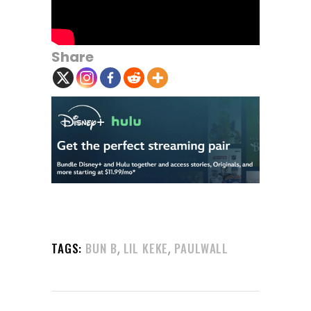
Share
,
,
TAGS:
BUN B
LIL KEKE
PAULWALL