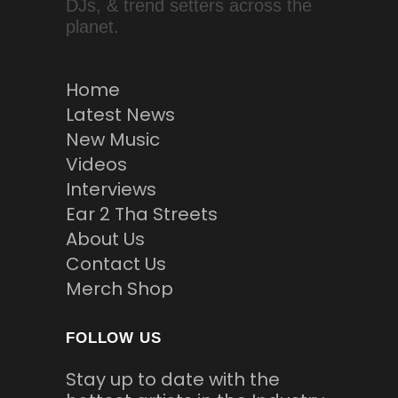
DJs, & trend setters across the
planet.
Home
Latest News
New Music
Videos
Interviews
Ear 2 Tha Streets
About Us
Contact Us
Merch Shop
FOLLOW US
Stay up to date with the