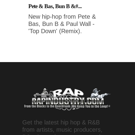
Pete & Bas, Bun B &#...
New hip-hop from Pete &
Bas, Bun B & Paul Wall -
'Top Down' (Remix).
Get the latest hip hop & R&B
from artists, music producers,