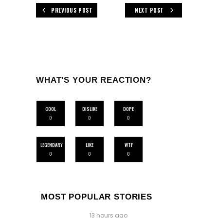
PREVIOUS POST
NEXT POST
WHAT'S YOUR REACTION?
COOL
DISLIKE
DOPE
0
0
0
LEGENDARY
LIKE
WTF
0
0
0
MOST POPULAR STORIES
13 hours ago