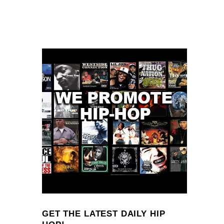
GET THE LATEST DAILY HIP