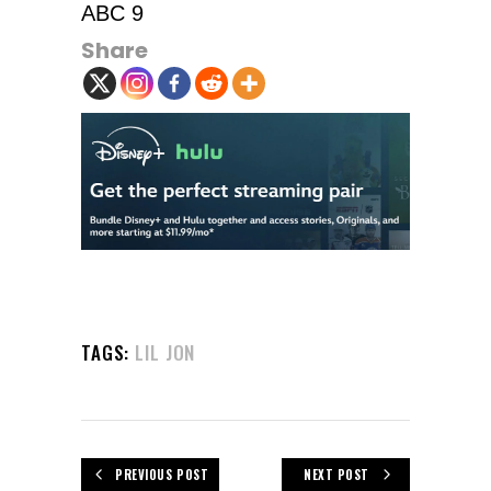
ABC 9
Share
TAGS:
LIL JON
PREVIOUS POST
NEXT POST