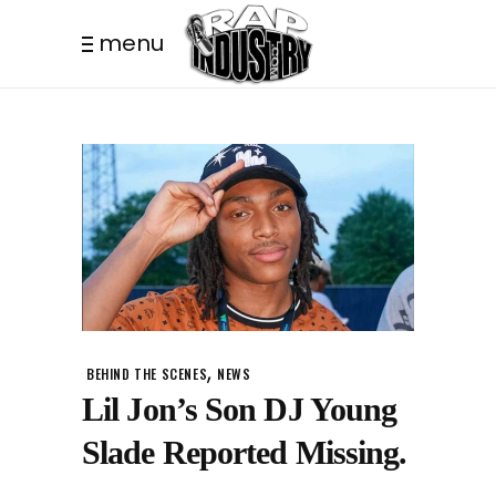
menu
,
BEHIND THE SCENES
NEWS
Lil Jon’s Son DJ Young
Slade Reported Missing.