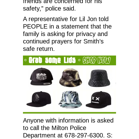
friends are concerned for his
safety,” police said.
A representative for Lil Jon told
PEOPLE in a statement that the
family is asking for privacy and
continued prayers for Smith’s
safe return.
Anyone with information is asked
to call the Milton Police
Department at 678-297-6300. S: