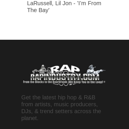
LaRussell, Lil Jon - 'I'm From
The Bay'
Get the latest hip hop & R&B
from artists, music producers,
DJs, & trend setters across the
planet.