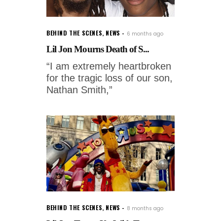
BEHIND THE SCENES
,
NEWS
6 months ago
Lil Jon Mourns Death of S...
“I am extremely heartbroken
for the tragic loss of our son,
Nathan Smith,”
BEHIND THE SCENES
,
NEWS
8 months ago