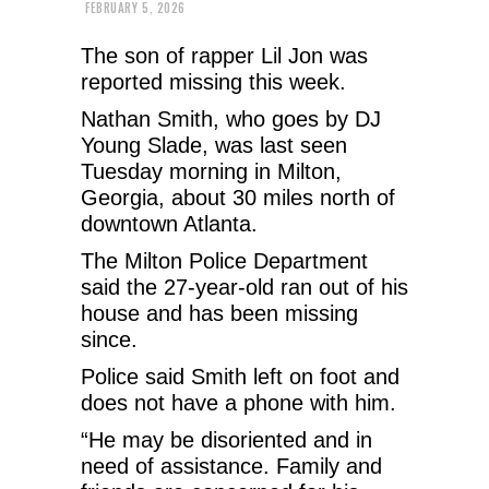
FEBRUARY 5, 2026
The son of rapper Lil Jon was
reported missing this week.
Nathan Smith, who goes by DJ
Young Slade, was last seen
Tuesday morning in Milton,
Georgia, about 30 miles north of
downtown Atlanta.
The Milton Police Department
said the 27-year-old ran out of his
house and has been missing
since.
Police said Smith left on foot and
does not have a phone with him.
“He may be disoriented and in
need of assistance. Family and