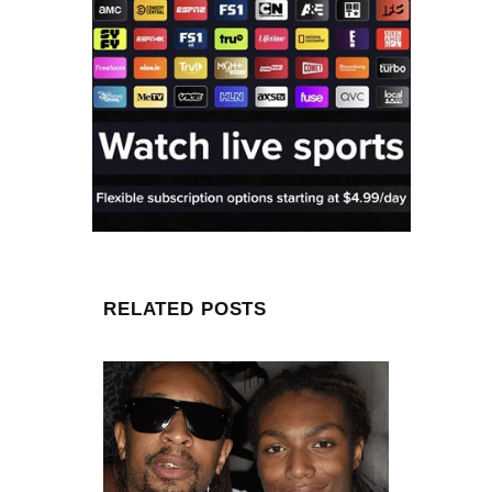
RELATED POSTS