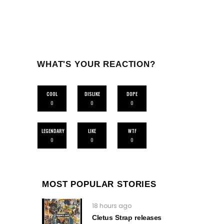
WHAT'S YOUR REACTION?
COOL
DISLIKE
DOPE
0
0
0
LEGENDARY
LIKE
WTF
0
0
0
MOST POPULAR STORIES
18 hours ago
Cletus Strap releases