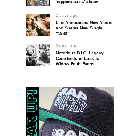
‘rappers suck.’ album
2 days ago
Liim Announces New Album
and Shares New Single
“1980”
2 days ago
Notorious B.I.G. Legacy
Case Ends in Loss for
Widow Faith Evans.