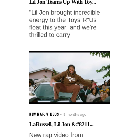
Lil Jon Teams Up With Toy...
"Lil Jon brought incredible
energy to the Toys"R"Us
float this year, and we're
thrilled to carry
NEW RAP
,
VIDEOS
8 months ago
LaRussell, Lil Jon &#8211...
New rap video from