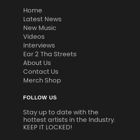
Home
Latest News
New Music
Videos
Interviews
Ear 2 Tha Streets
About Us
Contact Us
Merch Shop
FOLLOW US
Stay up to date with the
hottest artists in the Industry.
KEEP IT LOCKED!