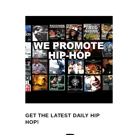
GET THE LATEST DAILY HIP
HOP!