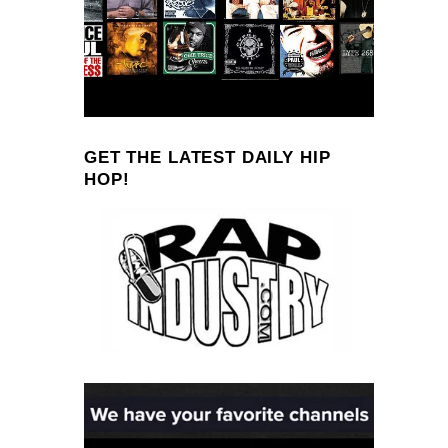
GET THE LATEST DAILY HIP
HOP!