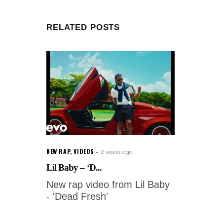
RELATED POSTS
NEW RAP
,
VIDEOS
2 weeks ago
Lil Baby – ‘D...
New rap video from Lil Baby
- 'Dead Fresh'