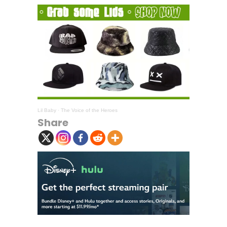
Lil Baby
·
The Voice of the Heroes
Share