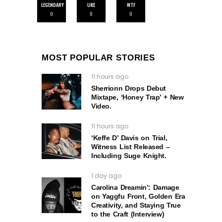
LEGENDARY
LIKE
WTF
0
0
0
MOST POPULAR STORIES
11 hours ago
Sherrionn Drops Debut
Mixtape, ‘Honey Trap’ + New
Video.
11 hours ago
‘Keffe D’ Davis on Trial,
Witness List Released –
Including Suge Knight.
1 day ago
Carolina Dreamin’: Damage
on Yaggfu Front, Golden Era
Creativity, and Staying True
to the Craft (Interview)