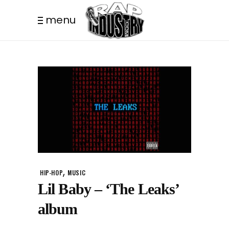
menu
,
HIP-HOP
MUSIC
Lil Baby – ‘The Leaks’
album