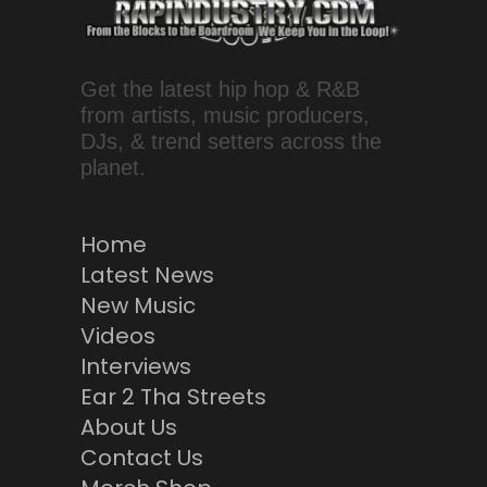
Get the latest hip hop & R&B
from artists, music producers,
DJs, & trend setters across the
planet.
Home
Latest News
New Music
Videos
Interviews
Ear 2 Tha Streets
About Us
Contact Us