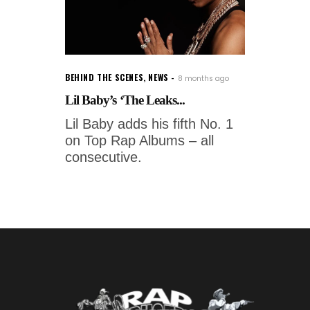
BEHIND THE SCENES
,
NEWS
8 months ago
Lil Baby’s ‘The Leaks...
Lil Baby adds his fifth No. 1
on Top Rap Albums – all
consecutive.