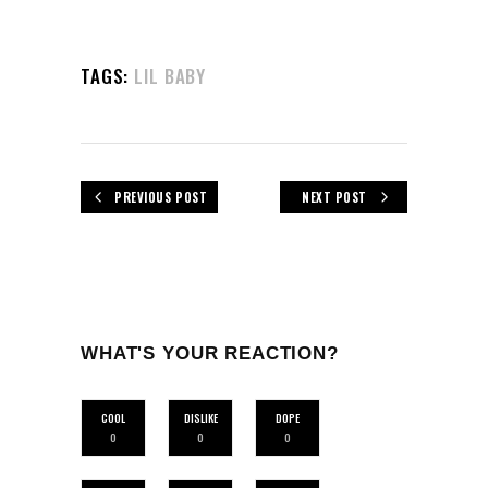
TAGS:
LIL BABY
PREVIOUS POST
NEXT POST
WHAT'S YOUR REACTION?
COOL
DISLIKE
DOPE
0
0
0