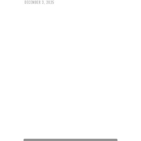
DECEMBER 3, 2025