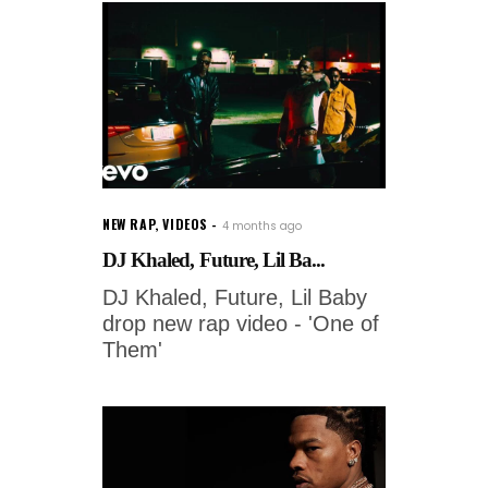
NEW RAP
,
VIDEOS
4 months ago
DJ Khaled, Future, Lil Ba...
DJ Khaled, Future, Lil Baby
drop new rap video - 'One of
Them'