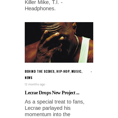
Killer Mike, T.I. -
Headphones.
BEHIND THE SCENES
,
HIP-HOP
,
MUSIC
,
NEWS
12 months ago
Lecrae Drops New Project ...
As a special treat to fans,
Lecrae parlayed his
momentum into the