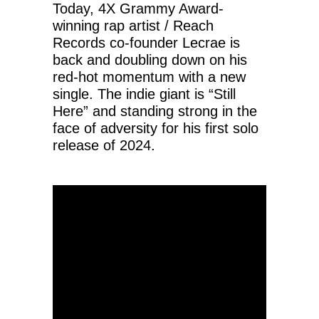
Today, 4X Grammy Award-
winning rap artist / Reach
Records co-founder Lecrae is
back and doubling down on his
red-hot momentum with a new
single. The indie giant is “Still
Here” and standing strong in the
face of adversity for his first solo
release of 2024.