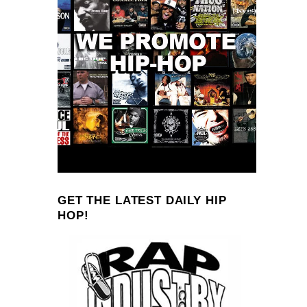
GET THE LATEST DAILY HIP
HOP!