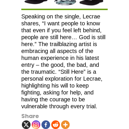
Speaking on the single, Lecrae
shares, “I want people to know
that even if you feel left behind,
people are still here… God is still
here.” The trailblazing artist is
embracing all aspects of the
human experience in his latest
entry – the good, the bad, and
the traumatic. “Still Here” is a
personal exploration for Lecrae,
highlighting his will to keep
fighting, asking for help, and
having the courage to be
vulnerable through every trial.
Share