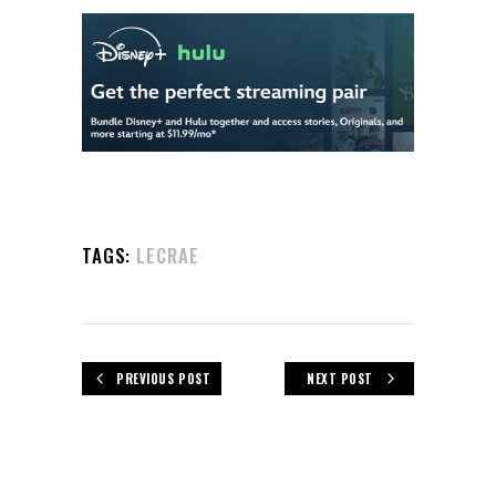
TAGS:
LECRAE
PREVIOUS POST
NEXT POST