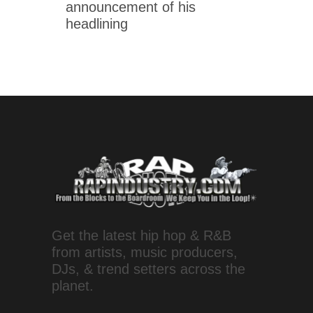
announcement of his
headlining
Get the latest hip hop & R&B
from artists, music producers,
DJs, & trend setters across the
planet.