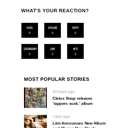
WHAT'S YOUR REACTION?
COOL
DISLIKE
DOPE
0
0
0
LEGENDARY
LIKE
WTF
0
0
0
MOST POPULAR STORIES
13 hours ago
Cletus Strap releases
‘rappers suck.’ album
1 day ago
Liim Announces New Album