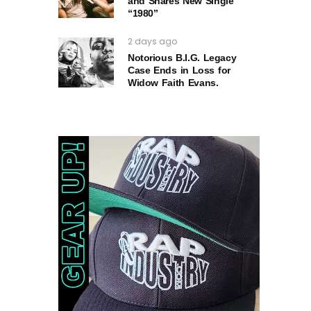
and Shares New Single
“1980”
2 days ago
Notorious B.I.G. Legacy
Case Ends in Loss for
Widow Faith Evans.