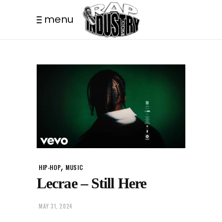
menu
,
HIP-HOP
MUSIC
Lecrae – Still Here
MAY 31, 2024