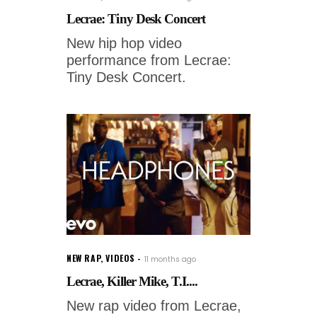
Lecrae: Tiny Desk Concert
New hip hop video
performance from Lecrae:
Tiny Desk Concert.
NEW RAP
,
VIDEOS
11 months ago
Lecrae, Killer Mike, T.I....
New rap video from Lecrae,