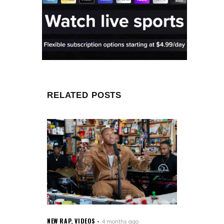
RELATED POSTS
NEW RAP
,
VIDEOS
4 months ago