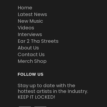
Home
Latest News
New Music
Videos
Interviews
Ear 2 Tha Streets
About Us
Contact Us
Merch Shop
FOLLOW US
Stay up to date with the
hottest artists in the Industry.
KEEP IT LOCKED!