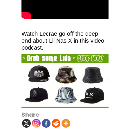
Watch Lecrae go off the deep
end about Lil Nas X in this video
podcast.
Share