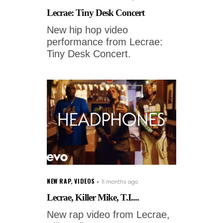
Lecrae: Tiny Desk Concert
New hip hop video
performance from Lecrae:
Tiny Desk Concert.
NEW RAP
,
VIDEOS
11 months ago
Lecrae, Killer Mike, T.I....
New rap video from Lecrae,