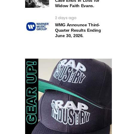
Case Ends in Loss for
Widow Faith Evans.
2 days ago
WMG Announce Third-
Quarter Results Ending
June 30, 2026.