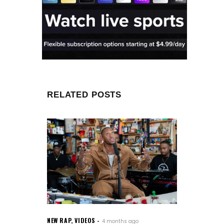
RELATED POSTS
NEW RAP
,
VIDEOS
4 months ago