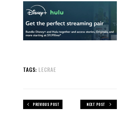
TAGS:
LECRAE
PREVIOUS POST
NEXT POST