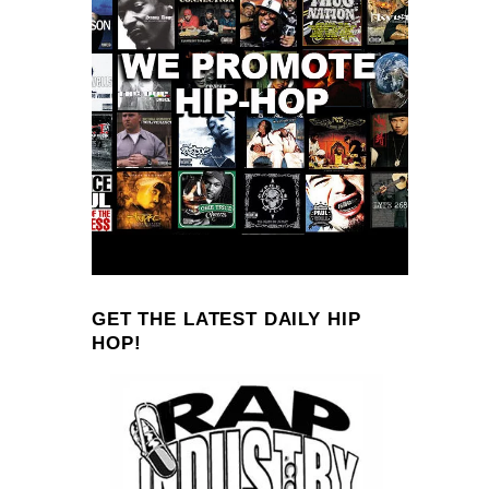
GET THE LATEST DAILY HIP
HOP!