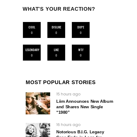
WHAT'S YOUR REACTION?
COOL
DISLIKE
DOPE
0
0
0
LEGENDARY
LIKE
WTF
0
0
0
MOST POPULAR STORIES
15 hours ago
Liim Announces New Album
and Shares New Single
“1980”
16 hours ago
Notorious B.I.G. Legacy