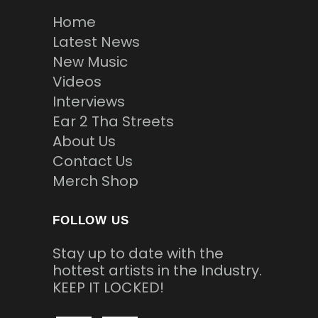
Home
Latest News
New Music
Videos
Interviews
Ear 2 Tha Streets
About Us
Contact Us
Merch Shop
FOLLOW US
Stay up to date with the
hottest artists in the Industry.
KEEP IT LOCKED!