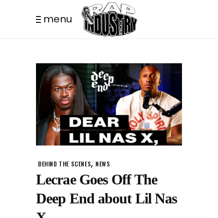
menu
,
BEHIND THE SCENES
NEWS
Lecrae Goes Off The
Deep End about Lil Nas
X.