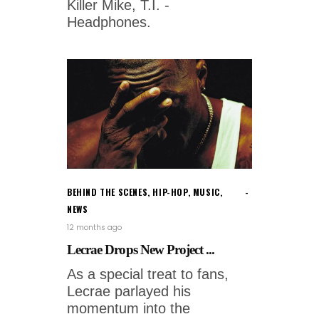
Killer Mike, T.I. -
Headphones.
BEHIND THE SCENES
,
HIP-HOP
,
MUSIC
,
NEWS
12 months ago
Lecrae Drops New Project ...
As a special treat to fans,
Lecrae parlayed his
momentum into the