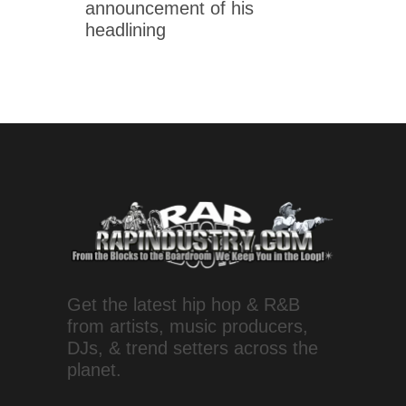
announcement of his
headlining
Get the latest hip hop & R&B
from artists, music producers,
DJs, & trend setters across the
planet.