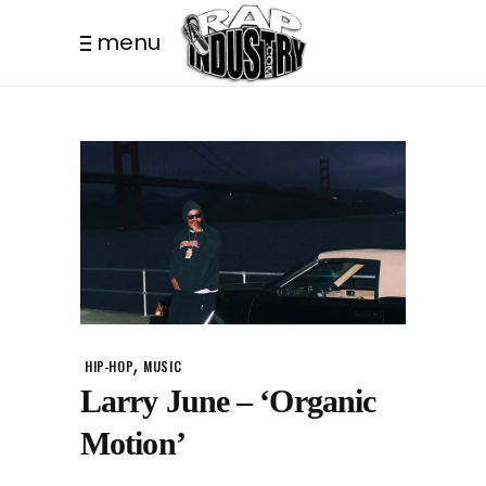
menu
,
HIP-HOP
MUSIC
Larry June – ‘Organic
Motion’