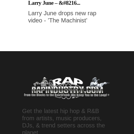
Larry June – &#8216...
Larry June drops new rap
video - 'The Machinist'
Get the latest hip hop & R&B
from artists, music producers,
DJs, & trend setters across the
planet.