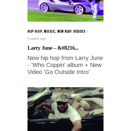
HIP-HOP
,
MUSIC
,
NEW RAP
,
VIDEOS
3 weeks ago
Larry June – &#8216...
New hip hop from Larry June
- 'Who Coppin' album + New
Video 'Go Outside Intro'