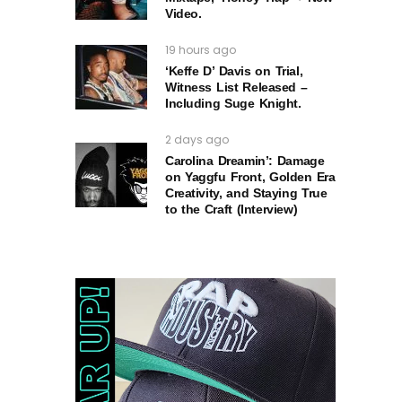
Video.
19 hours ago
‘Keffe D’ Davis on Trial,
Witness List Released –
Including Suge Knight.
2 days ago
Carolina Dreamin’: Damage
on Yaggfu Front, Golden Era
Creativity, and Staying True
to the Craft (Interview)