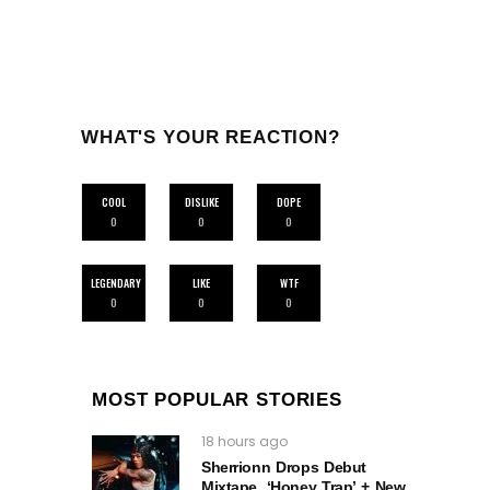
WHAT'S YOUR REACTION?
COOL
DISLIKE
DOPE
0
0
0
LEGENDARY
LIKE
WTF
0
0
0
MOST POPULAR STORIES
18 hours ago
Sherrionn Drops Debut
Mixtape, ‘Honey Trap’ + New