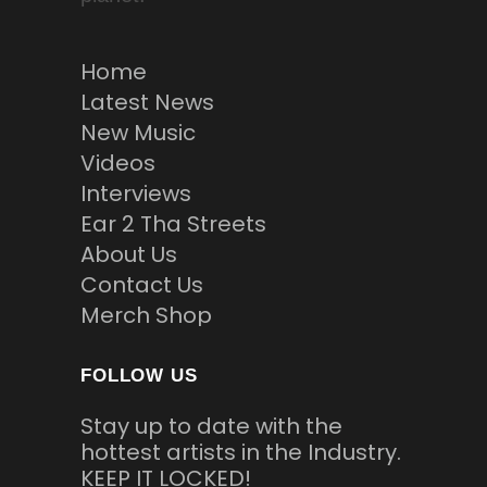
Home
Latest News
New Music
Videos
Interviews
Ear 2 Tha Streets
About Us
Contact Us
Merch Shop
FOLLOW US
Stay up to date with the
hottest artists in the Industry.
KEEP IT LOCKED!