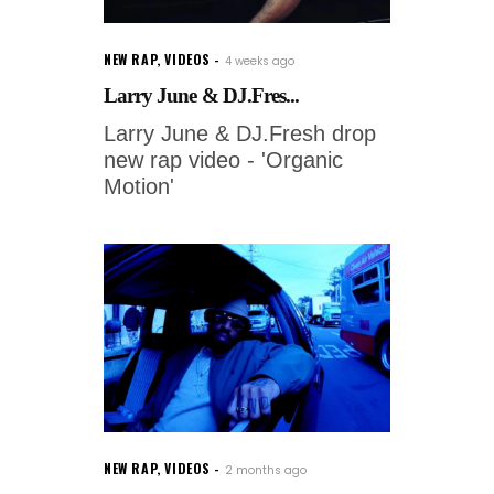
NEW RAP
,
VIDEOS
4 weeks ago
Larry June & DJ.Fres...
Larry June & DJ.Fresh drop
new rap video - 'Organic
Motion'
NEW RAP
,
VIDEOS
2 months ago