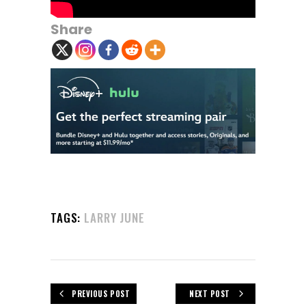
Share
TAGS:
LARRY JUNE
PREVIOUS POST
NEXT POST