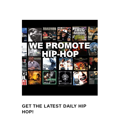
GET THE LATEST DAILY HIP
HOP!