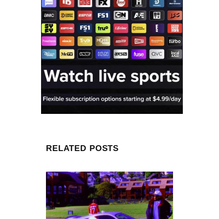
RELATED POSTS