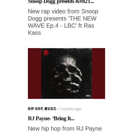
Snoop Dogg presents &#821...
New rap video from Snoop
Dogg presents 'THE NEW
WAVE Ep.4 - LBC' ft Ras
Kass
HIP-HOP
,
MUSIC
7 months ago
RJ Payne- ‘Bring It...
New hip hop from RJ Payne