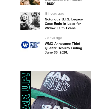
“1980”
18 hours ago
Notorious B.I.G. Legacy
Case Ends in Loss for
Widow Faith Evans.
2 days ago
WMG Announce Third-
Quarter Results Ending
June 30, 2026.