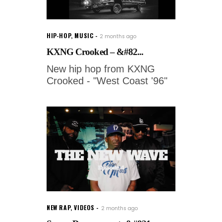
HIP-HOP
,
MUSIC
2 months ago
KXNG Crooked – &#82...
New hip hop from KXNG
Crooked - "West Coast '96"
NEW RAP
,
VIDEOS
2 months ago