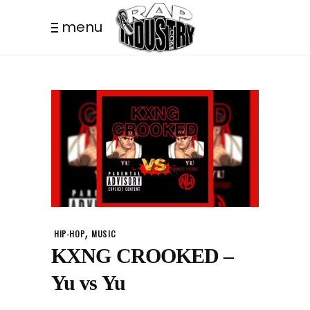
menu
,
HIP-HOP
MUSIC
KXNG CROOKED –
Yu vs Yu