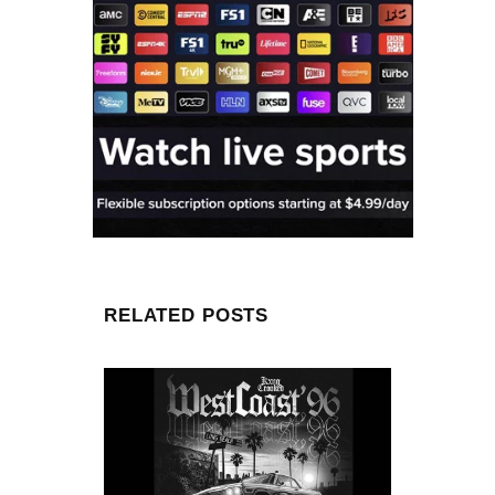
RELATED POSTS