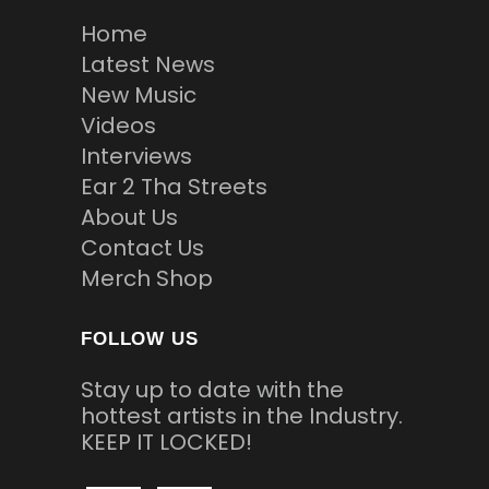
Home
Latest News
New Music
Videos
Interviews
Ear 2 Tha Streets
About Us
Contact Us
Merch Shop
FOLLOW US
Stay up to date with the
hottest artists in the Industry.
KEEP IT LOCKED!