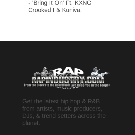
- 'Bring It On' Ft. KXNG
Crooked I & Kuniva.
Get the latest hip hop & R&B
from artists, music producers,
DJs, & trend setters across the
planet.