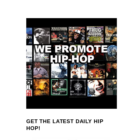
GET THE LATEST DAILY HIP
HOP!