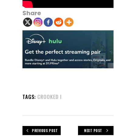
Share
TAGS:
CROOKED I
PREVIOUS POST
NEXT POST