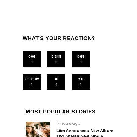
WHAT'S YOUR REACTION?
COOL
DISLIKE
DOPE
0
0
0
LEGENDARY
LIKE
WTF
0
0
0
MOST POPULAR STORIES
17 hours ago
Liim Announces New Album
and Shares New Single