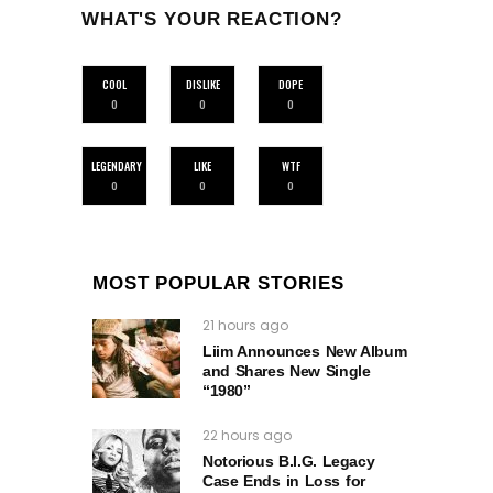
WHAT'S YOUR REACTION?
COOL
DISLIKE
DOPE
0
0
0
LEGENDARY
LIKE
WTF
0
0
0
MOST POPULAR STORIES
21 hours ago
Liim Announces New Album
and Shares New Single
“1980”
22 hours ago
Notorious B.I.G. Legacy
Case Ends in Loss for