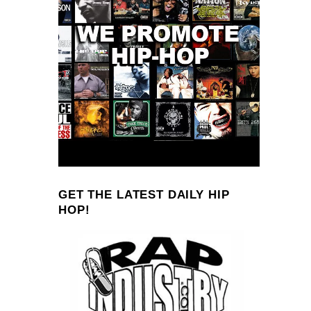
GET THE LATEST DAILY HIP
HOP!