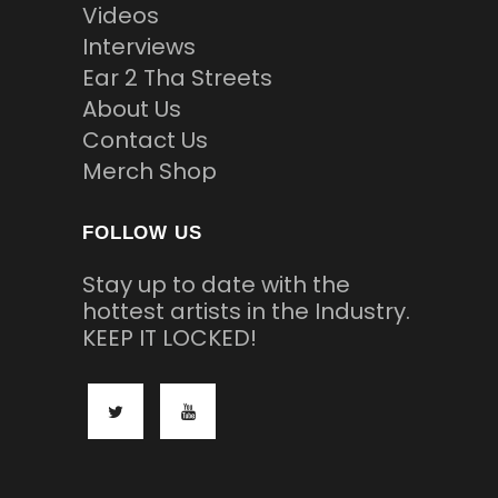
Videos
Interviews
Ear 2 Tha Streets
About Us
Contact Us
Merch Shop
FOLLOW US
Stay up to date with the
hottest artists in the Industry.
KEEP IT LOCKED!