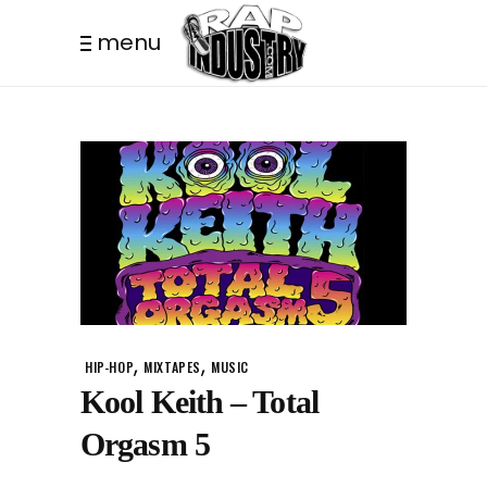
menu
,
,
HIP-HOP
MIXTAPES
MUSIC
Kool Keith – Total
Orgasm 5