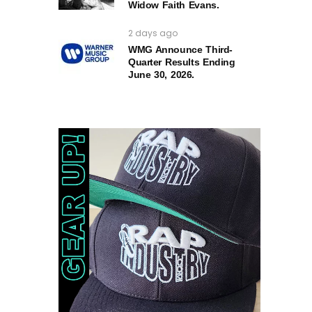
Widow Faith Evans.
2 days ago
WMG Announce Third-
Quarter Results Ending
June 30, 2026.