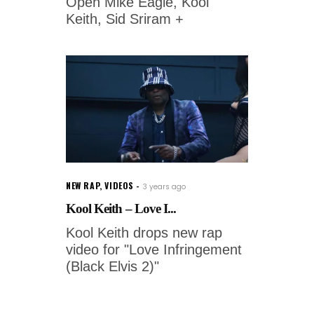
Open Mike Eagle, Kool
Keith, Sid Sriram +
NEW RAP
,
VIDEOS
3 years ago
Kool Keith – Love I...
Kool Keith drops new rap
video for "Love Infringement
(Black Elvis 2)"