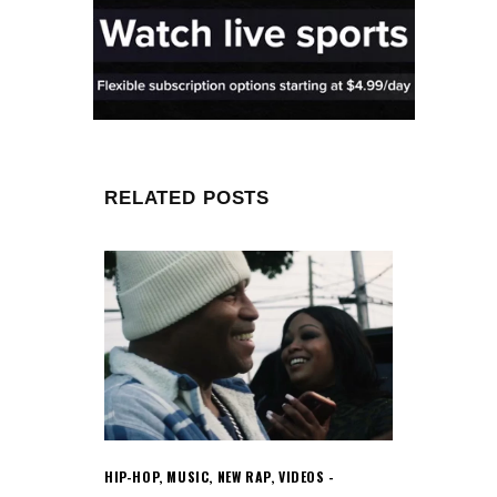
RELATED POSTS
HIP-HOP
,
MUSIC
,
NEW RAP
,
VIDEOS