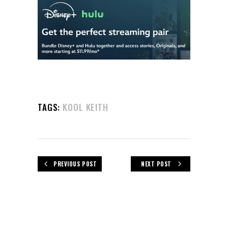
TAGS:
KOOL KEITH
PREVIOUS POST
NEXT POST