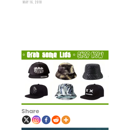
MAY 16, 2018
Share