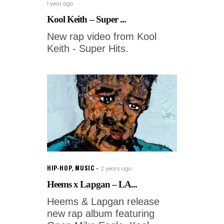
1 year ago
Kool Keith – Super ...
New rap video from Kool
Keith - Super Hits.
HIP-HOP
,
MUSIC
2 years ago
Heems x Lapgan – LA...
Heems & Lapgan release
new rap album featuring