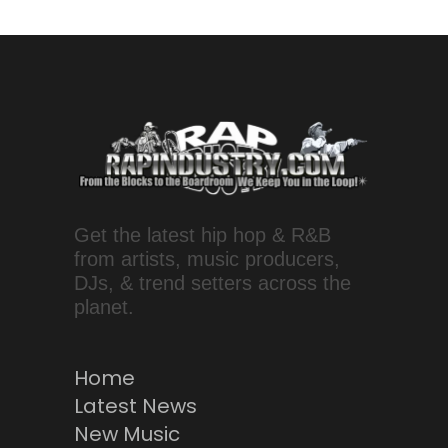
Get the latest hip hop & R&B
from artists, music producers,
DJs, & trend setters across the
planet.
Home
Latest News
New Music