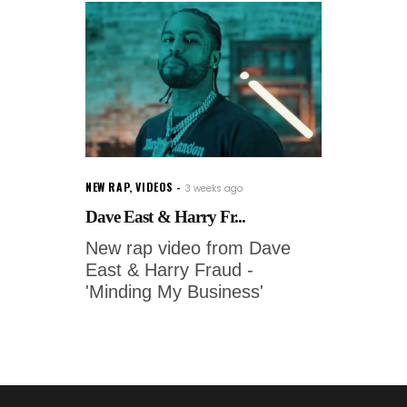
NEW RAP
,
VIDEOS
3 weeks ago
Dave East & Harry Fr...
New rap video from Dave
East & Harry Fraud -
'Minding My Business'