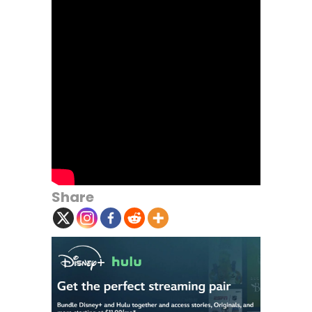
Share