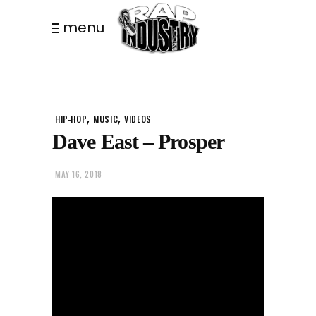
menu
,
,
HIP-HOP
MUSIC
VIDEOS
Dave East – Prosper
MAY 16, 2018