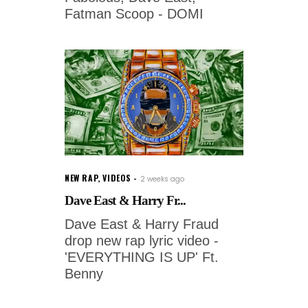
Fatman Scoop - DOMI
NEW RAP
,
VIDEOS
2 weeks ago
Dave East & Harry Fr...
Dave East & Harry Fraud
drop new rap lyric video -
'EVERYTHING IS UP' Ft.
Benny