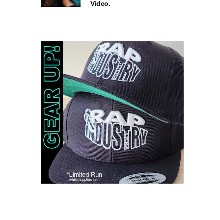
Video.