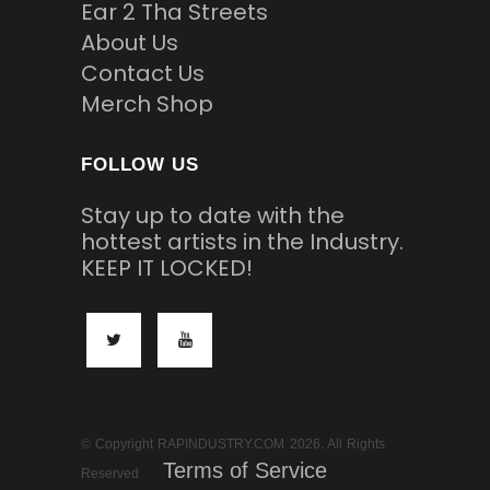
Ear 2 Tha Streets
About Us
Contact Us
Merch Shop
FOLLOW US
Stay up to date with the
hottest artists in the Industry.
KEEP IT LOCKED!
© Copyright RAPINDUSTRY.COM 2026. All Rights
Terms of Service
Reserved