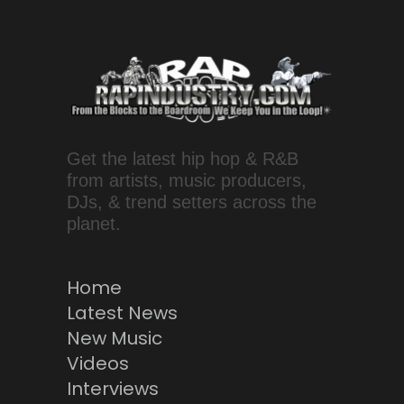
Get the latest hip hop & R&B
from artists, music producers,
DJs, & trend setters across the
planet.
Home
Latest News
New Music
Videos
Interviews