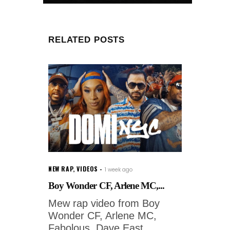
RELATED POSTS
NEW RAP
,
VIDEOS
1 week ago
Boy Wonder CF, Arlene MC,...
Mew rap video from Boy
Wonder CF, Arlene MC,
Fabolous, Dave East,