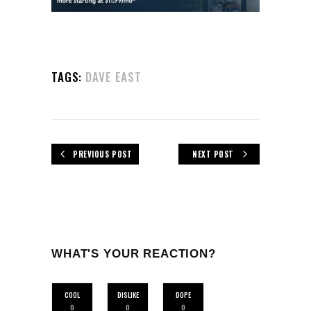
TAGS:
DAVE EAST
PREVIOUS POST
NEXT POST
WHAT'S YOUR REACTION?
COOL
DISLIKE
DOPE
0
0
0