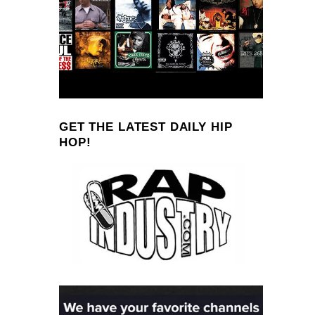
GET THE LATEST DAILY HIP
HOP!