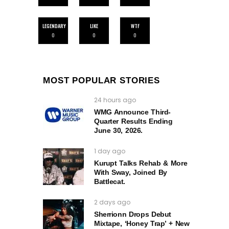
LEGENDARY
LIKE
WTF
0
0
0
MOST POPULAR STORIES
24 hours ago
WMG Announce Third-
Quarter Results Ending
June 30, 2026.
1 day ago
Kurupt Talks Rehab & More
With Sway, Joined By
Battlecat.
2 days ago
Sherrionn Drops Debut
Mixtape, ‘Honey Trap’ + New