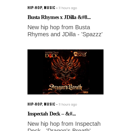
HIP-HOP
,
MUSIC
11 hours ago
Busta Rhymes x JDilla &#8...
New hip hop from Busta
Rhymes and JDilla - 'Spazzz'
HIP-HOP
,
MUSIC
11 hours ago
Inspectah Deck – &#...
New hip hop from Inspectah
Deck - 'Dragon's Breath'