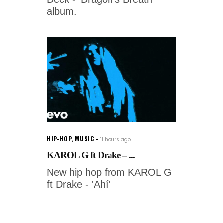
album.
HIP-HOP
,
MUSIC
11 hours ago
KAROL G ft Drake – ...
New hip hop from KAROL G
ft Drake - 'Ahí'