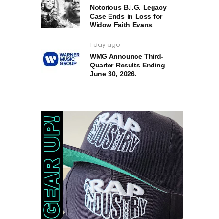
Notorious B.I.G. Legacy
Case Ends in Loss for
Widow Faith Evans.
1 day ago
WMG Announce Third-
Quarter Results Ending
June 30, 2026.