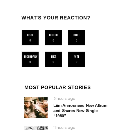
WHAT'S YOUR REACTION?
COOL
DISLIKE
DOPE
0
0
0
LEGENDARY
LIKE
WTF
0
0
0
MOST POPULAR STORIES
9 hours ago
Liim Announces New Album
and Shares New Single
“1980”
11 hours ago