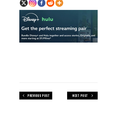
PREVIOUS POST
NEXT POST