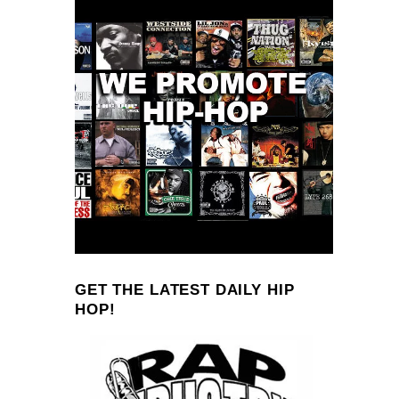
GET THE LATEST DAILY HIP
HOP!