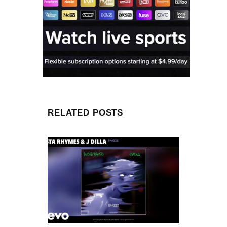
RELATED POSTS