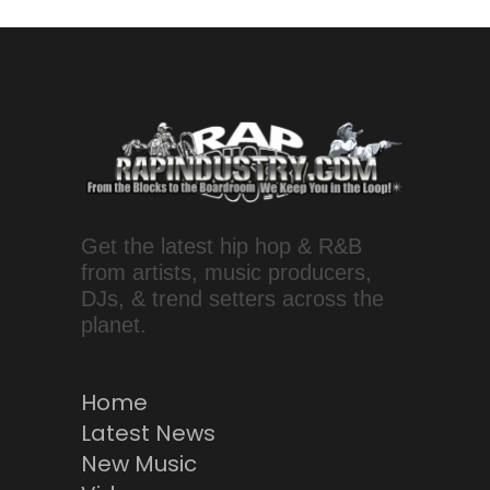
Get the latest hip hop & R&B
from artists, music producers,
DJs, & trend setters across the
planet.
Home
Latest News
New Music