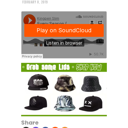
FEBRUARY 8, 2019
Share