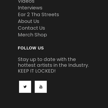
Videos
Interviews
Ear 2 Tha Streets
About Us
Contact Us
Merch Shop
FOLLOW US
Stay up to date with the
hottest artists in the Industry.
KEEP IT LOCKED!