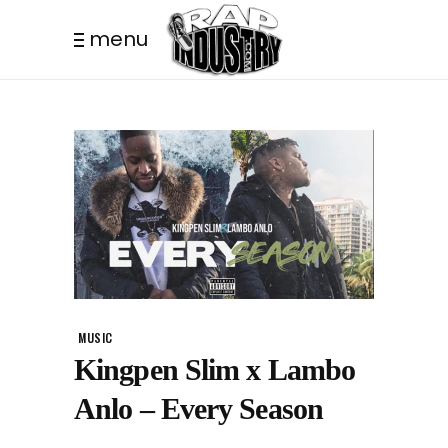
menu
MUSIC
Kingpen Slim x Lambo
Anlo – Every Season