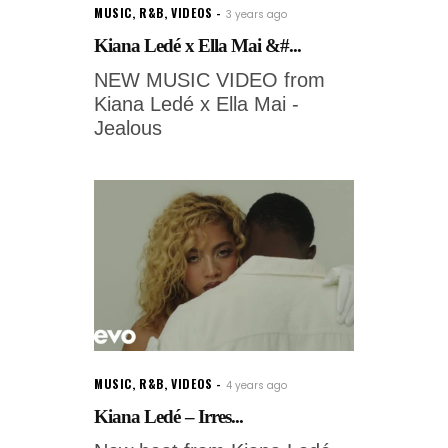
MUSIC
,
R&B
,
VIDEOS
3 years ago
Kiana Ledé x Ella Mai &#...
NEW MUSIC VIDEO from
Kiana Ledé x Ella Mai -
Jealous
MUSIC
,
R&B
,
VIDEOS
4 years ago
Kiana Ledé – Irres...