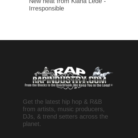
New heat from Kiana Ledé -
Irresponsible
Get the latest hip hop & R&B
from artists, music producers,
DJs, & trend setters across the
planet.