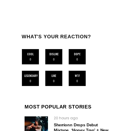
WHAT'S YOUR REACTION?
COOL
DISLIKE
DOPE
0
0
0
LEGENDARY
LIKE
WTF
0
0
0
MOST POPULAR STORIES
20 hours ago
Sherrionn Drops Debut
Mixtape, ‘Honey Trap’ + New