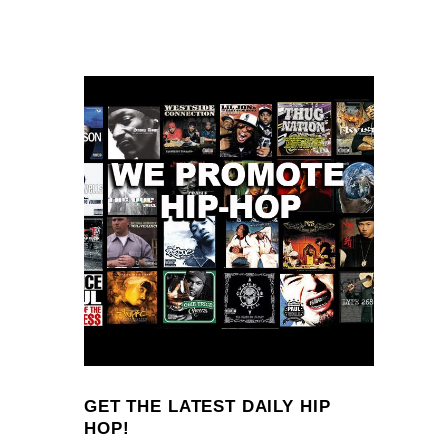
GET THE LATEST DAILY HIP
HOP!