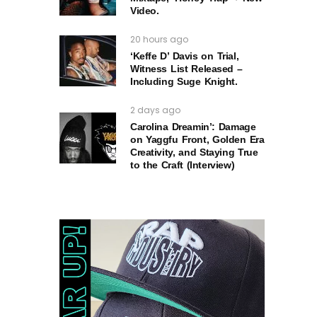
Video.
20 hours ago
‘Keffe D’ Davis on Trial,
Witness List Released –
Including Suge Knight.
2 days ago
Carolina Dreamin’: Damage
on Yaggfu Front, Golden Era
Creativity, and Staying True
to the Craft (Interview)