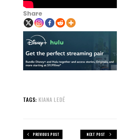
Share
TAGS:
KIANA LEDÉ
PREVIOUS POST
NEXT POST