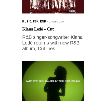
MUSIC
,
POP
,
R&B
2 years ago
Kiana Ledé – Cut...
R&B singer-songwriter Kiana
Ledé returns with new R&B
album, Cut Ties.