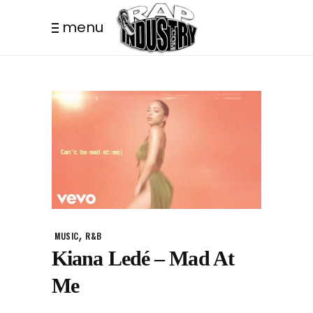
menu
,
MUSIC
R&B
Kiana Ledé – Mad At
Me