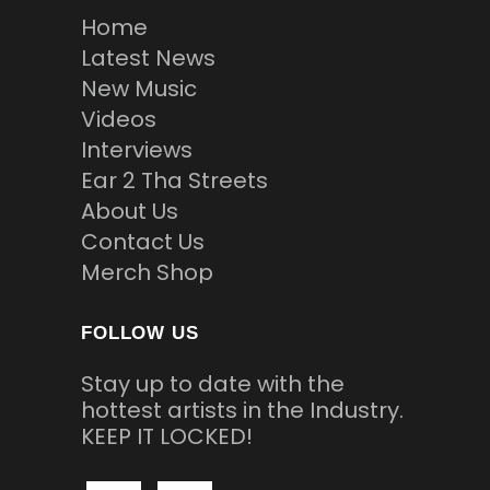
Home
Latest News
New Music
Videos
Interviews
Ear 2 Tha Streets
About Us
Contact Us
Merch Shop
FOLLOW US
Stay up to date with the
hottest artists in the Industry.
KEEP IT LOCKED!