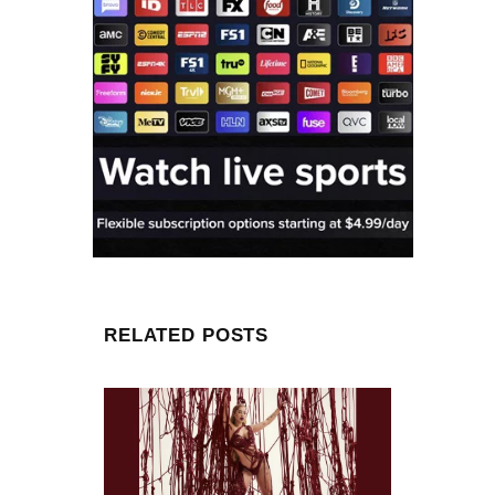
RELATED POSTS