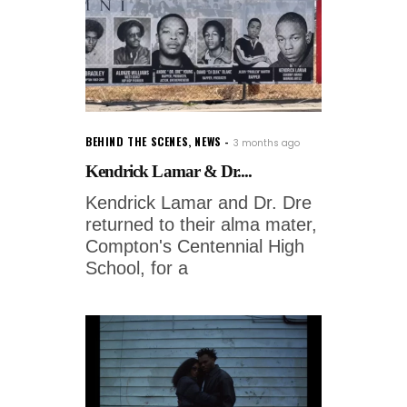
BEHIND THE SCENES
,
NEWS
3 months ago
Kendrick Lamar & Dr....
Kendrick Lamar and Dr. Dre
returned to their alma mater,
Compton's Centennial High
School, for a