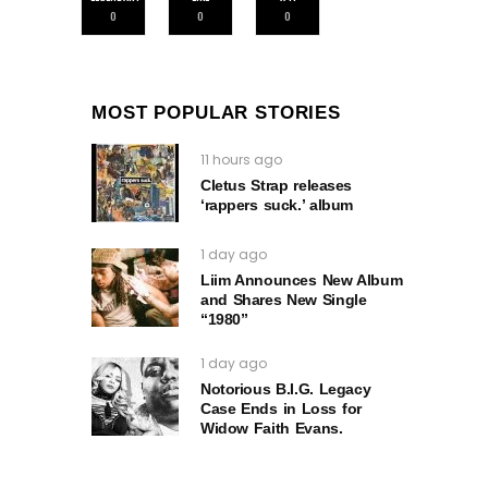
0
0
0
MOST POPULAR STORIES
11 hours ago
Cletus Strap releases
‘rappers suck.’ album
1 day ago
Liim Announces New Album
and Shares New Single
“1980”
1 day ago
Notorious B.I.G. Legacy
Case Ends in Loss for
Widow Faith Evans.