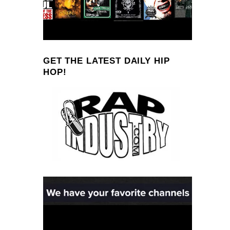
GET THE LATEST DAILY HIP
HOP!