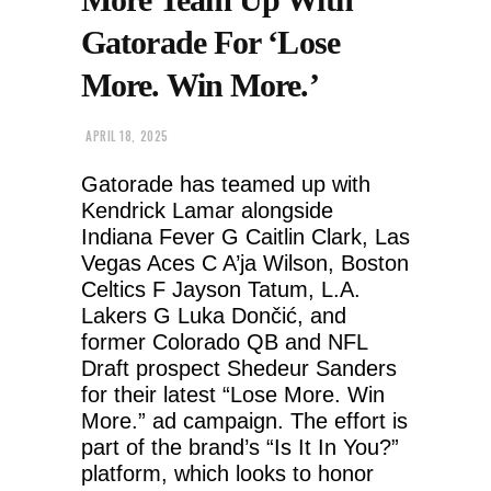
Gatorade For ‘Lose
More. Win More.’
APRIL 18, 2025
Gatorade has teamed up with
Kendrick Lamar alongside
Indiana Fever G Caitlin Clark, Las
Vegas Aces C A’ja Wilson, Boston
Celtics F Jayson Tatum, L.A.
Lakers G Luka Dončić, and
former Colorado QB and NFL
Draft prospect Shedeur Sanders
for their latest “Lose More. Win
More.” ad campaign. The effort is
part of the brand’s “Is It In You?”
platform, which looks to honor