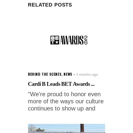
RELATED POSTS
BEHIND THE SCENES
,
NEWS
3 months ago
Cardi B Leads BET Awards ...
"We're proud to honor even
more of the ways our culture
continues to show up and