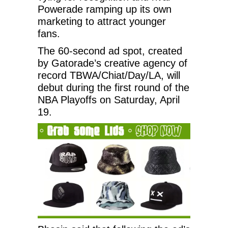
Powerade ramping up its own
marketing to attract younger
fans.
The 60-second ad spot, created
by Gatorade’s creative agency of
record TBWA/Chiat/Day/LA, will
debut during the first round of the
NBA Playoffs on Saturday, April
19.