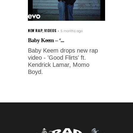
NEW RAP
,
VIDEOS
5 months ago
Baby Keem – ‘...
Baby Keem drops new rap
video - 'Good Flirts' ft.
Kendrick Lamar, Momo
Boyd.