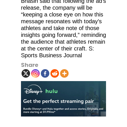
Bhasin said that following the ad’s
release, the company will be
“keeping a close eye on how this
message resonates with today’s
athletes and take note of those
insights going forward,” reminding
the audience that athletes remain
at the center of their craft. S:
Sports Business Journal
Share