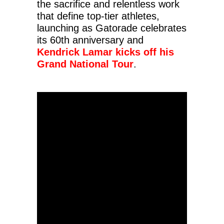
the sacrifice and relentless work
that define top-tier athletes,
launching as Gatorade celebrates
its 60th anniversary and
Kendrick Lamar kicks off his
Grand National Tour
.