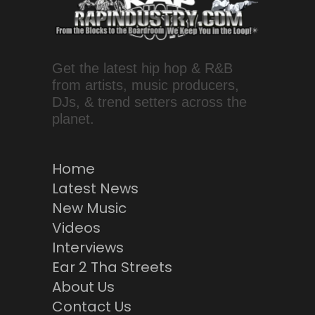
Get the latest hip hop & R&B
from artists, music producers,
DJs, & trend setters across the
planet.
Home
Latest News
New Music
Videos
Interviews
Ear 2 Tha Streets
About Us
Contact Us