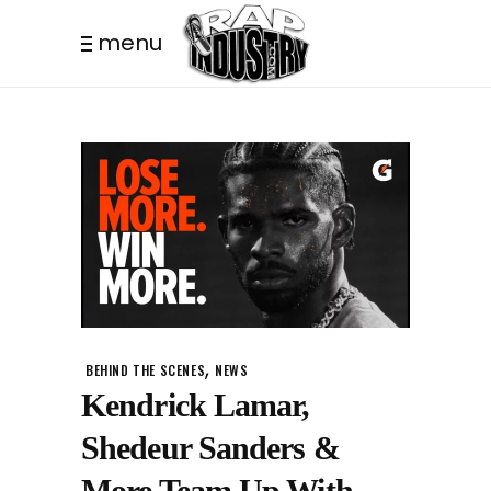
menu
,
BEHIND THE SCENES
NEWS
Kendrick Lamar,
Shedeur Sanders &
More Team Up With