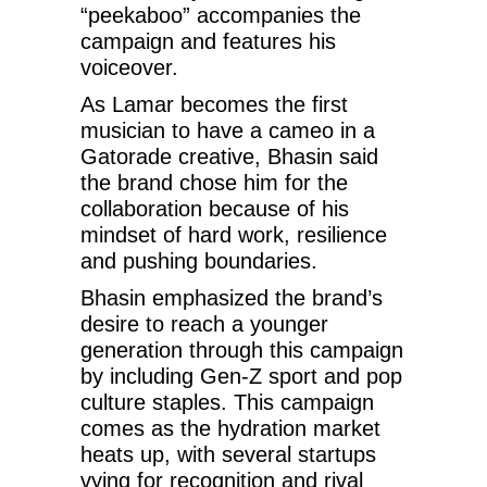
“peekaboo” accompanies the
campaign and features his
voiceover.
As Lamar becomes the first
musician to have a cameo in a
Gatorade creative, Bhasin said
the brand chose him for the
collaboration because of his
mindset of hard work, resilience
and pushing boundaries.
Bhasin emphasized the brand’s
desire to reach a younger
generation through this campaign
by including Gen-Z sport and pop
culture staples. This campaign
comes as the hydration market
heats up, with several startups
vying for recognition and rival