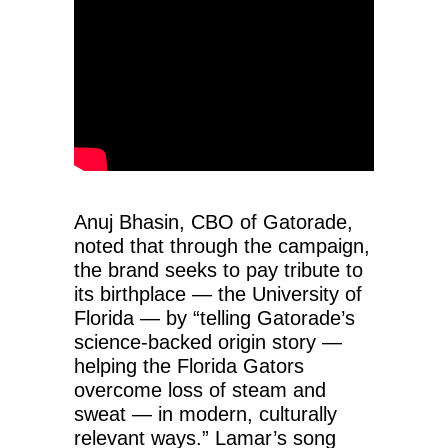
Anuj Bhasin, CBO of Gatorade,
noted that through the campaign,
the brand seeks to pay tribute to
its birthplace — the University of
Florida — by “telling Gatorade’s
science-backed origin story —
helping the Florida Gators
overcome loss of steam and
sweat — in modern, culturally
relevant ways.” Lamar’s song