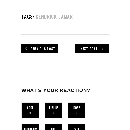
TAGS:
KENDRICK LAMAR
PREVIOUS POST
NEXT POST
WHAT'S YOUR REACTION?
COOL
DISLIKE
DOPE
0
0
0
LEGENDARY
LIKE
WTF