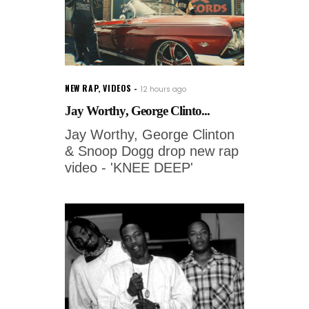
NEW RAP
,
VIDEOS
12 hours ago
Jay Worthy, George Clinto...
Jay Worthy, George Clinton
& Snoop Dogg drop new rap
video - 'KNEE DEEP'