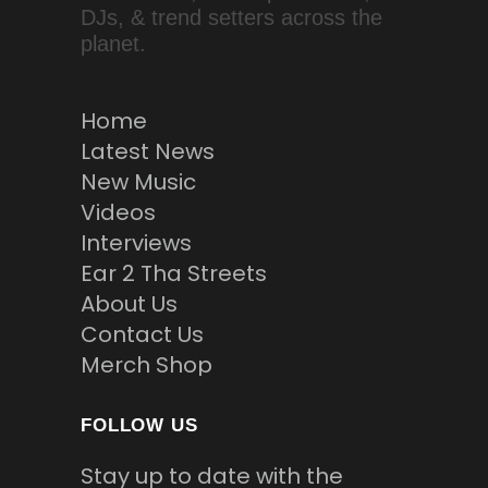
DJs, & trend setters across the
planet.
Home
Latest News
New Music
Videos
Interviews
Ear 2 Tha Streets
About Us
Contact Us
Merch Shop
FOLLOW US
Stay up to date with the