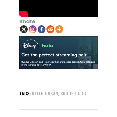
Share
,
TAGS:
KEITH URBAN
SNOOP DOGG