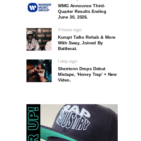
WMG Announce Third-
Quarter Results Ending
June 30, 2026.
11 hours ago
Kurupt Talks Rehab & More
With Sway, Joined By
Battlecat.
1 day ago
Sherrionn Drops Debut
Mixtape, ‘Honey Trap’ + New
Video.