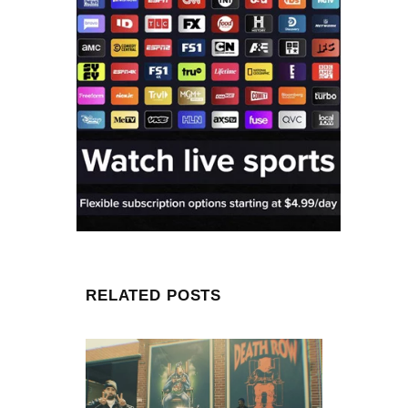
RELATED POSTS