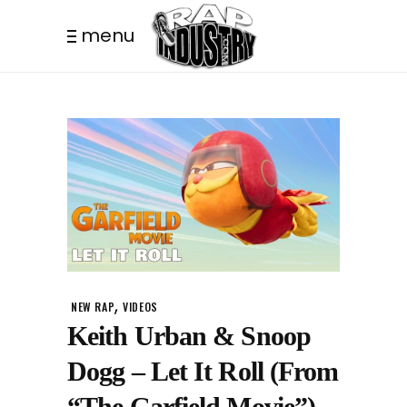
menu
,
NEW RAP
VIDEOS
Keith Urban & Snoop
Dogg – Let It Roll (From
“The Garfield Movie”)