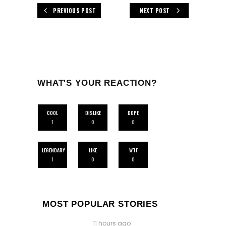
PREVIOUS POST
NEXT POST
WHAT'S YOUR REACTION?
COOL
DISLIKE
DOPE
1
0
0
LEGENDARY
LIKE
WTF
1
0
0
MOST POPULAR STORIES
11 hours ago