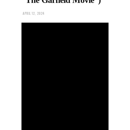
APRIL 12, 2024