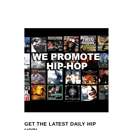
GET THE LATEST DAILY HIP