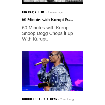
NEW RAP
,
VIDEOS
2 weeks ago
60 Minutes with Kurupt &#...
60 Minutes with Kurupt -
Snoop Dogg Chops it up
With Kurupt.
BEHIND THE SCENES
,
NEWS
2 weeks ago