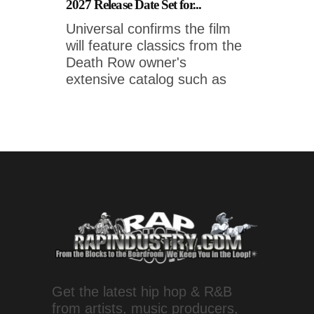
2027 Release Date Set for...
Universal confirms the film
will feature classics from the
Death Row owner's
extensive catalog such as
Get the latest hip hop & R&B
from artists, music producers,