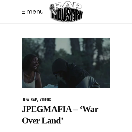
menu
,
NEW RAP
VIDEOS
JPEGMAFIA – ‘War
Over Land’