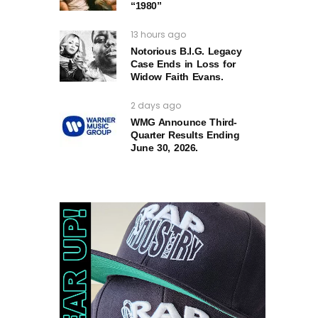
“1980”
13 hours ago
Notorious B.I.G. Legacy
Case Ends in Loss for
Widow Faith Evans.
2 days ago
WMG Announce Third-
Quarter Results Ending
June 30, 2026.