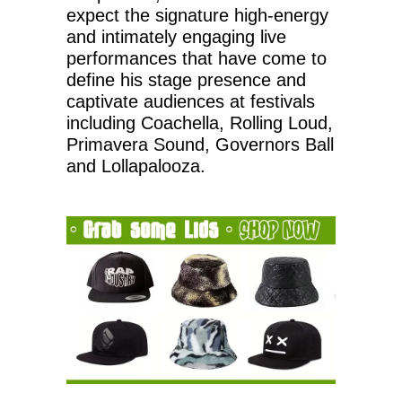
expect the signature high-energy
and intimately engaging live
performances that have come to
define his stage presence and
captivate audiences at festivals
including Coachella, Rolling Loud,
Primavera Sound, Governors Ball
and Lollapalooza.