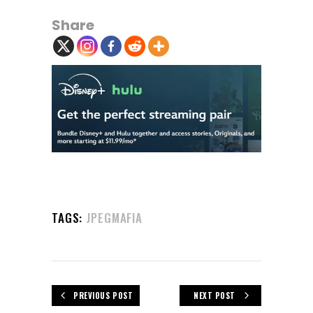
Share
TAGS:
JPEGMAFIA
PREVIOUS POST
NEXT POST