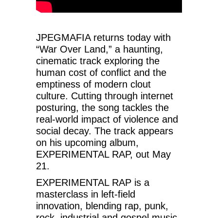
JPEGMAFIA returns today with
“War Over Land,” a haunting,
cinematic track exploring the
human cost of conflict and the
emptiness of modern clout
culture. Cutting through internet
posturing, the song tackles the
real-world impact of violence and
social decay. The track appears
on his upcoming album,
EXPERIMENTAL RAP, out May
21.
EXPERIMENTAL RAP is a
masterclass in left-field
innovation, blending rap, punk,
rock, industrial and gospel music