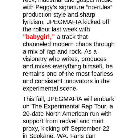
with Peggy’s signature “no-rules”
production style and sharp
lyricism. JPEGMAFIA kicked off
the rollout last week with
”babygirl,”
a track that
channeled modern chaos through
a mix of rap and rock. As a
visionary who writes, produces
and mixes everything himself, he
remains one of the most fearless
and consistent innovators in the
experimental scene.
This fall, JPEGMAFIA will embark
on The Experimental Rap Tour, a
20-date North American run with
support from redveil and matt
proxy, kicking off September 22
in Spokane, WA. Fans can