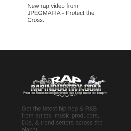
New rap video from
JPEGMAFIA - Protect the
Cross.
Get the latest hip hop & R&B
from artists, music producers,
DJs, & trend setters across the
planet.