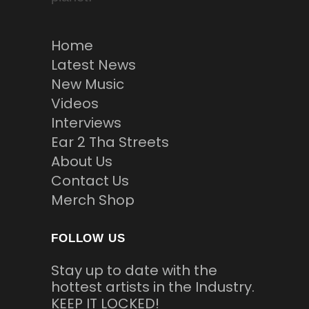
Home
Latest News
New Music
Videos
Interviews
Ear 2 Tha Streets
About Us
Contact Us
Merch Shop
FOLLOW US
Stay up to date with the
hottest artists in the Industry.
KEEP IT LOCKED!