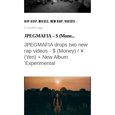
HIP-HOP
,
MUSIC
,
NEW RAP
,
VIDEOS
3 months ago
JPEGMAFIA – $ (Mone...
JPEGMAFIA drops two new
rap videos - $ (Money) / ¥
(Yen) + New Album
'Experimental