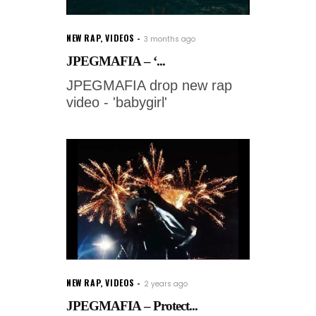
NEW RAP
,
VIDEOS
3 months ago
JPEGMAFIA – ‘...
JPEGMAFIA drop new rap
video - 'babygirl'
NEW RAP
,
VIDEOS
2 years ago
JPEGMAFIA – Protect...