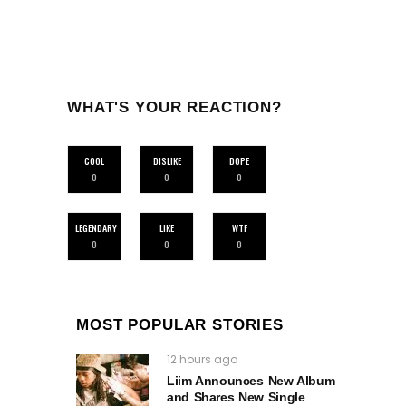
WHAT'S YOUR REACTION?
COOL
DISLIKE
DOPE
0
0
0
LEGENDARY
LIKE
WTF
0
0
0
MOST POPULAR STORIES
12 hours ago
Liim Announces New Album
and Shares New Single