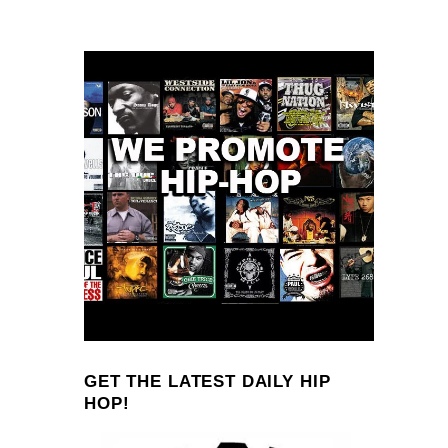
GET THE LATEST DAILY HIP
HOP!