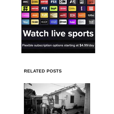
RELATED POSTS