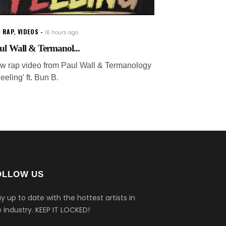
 RAP
,
VIDEOS
16 hours ago
ul Wall & Termanol...
w rap video from Paul Wall & Termanology
Feeling' ft. Bun B.
OLLOW US
y up to date with the hottest artists in
 Industry.
KEEP IT LOCKED!