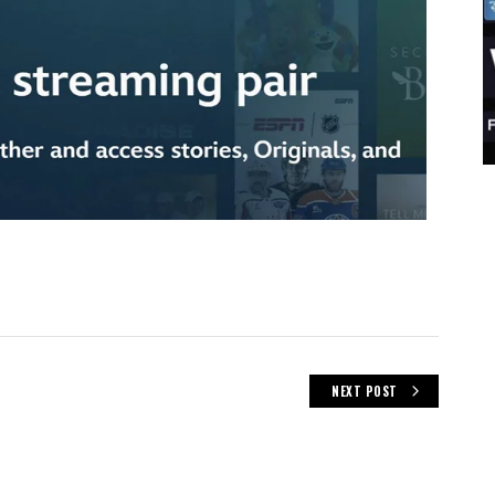
NEXT POST