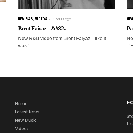
NEW R&B
,
VIDEOS
NEW
16 hours ago
Brent Faiyaz – &#82...
Pa
New R&B video from Brent Faiyaz - 'like it
Ne
was.'
- '
F
Home
Latest News
Sta
New Music
the
Videos