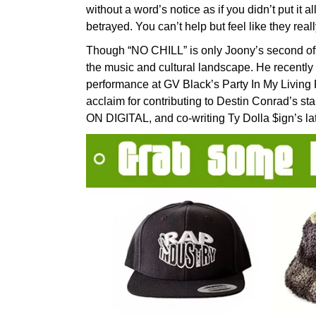
without a word’s notice as if you didn’t put it a
betrayed. You can’t help but feel like they reall
Though “NO CHILL” is only Joony’s second offi
the music and cultural landscape. He recently 
performance at GV Black’s Party In My Living
acclaim for contributing to Destin Conrad’s s
ON DIGITAL, and co-writing Ty Dolla $ign’s lat