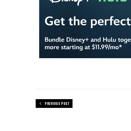
PREVIOUS POST