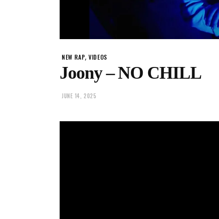
,
NEW RAP
VIDEOS
Joony – NO CHILL
JUNE 14, 2025