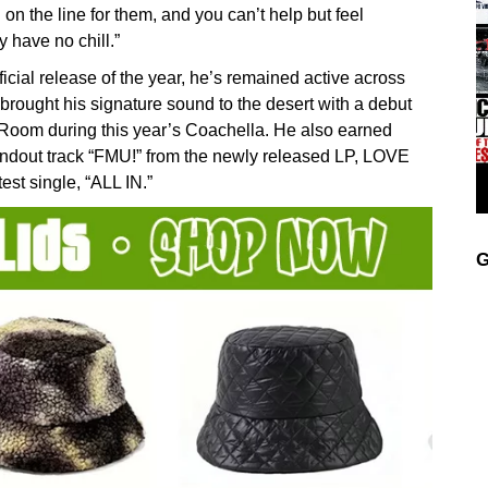
ll on the line for them, and you can’t help but feel
y have no chill.”
cial release of the year, he’s remained active across
brought his signature sound to the desert with a debut
 Room during this year’s Coachella. He also earned
tandout track “FMU!” from the newly released LP, LOVE
est single, “ALL IN.”
G