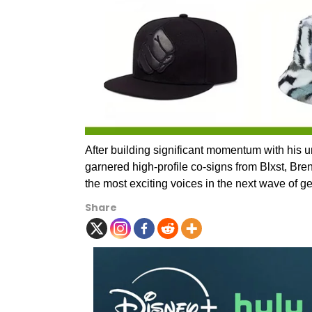
After building significant momentum with his 
garnered high-profile co-signs from Blxst, Bre
the most exciting voices in the next wave of g
Share