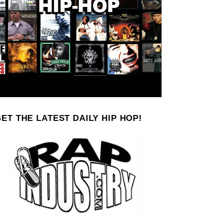
ET THE LATEST DAILY HIP HOP!