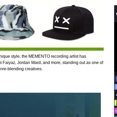
unique style, the MEMENTO recording artist has
nt Faiyaz, Jordan Ward, and more, standing out as one of
enre-blending creatives.