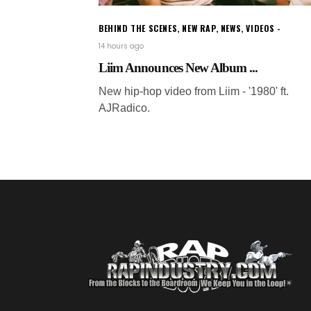
BEHIND THE SCENES
,
NEW RAP
,
NEWS
,
VIDEOS
14 hours ago
Liim Announces New Album ...
New hip-hop video from Liim - '1980' ft.
AJRadico.