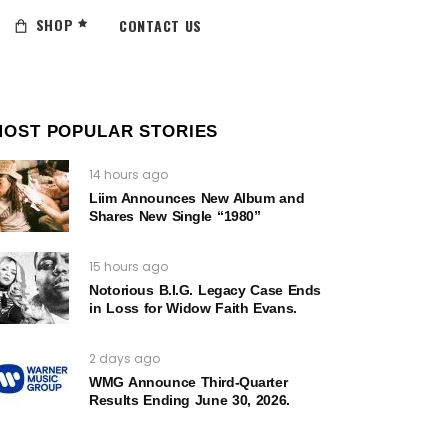
SHOP
CONTACT US
MOST POPULAR STORIES
14 hours ago
Liim Announces New Album and
Shares New Single “1980”
15 hours ago
Notorious B.I.G. Legacy Case Ends
in Loss for Widow Faith Evans.
2 days ago
WMG Announce Third-Quarter
Results Ending June 30, 2026.