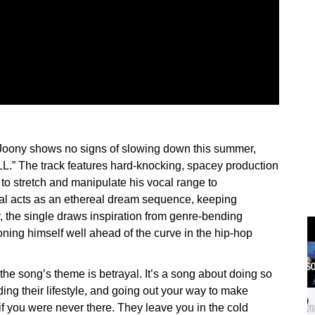
r Joony shows no signs of slowing down this summer,
L.” The track features hard-knocking, spacey production
y to stretch and manipulate his vocal range to
al acts as an ethereal dream sequence, keeping
ly, the single draws inspiration from genre-bending
oning himself well ahead of the curve in the hip-hop
 the song’s theme is betrayal. It’s a song about doing so
ing their lifestyle, and going out your way to make
if you were never there. They leave you in the cold