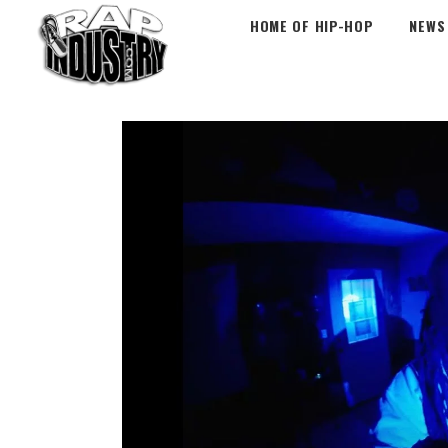
HOME OF HIP-HOP
NEWS