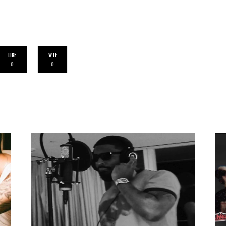
LIKE
WTF
0
0