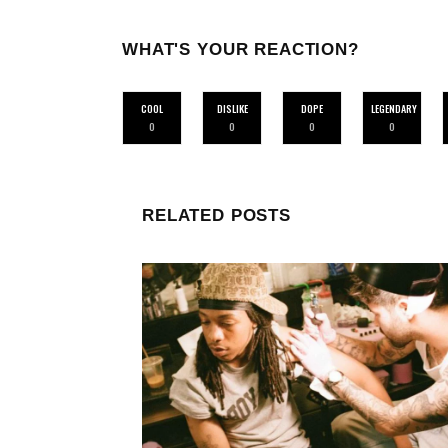
WHAT'S YOUR REACTION?
COOL
DISLIKE
DOPE
LEGENDARY
0
0
0
0
RELATED POSTS