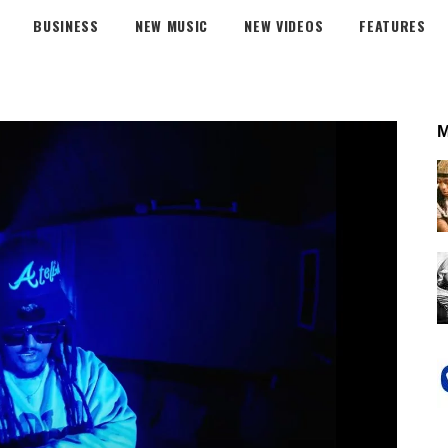
BUSINESS
NEW MUSIC
NEW VIDEOS
FEATURES