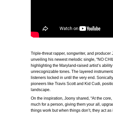
Triple-threat rapper, songwriter, and produce
unveiling his newest melodic single, “NO CHIL
highlighting the Maryland-raised artist’s abilit
unrecognizable tones. The layered instrument
listeners locked in until the very end. Sonical
pioneers like Travis Scott and Kid Cudi, positi
landscape.
On the inspiration, Joony shared, “At the core,
much for a person, giving them your all, upgrad
things work but when things don’t, they act as 