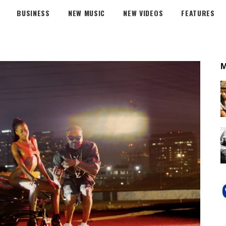
BUSINESS
NEW MUSIC
NEW VIDEOS
FEATURES