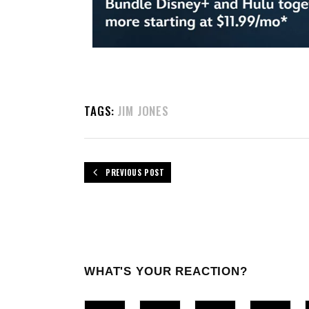
TAGS:
JIM JONES
PREVIOUS POST
WHAT'S YOUR REACTION?