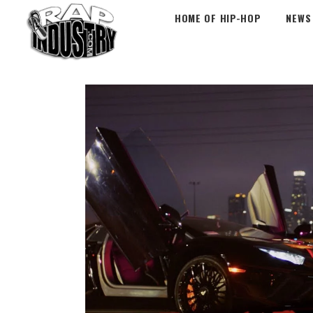
HOME OF HIP-HOP
NEWS