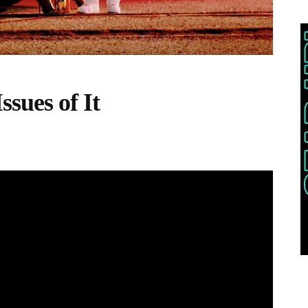
sues of It