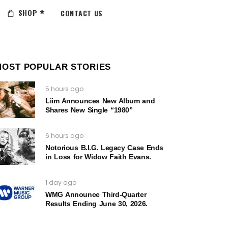
SHOP
CONTACT US
MOST POPULAR STORIES
5 hours ago
Liim Announces New Album and
Shares New Single “1980”
6 hours ago
Notorious B.I.G. Legacy Case Ends
in Loss for Widow Faith Evans.
1 day ago
WMG Announce Third-Quarter
Results Ending June 30, 2026.