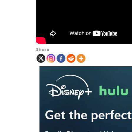
Share