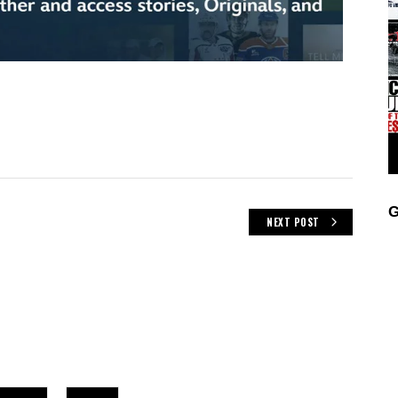
G
NEXT POST