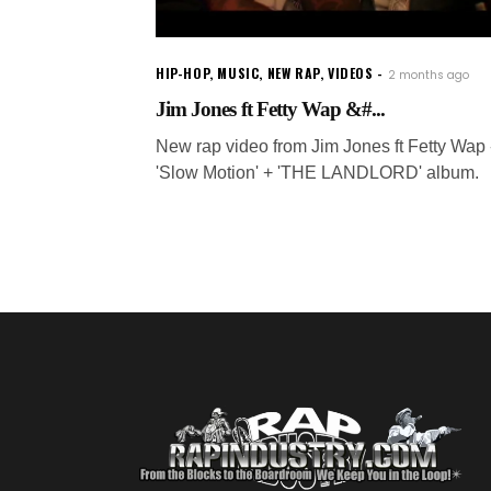
HIP-HOP
,
MUSIC
,
NEW RAP
,
VIDEOS
2 months ago
Jim Jones ft Fetty Wap &#...
New rap video from Jim Jones ft Fetty Wap 
'Slow Motion' + 'THE LANDLORD' album.