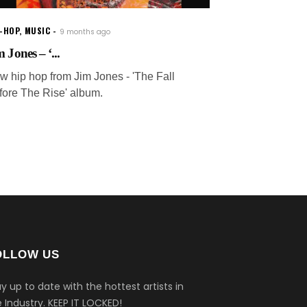
P-HOP
,
MUSIC
9 months ago
 Jones – ‘...
w hip hop from Jim Jones - 'The Fall
fore The Rise' album.
OLLOW US
y up to date with the hottest artists in
 Industry.
KEEP IT LOCKED!