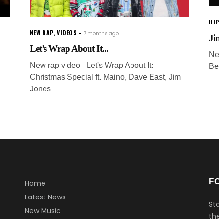
HI
NEW RAP
,
VIDEOS
7 months ago
Jim
Let’s Wrap About It...
Ne
-
New rap video - Let's Wrap About It:
Be
Christmas Special ft. Maino, Dave East, Jim
Jones
F
Home
Latest News
Sta
New Music
the