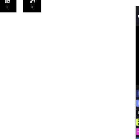
LIKE
WTF
0
0