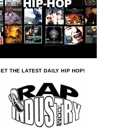
ET THE LATEST DAILY HIP HOP!