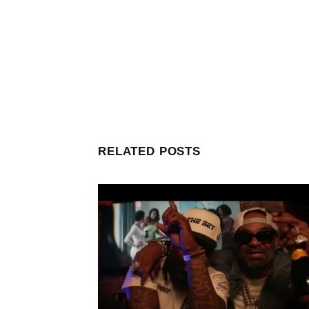
RELATED POSTS