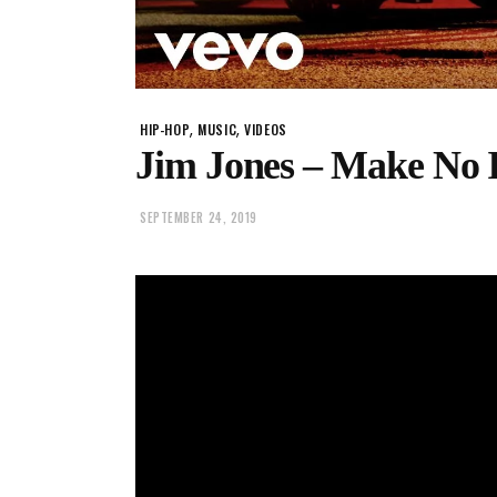
,
,
HIP-HOP
MUSIC
VIDEOS
Jim Jones – Make No Is
SEPTEMBER 24, 2019