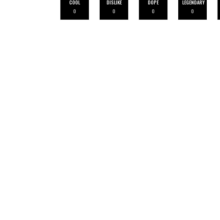
COOL
DISLIKE
DOPE
LEGENDARY
0
0
0
0