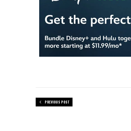
PREVIOUS POST