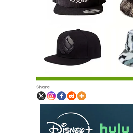
Share