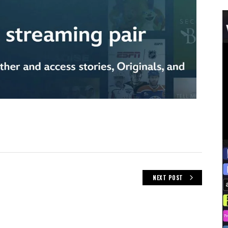
NEXT POST