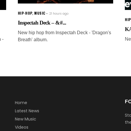
HIP-HOP
,
MUSIC
21 hours ago
HI
Inspectah Deck – &#...
KA
New hip hop from Inspectah Deck - 'Dragon's
 -
Ne
Breath' album.
F
Home
Latest News
Sta
New Music
the
Videos