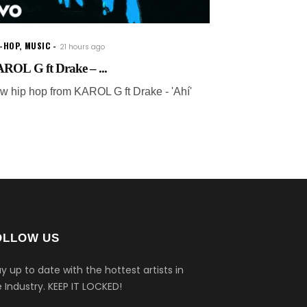
P-HOP
,
MUSIC
21 hours ago
ROL G ft Drake – ...
w hip hop from KAROL G ft Drake - 'Ahí'
OLLOW US
y up to date with the hottest artists in
 Industry.
KEEP IT LOCKED!