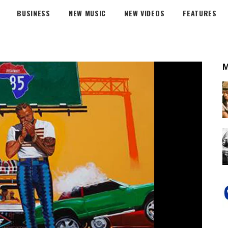
BUSINESS
NEW MUSIC
NEW VIDEOS
FEATURES