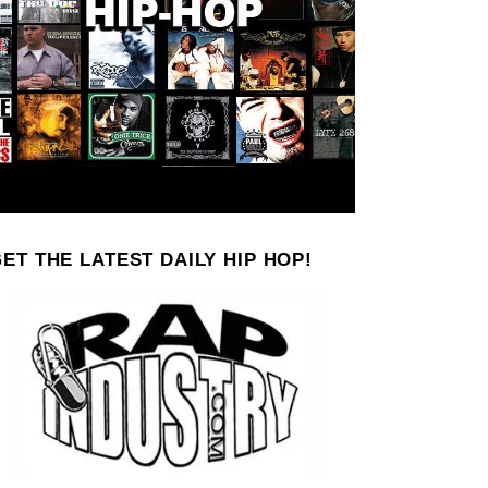
ET THE LATEST DAILY HIP HOP!