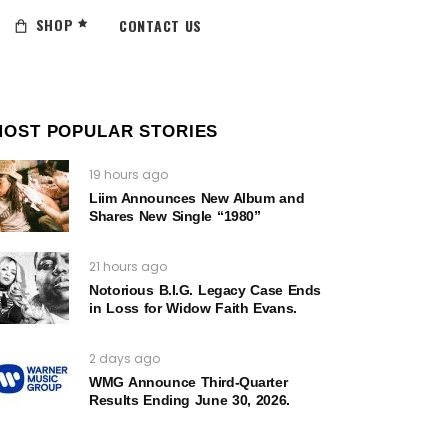
SHOP
CONTACT US
MOST POPULAR STORIES
19 hours ago
Liim Announces New Album and
Shares New Single “1980”
21 hours ago
Notorious B.I.G. Legacy Case Ends
in Loss for Widow Faith Evans.
2 days ago
WMG Announce Third-Quarter
Results Ending June 30, 2026.