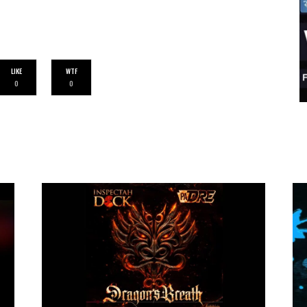
LIKE
WTF
0
0