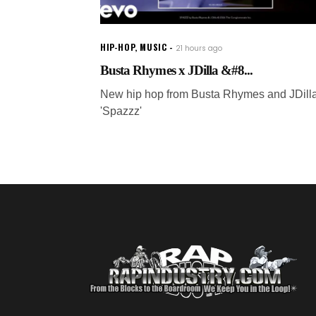
HIP-HOP
,
MUSIC
21 hours ago
Busta Rhymes x JDilla &#8...
New hip hop from Busta Rhymes and JDilla
'Spazzz'