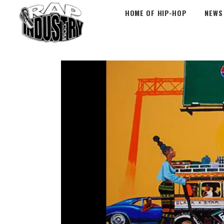
HOME OF HIP-HOP
NEWS