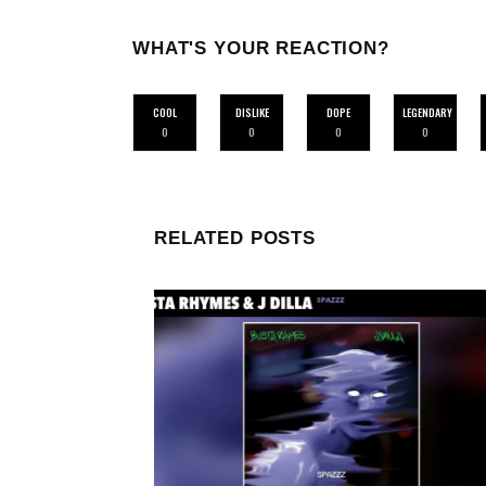
WHAT'S YOUR REACTION?
COOL
DISLIKE
DOPE
LEGENDARY
0
0
0
0
RELATED POSTS