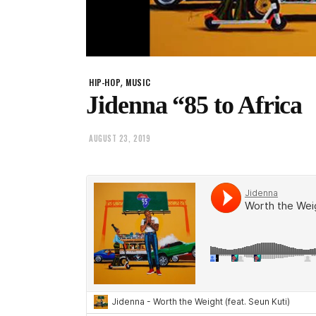
,
HIP-HOP
MUSIC
Jidenna “85 to Africa
AUGUST 23, 2019