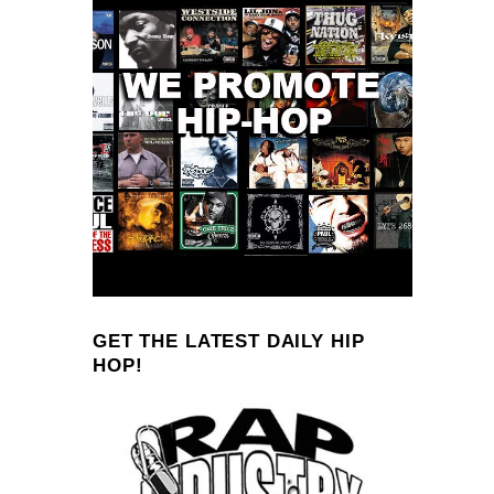
GET THE LATEST DAILY HIP
HOP!