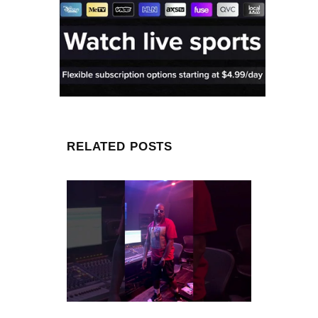
RELATED POSTS