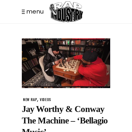
menu
,
NEW RAP
VIDEOS
Jay Worthy & Conway
The Machine – ‘Bellagio
Music’