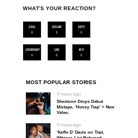
WHAT'S YOUR REACTION?
COOL
DISLIKE
DOPE
0
0
0
LEGENDARY
LIKE
WTF
0
0
0
MOST POPULAR STORIES
17 hours ago
Sherrionn Drops Debut
Mixtape, ‘Honey Trap’ + New
Video.
17 hours ago
‘Keffe D’ Davis on Trial,
Witness List Released –