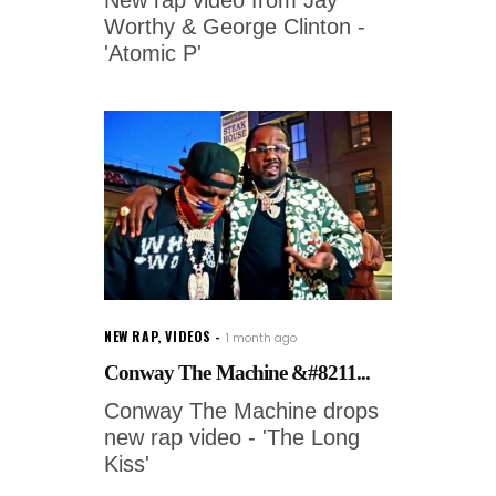
New rap video from Jay
Worthy & George Clinton -
'Atomic P'
NEW RAP
,
VIDEOS
1 month ago
Conway The Machine &#8211...
Conway The Machine drops
new rap video - 'The Long
Kiss'