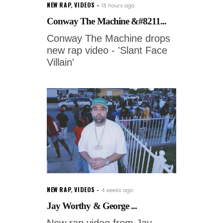
NEW RAP
,
VIDEOS
18 hours ago
Conway The Machine &#8211...
Conway The Machine drops
new rap video - 'Slant Face
Villain'
NEW RAP
,
VIDEOS
4 weeks ago
Jay Worthy & George ...