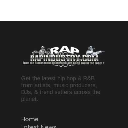
Get the latest hip hop & R&B
from artists, music producers,
DJs, & trend setters across the
planet.
Home
Latest News