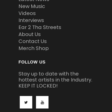
New Music
Videos
Interviews
Ear 2 Tha Streets
About Us
Contact Us
Merch Shop
FOLLOW US
Stay up to date with the
hottest artists in the Industry.
KEEP IT LOCKED!