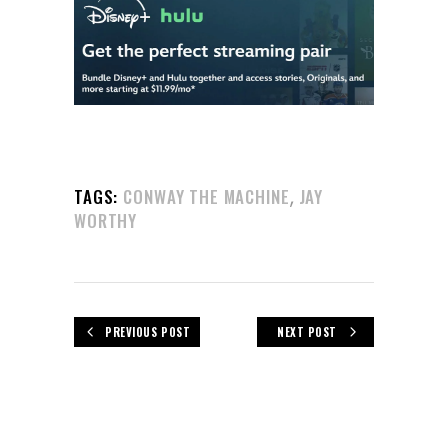
,
TAGS:
CONWAY THE MACHINE
JAY
WORTHY
PREVIOUS POST
NEXT POST