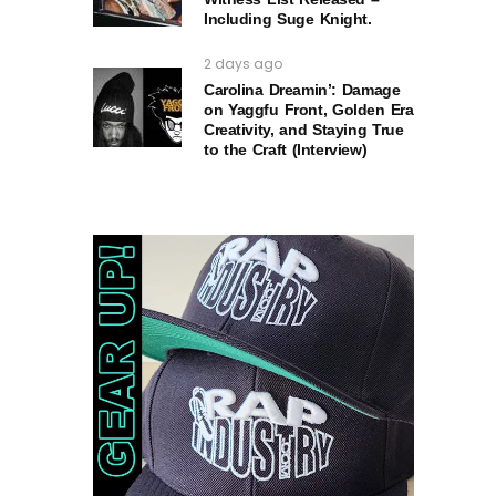
Including Suge Knight.
2 days ago
Carolina Dreamin’: Damage
on Yaggfu Front, Golden Era
Creativity, and Staying True
to the Craft (Interview)