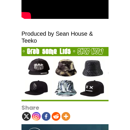
Produced by Sean House &
Teeko
Share