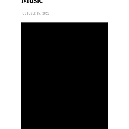
OCTOBER 15, 2025