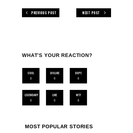
PREVIOUS POST
NEXT POST
WHAT'S YOUR REACTION?
COOL
DISLIKE
DOPE
0
0
0
LEGENDARY
LIKE
WTF
0
0
0
MOST POPULAR STORIES