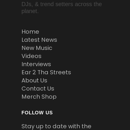
DJs, & trend setters across the
planet.
Home
Latest News
New Music
Videos
Interviews
Ear 2 Tha Streets
About Us
Contact Us
Merch Shop
FOLLOW US
Stay up to date with the