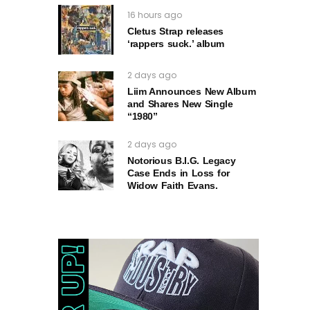
16 hours ago
Cletus Strap releases
‘rappers suck.’ album
2 days ago
Liim Announces New Album
and Shares New Single
“1980”
2 days ago
Notorious B.I.G. Legacy
Case Ends in Loss for
Widow Faith Evans.