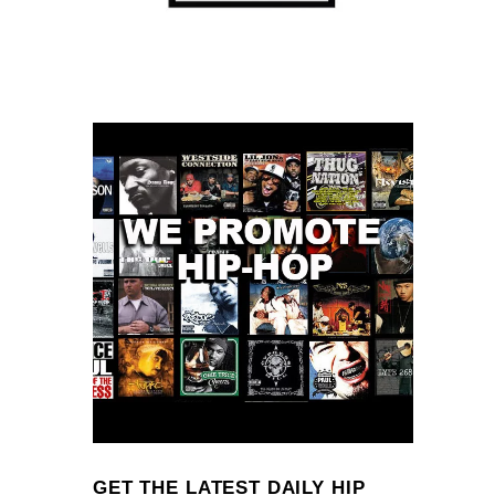
GET THE LATEST DAILY HIP