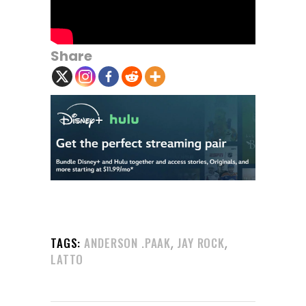
Share
,
,
TAGS:
ANDERSON .PAAK
JAY ROCK
LATTO