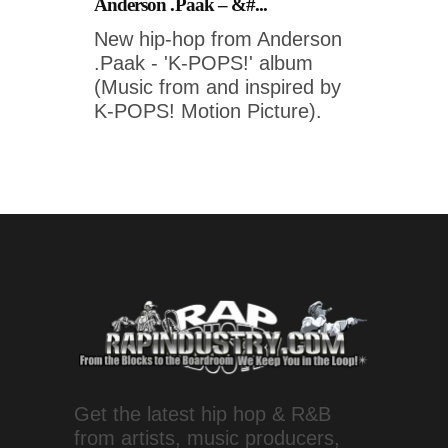
Anderson .Paak – &#...
New hip-hop from Anderson
.Paak - 'K-POPS!' album
(Music from and inspired by
K-POPS! Motion Picture).
Get the latest hip hop & R&B
from artists, music producers,