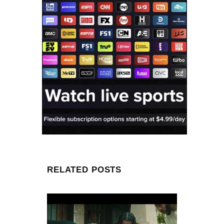
RELATED POSTS