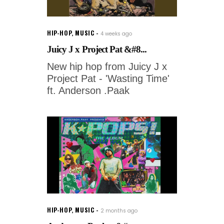
HIP-HOP
,
MUSIC
4 weeks ago
Juicy J x Project Pat &#8...
New hip hop from Juicy J x
Project Pat - 'Wasting Time'
ft. Anderson .Paak
HIP-HOP
,
MUSIC
2 months ago