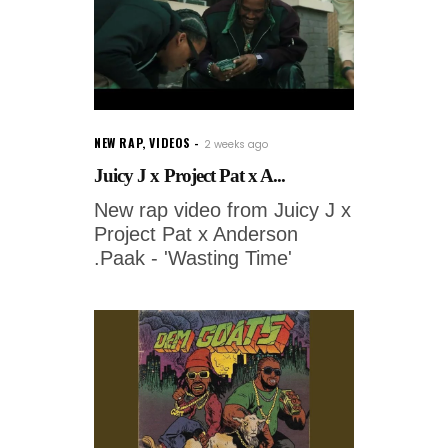
NEW RAP
,
VIDEOS
2 weeks ago
Juicy J x Project Pat x A...
New rap video from Juicy J x
Project Pat x Anderson
.Paak - 'Wasting Time'