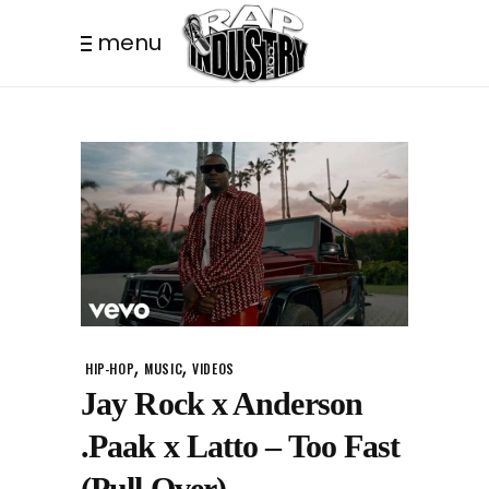
menu
,
,
HIP-HOP
MUSIC
VIDEOS
Jay Rock x Anderson
.Paak x Latto – Too Fast
(Pull Over)