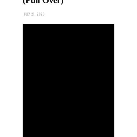
JULY 21, 2023