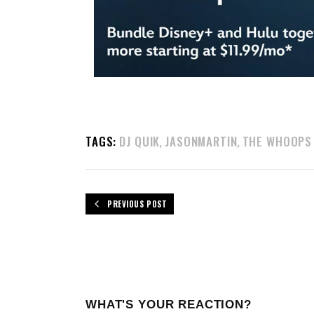
TAGS:
DJ QUIK
JASONMARTIN
THE WHOOPS
,
,
PREVIOUS POST
WHAT'S YOUR REACTION?