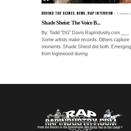
BEHIND THE SCENES
,
NEWS
,
RAP INTERVIEW
2 weeks 
Shade Sheist: The Voice B...
By: Todd “DG” Davis Rapindustry.com ___
Some artists make records. Others capture
moments. Shade Sheist did both. Emergin
from Inglewood during