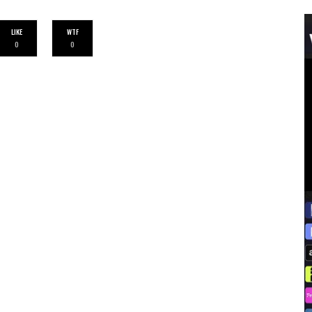
LIKE
WTF
0
0