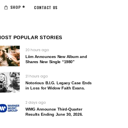
SHOP
CONTACT US
MOST POPULAR STORIES
20 hours ago
Liim Announces New Album and
Shares New Single “1980”
21 hours ago
Notorious B.I.G. Legacy Case Ends
in Loss for Widow Faith Evans.
2 days ago
WMG Announce Third-Quarter
Results Ending June 30, 2026.