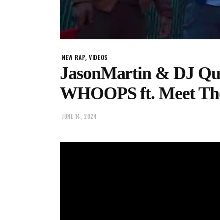
,
NEW RAP
VIDEOS
JasonMartin & DJ Q
WHOOPS ft. Meet Th
JUNE 14, 2024