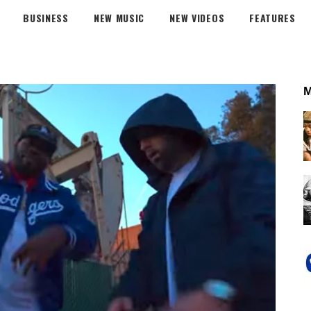
BUSINESS
NEW MUSIC
NEW VIDEOS
FEATURES