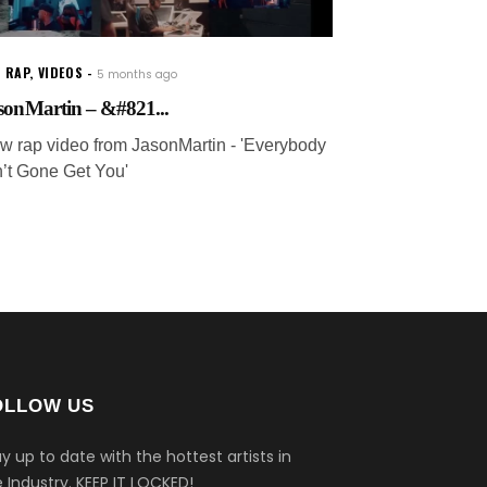
 RAP
,
VIDEOS
5 months ago
sonMartin – &#821...
w rap video from JasonMartin - 'Everybody
n’t Gone Get You'
OLLOW US
y up to date with the hottest artists in
 Industry.
KEEP IT LOCKED!