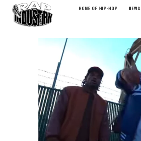
HOME OF HIP-HOP
NEWS