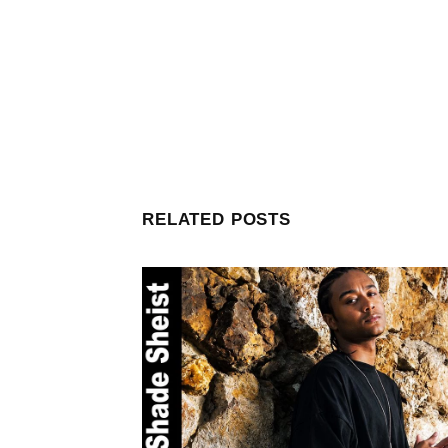
RELATED POSTS