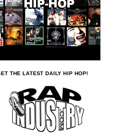
ET THE LATEST DAILY HIP HOP!