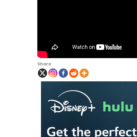
Share