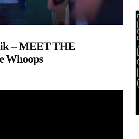
uik – MEET THE
e Whoops