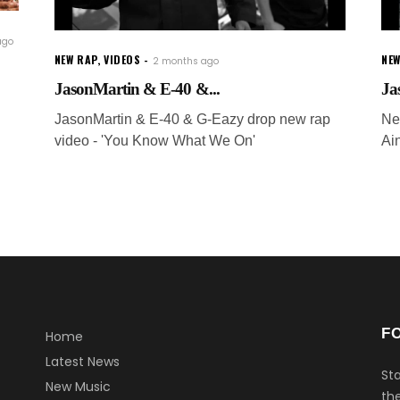
ago
NEW RAP
,
VIDEOS
NEW
2 months ago
JasonMartin & E-40 &...
Ja
JasonMartin & E-40 & G-Eazy drop new rap
Ne
video - 'You Know What We On'
Ai
g
F
Home
Latest News
Sta
New Music
the