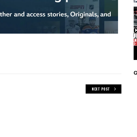
G
NEXT POST