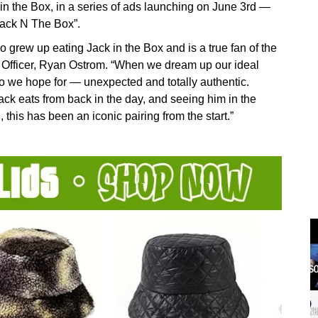
n the Box, in a series of ads launching on June 3rd —
Jack N The Box”.
 grew up eating Jack in the Box and is a true fan of the
g Officer, Ryan Ostrom. “When we dream up our ideal
o we hope for — unexpected and totally authentic.
Jack eats from back in the day, and seeing him in the
 this has been an iconic pairing from the start.”