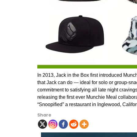
In 2013, Jack in the Box first introduced Mun
that Jack can do — ideal for solo or group-snac
commitment to satisfying all late night craving
releasing the first ever Munchie Meal collabo
“Snoopified” a restaurant in Inglewood, Califor
Share