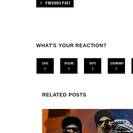
PREVIOUS POST
WHAT'S YOUR REACTION?
COOL
DISLIKE
DOPE
LEGENDARY
0
0
0
0
RELATED POSTS