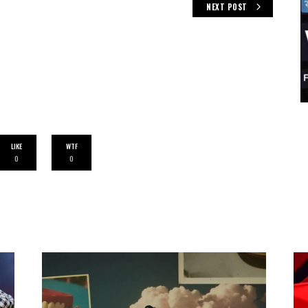
NEXT POST
LIKE
WTF
0
0