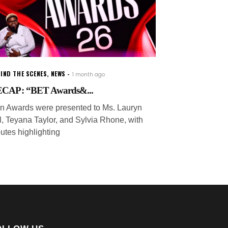
IND THE SCENES
,
NEWS
1 month ago
CAP: “BET Awards&...
on Awards were presented to Ms. Lauryn
ll, Teyana Taylor, and Sylvia Rhone, with
butes highlighting