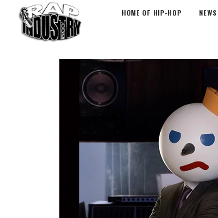
HOME OF HIP-HOP
NEWS