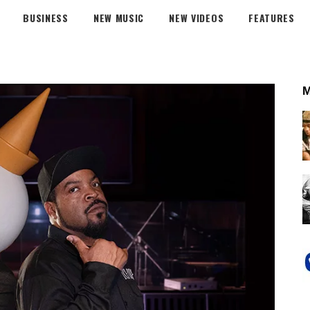
BUSINESS
NEW MUSIC
NEW VIDEOS
FEATURES