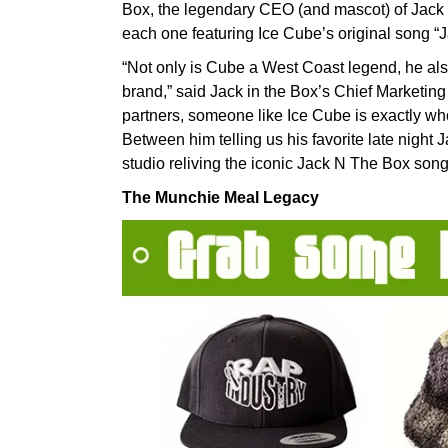
Box, the legendary CEO (and mascot) of Jack i
each one featuring Ice Cube’s original song “
“Not only is Cube a West Coast legend, he also
brand,” said Jack in the Box’s Chief Marketin
partners, someone like Ice Cube is exactly wh
Between him telling us his favorite late night 
studio reliving the iconic Jack N The Box song,
The Munchie Meal Legacy