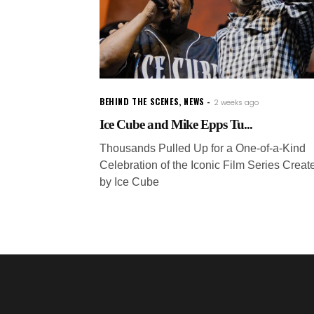
BEHIND THE SCENES
,
NEWS
2 weeks ago
Ice Cube and Mike Epps Tu...
Thousands Pulled Up for a One-of-a-Kind
Celebration of the Iconic Film Series Creat
by Ice Cube