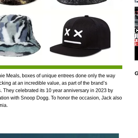
G
chie Meals, boxes of unique entrees done only the way
king at an incredible value, as part of the brand’s
s. They celebrated its 10 year anniversary in 2023 by
ration with Snoop Dogg. To honor the occasion, Jack also
nia.