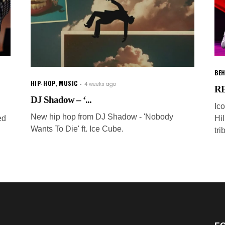
BEH
HIP-HOP
,
MUSIC
4 weeks ago
RE
DJ Shadow – ‘...
Ic
New hip hop from DJ Shadow - 'Nobody
ed
Hi
Wants To Die' ft. Ice Cube.
tri