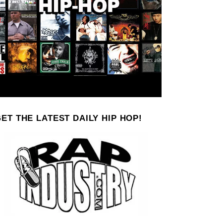
ET THE LATEST DAILY HIP HOP!