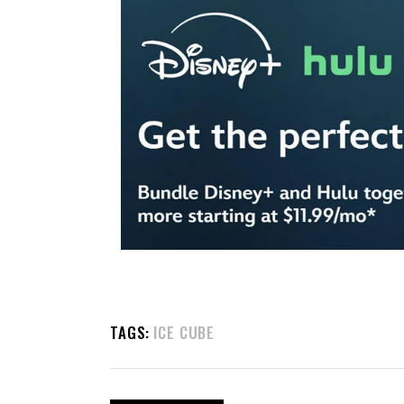
TAGS:
ICE CUBE