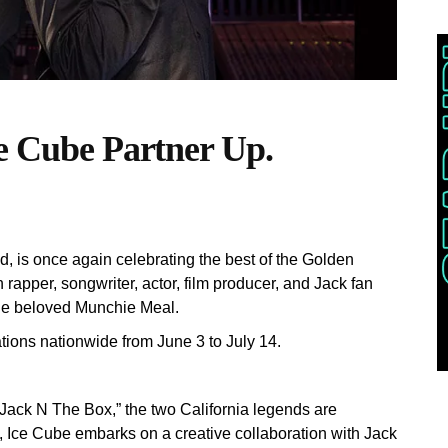
ce Cube Partner Up.
and, is once again celebrating the best of the Golden
h rapper, songwriter, actor, film producer, and Jack fan
 the beloved Munchie Meal.
tions nationwide from June 3 to July 14.
“Jack N The Box,” the two California legends are
l, Ice Cube embarks on a creative collaboration with Jack