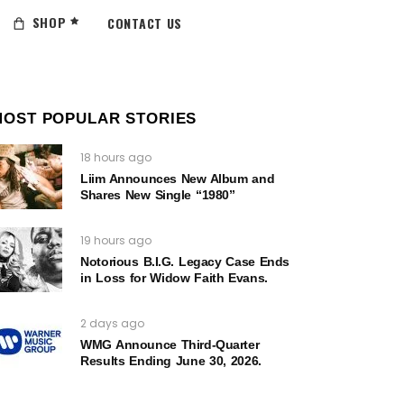
SHOP
CONTACT US
MOST POPULAR STORIES
18 hours ago
Liim Announces New Album and
Shares New Single “1980”
19 hours ago
Notorious B.I.G. Legacy Case Ends
in Loss for Widow Faith Evans.
2 days ago
WMG Announce Third-Quarter
Results Ending June 30, 2026.