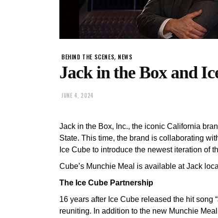
,
BEHIND THE SCENES
NEWS
Jack in the Box and I
JUNE 4, 2024
Jack in the Box, Inc., the iconic California br
State. This time, the brand is collaborating wit
Ice Cube to introduce the newest iteration of
Cube’s Munchie Meal is available at Jack loca
The Ice Cube Partnership
16 years after Ice Cube released the hit song 
reuniting. In addition to the new Munchie Mea