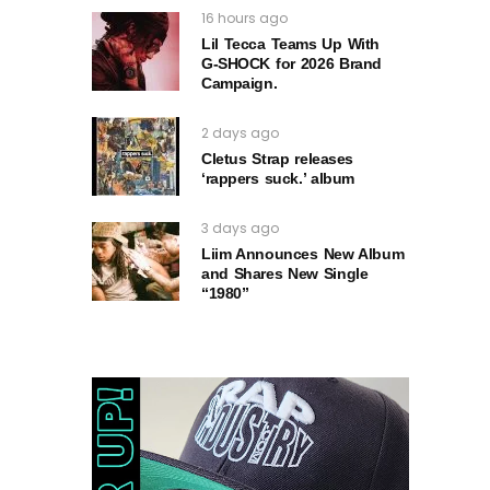
16 hours ago
Lil Tecca Teams Up With
G‑SHOCK for 2026 Brand
Campaign.
2 days ago
Cletus Strap releases
‘rappers suck.’ album
3 days ago
Liim Announces New Album
and Shares New Single
“1980”