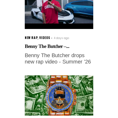
NEW RAP
,
VIDEOS
4 days ago
Benny The Butcher –...
Benny The Butcher drops
new rap video - Summer '26