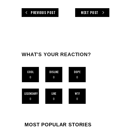
PREVIOUS POST
NEXT POST
WHAT'S YOUR REACTION?
COOL
DISLIKE
DOPE
0
0
0
LEGENDARY
LIKE
WTF
0
0
0
MOST POPULAR STORIES