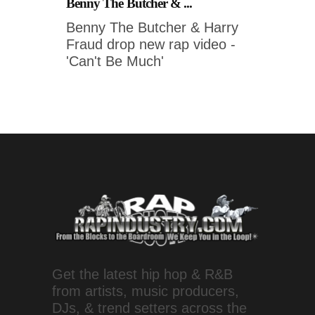
Benny The Butcher & ...
Benny The Butcher & Harry
Fraud drop new rap video -
'Can't Be Much'
Get the latest hip hop & R&B
from artists, music producers,
DJs, & trend setters across the