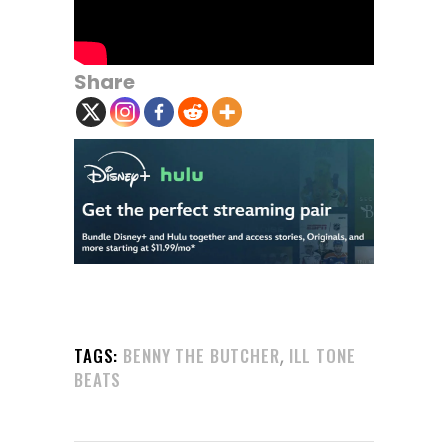
Share
,
TAGS:
BENNY THE BUTCHER
ILL TONE
BEATS