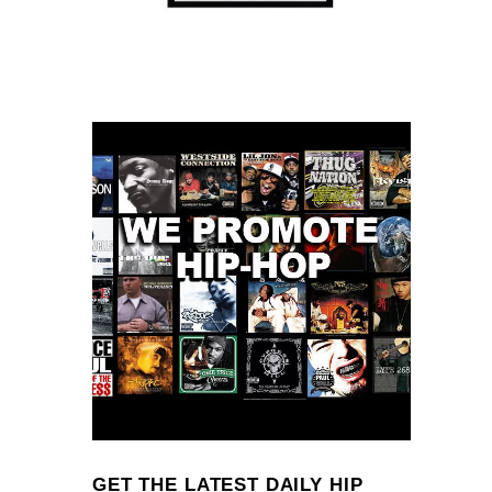
GET THE LATEST DAILY HIP