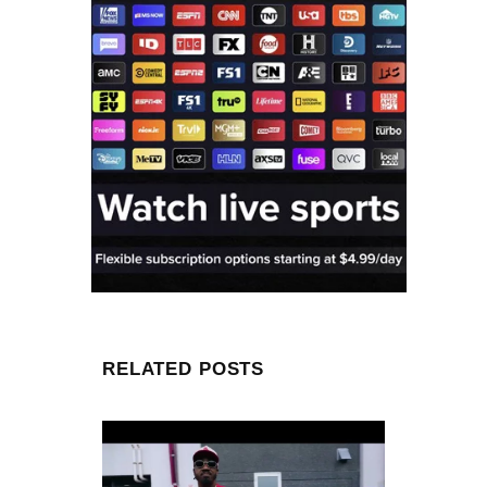
RELATED POSTS