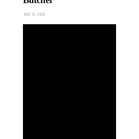
MAY 13, 2025