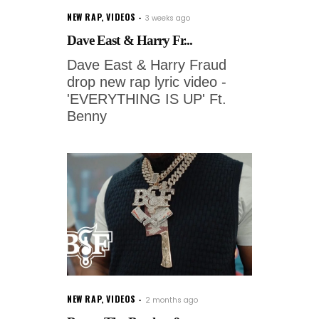
NEW RAP
,
VIDEOS
3 weeks ago
Dave East & Harry Fr...
Dave East & Harry Fraud
drop new rap lyric video -
'EVERYTHING IS UP' Ft.
Benny
NEW RAP
,
VIDEOS
2 months ago