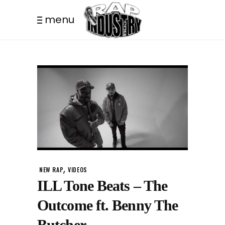
menu
,
NEW RAP
VIDEOS
ILL Tone Beats – The
Outcome ft. Benny The
Butcher