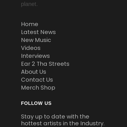
planet.
Home
Latest News
New Music
Videos
Interviews
Ear 2 Tha Streets
About Us
Contact Us
Merch Shop
FOLLOW US
Stay up to date with the
hottest artists in the Industry.