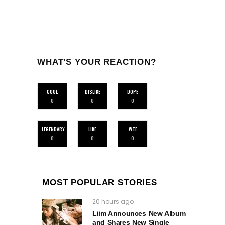
WHAT'S YOUR REACTION?
COOL
DISLIKE
DOPE
0
0
0
LEGENDARY
LIKE
WTF
0
0
0
MOST POPULAR STORIES
20 hours ago
Liim Announces New Album
and Shares New Single