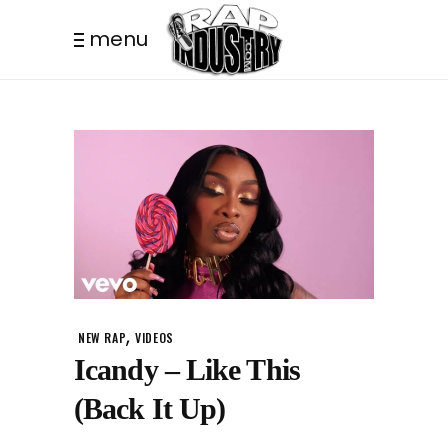
menu
,
NEW RAP
VIDEOS
Icandy – Like This
(Back It Up)