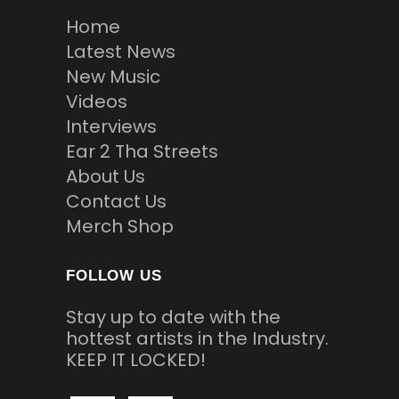
Home
Latest News
New Music
Videos
Interviews
Ear 2 Tha Streets
About Us
Contact Us
Merch Shop
FOLLOW US
Stay up to date with the
hottest artists in the Industry.
KEEP IT LOCKED!