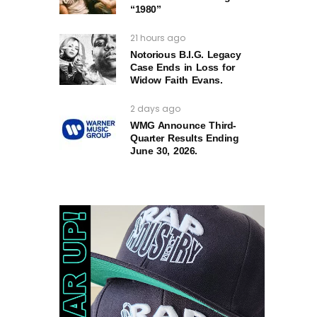
“1980”
21 hours ago
Notorious B.I.G. Legacy
Case Ends in Loss for
Widow Faith Evans.
2 days ago
WMG Announce Third-
Quarter Results Ending
June 30, 2026.