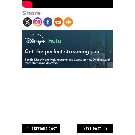
Share
PREVIOUS POST
NEXT POST