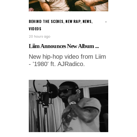
BEHIND THE SCENES
,
NEW RAP
,
NEWS
,
VIDEOS
20 hours ago
Liim Announces New Album ...
New hip-hop video from Liim
- '1980' ft. AJRadico.