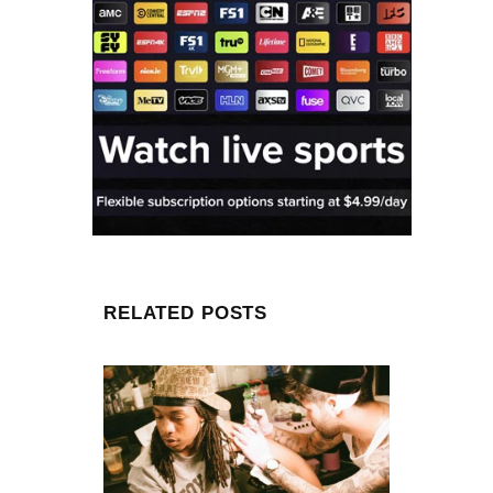
RELATED POSTS