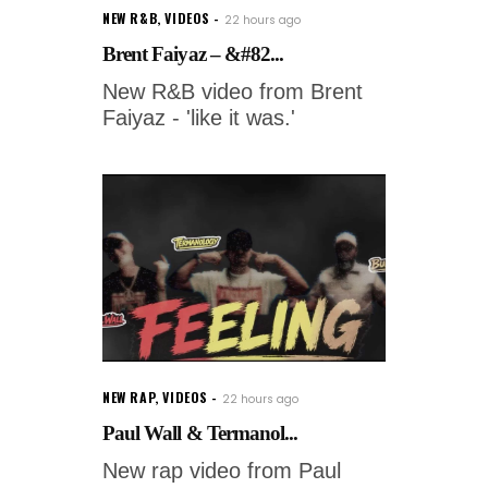
NEW R&B
,
VIDEOS
22 hours ago
Brent Faiyaz – &#82...
New R&B video from Brent
Faiyaz - 'like it was.'
NEW RAP
,
VIDEOS
22 hours ago
Paul Wall & Termanol...
New rap video from Paul