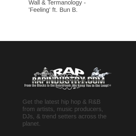
Wall & Termanology -
'Feeling' ft. Bun B.
Get the latest hip hop & R&B
from artists, music producers,
DJs, & trend setters across the
planet.