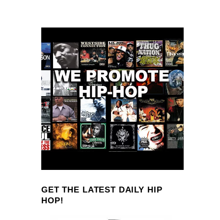
GET THE LATEST DAILY HIP
HOP!