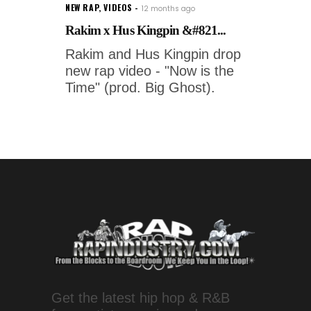
NEW RAP
,
VIDEOS
12 months ago
Rakim x Hus Kingpin &#821...
Rakim and Hus Kingpin drop
new rap video - "Now is the
Time" (prod. Big Ghost).
Get the latest hip hop & R&B