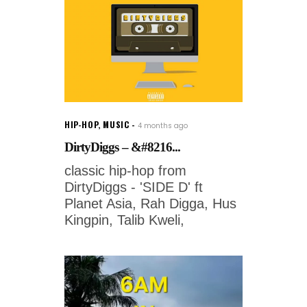
HIP-HOP
,
MUSIC
4 months ago
DirtyDiggs – &#8216...
classic hip-hop from
DirtyDiggs - 'SIDE D' ft
Planet Asia, Rah Digga, Hus
Kingpin, Talib Kweli,