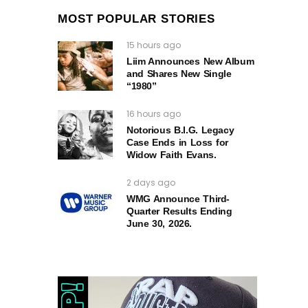
MOST POPULAR STORIES
15 hours ago
Liim Announces New Album
and Shares New Single
“1980”
16 hours ago
Notorious B.I.G. Legacy
Case Ends in Loss for
Widow Faith Evans.
2 days ago
WMG Announce Third-
Quarter Results Ending
June 30, 2026.