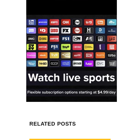
RELATED POSTS