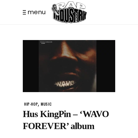
menu
,
HIP-HOP
MUSIC
Hus KingPin – ‘WAVO
FOREVER’ album