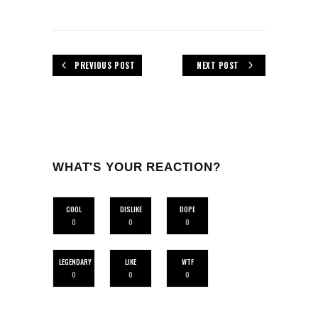
PREVIOUS POST
NEXT POST
WHAT'S YOUR REACTION?
COOL
DISLIKE
DOPE
0
0
0
LEGENDARY
LIKE
WTF
0
0
0