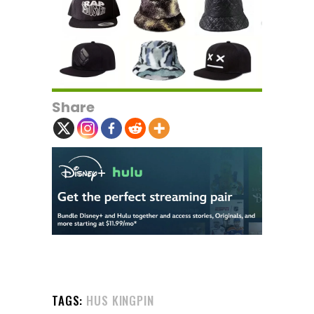
Share
TAGS:
HUS KINGPIN