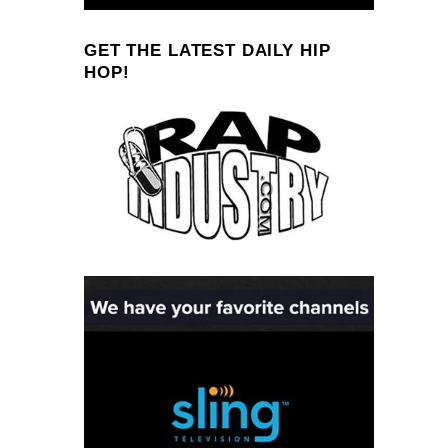
GET THE LATEST DAILY HIP
HOP!