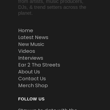
from artists, music producers,
DJs, & trend setters across the
planet.
Home
Latest News
New Music
Videos
Interviews
Ear 2 Tha Streets
About Us
Contact Us
Merch Shop
FOLLOW US