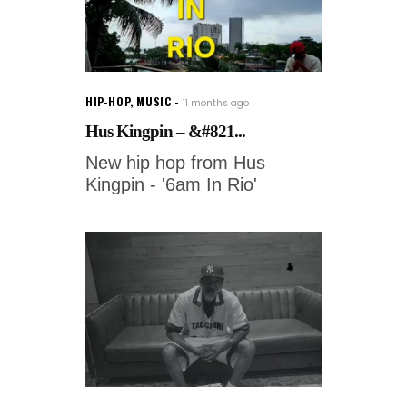
HIP-HOP
,
MUSIC
11 months ago
Hus Kingpin – &#821...
New hip hop from Hus
Kingpin - '6am In Rio'