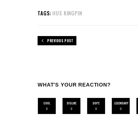
TAGS:
HUS KINGPIN
PREVIOUS POST
WHAT'S YOUR REACTION?
COOL
DISLIKE
DOPE
LEGENDARY
0
0
0
0