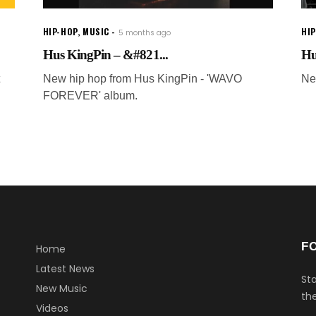
HIP-HOP
,
MUSIC
HI
5 months ago
Hus KingPin – &#821...
Hu
New hip hop from Hus KingPin - 'WAVO
Ne
FOREVER' album.
F
Home
Latest News
Sta
New Music
the
Videos