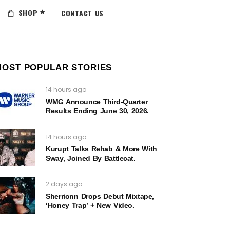
SHOP
CONTACT US
MOST POPULAR STORIES
14 hours ago
WMG Announce Third-Quarter
Results Ending June 30, 2026.
14 hours ago
Kurupt Talks Rehab & More With
Sway, Joined By Battlecat.
2 days ago
Sherrionn Drops Debut Mixtape,
‘Honey Trap’ + New Video.