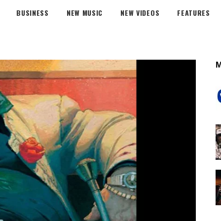
BUSINESS
NEW MUSIC
NEW VIDEOS
FEATURES