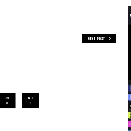
NEXT POST
LIKE
WTF
0
0