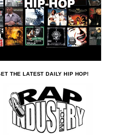
ET THE LATEST DAILY HIP HOP!