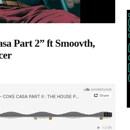
sa Part 2” ft Smoovth,
cer