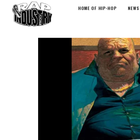
HOME OF HIP-HOP
NEWS