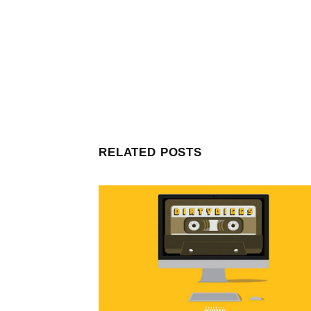
RELATED POSTS