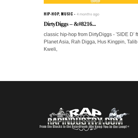
HIP-HOP
,
MUSIC
4 months ago
DirtyDiggs – &#8216...
classic hip-hop from DirtyDiggs - 'SIDE D' ft
Planet Asia, Rah Digga, Hus Kingpin, Talib
Kweli,