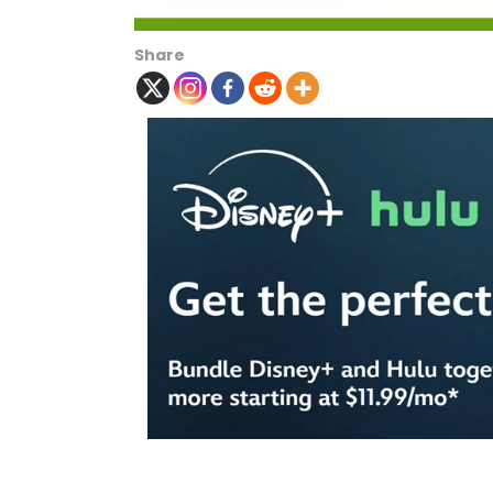
Share