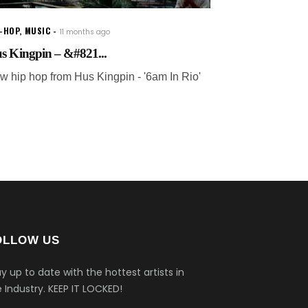
P-HOP
,
MUSIC
11 months ago
s Kingpin – &#821...
w hip hop from Hus Kingpin - '6am In Rio'
OLLOW US
y up to date with the hottest artists in
 Industry.
KEEP IT LOCKED!