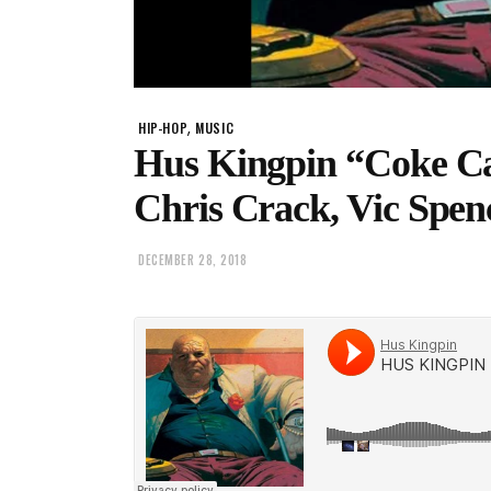
,
HIP-HOP
MUSIC
Hus Kingpin “Coke Ca
Chris Crack, Vic Spen
DECEMBER 28, 2018