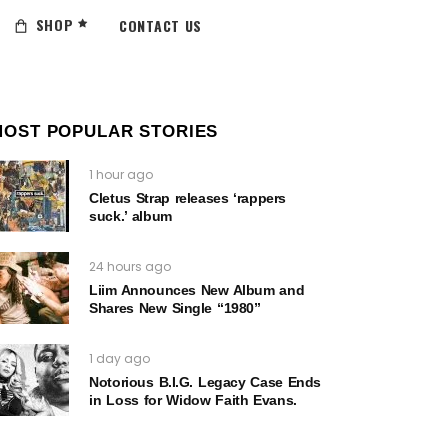
SHOP
CONTACT US
MOST POPULAR STORIES
1 hour ago
Cletus Strap releases ‘rappers
suck.’ album
24 hours ago
Liim Announces New Album and
Shares New Single “1980”
1 day ago
Notorious B.I.G. Legacy Case Ends
in Loss for Widow Faith Evans.