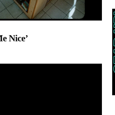
e Nice’