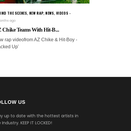
IND THE SCENES
,
NEW RAP
,
NEWS
,
VIDEOS
onths ago
 Chike Teams With Hit-B...
w rap videofrom AZ Chike & Hit-Boy -
acked Up'
OLLOW US
y up to date with the hottest artists in
 Industry.
KEEP IT LOCKED!