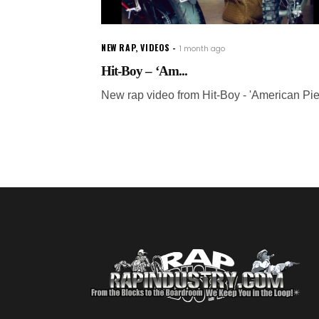
NEW RAP
,
VIDEOS
1 month ago
Hit-Boy – ‘Am...
New rap video from Hit-Boy - 'American Pie