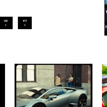
LIKE
WTF
0
0