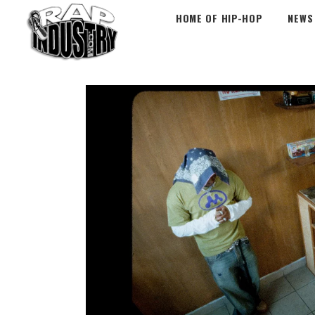
HOME OF HIP-HOP
NEWS