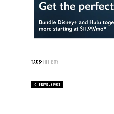
TAGS:
HIT BOY
PREVIOUS POST