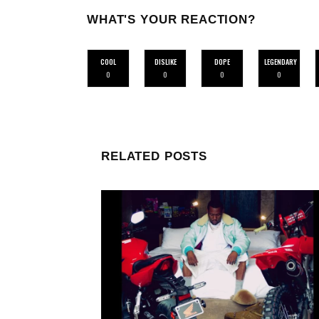
WHAT'S YOUR REACTION?
COOL
DISLIKE
DOPE
LEGENDARY
0
0
0
0
RELATED POSTS