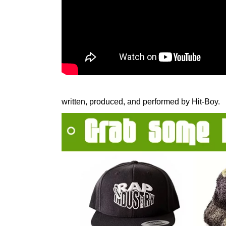
written, produced, and performed by Hit-Boy.