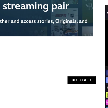
NEXT POST