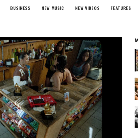
BUSINESS
NEW MUSIC
NEW VIDEOS
FEATURES