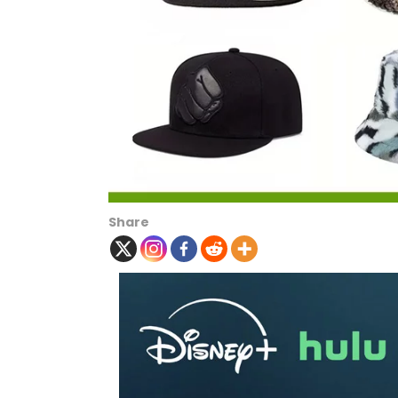
Share