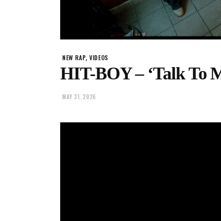
,
NEW RAP
VIDEOS
HIT-BOY – ‘Talk To M
MAY 31, 2026