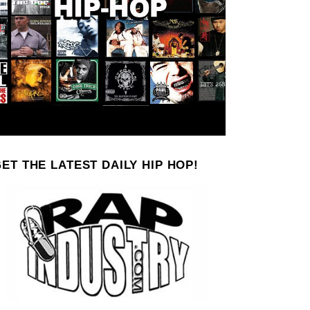
ET THE LATEST DAILY HIP HOP!