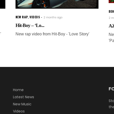
BEH
NEW RAP
,
VIDEOS
2 months ago
2 m
Hit-Boy – ‘Lo...
AZ
'
New rap video from Hit-Boy - 'Love Story'
Ne
'P
F
Home
Latest News
Sta
New Music
the
Videos