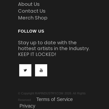
About Us
Contact Us
Merch Shop
FOLLOW US
Stay up to date with the
hottest artists in the Industry.
KEEP IT LOCKED!
© Copyright RAPINDUSTRY.COM 2026. All Rights
Terms of Service
Reserved
Privacy