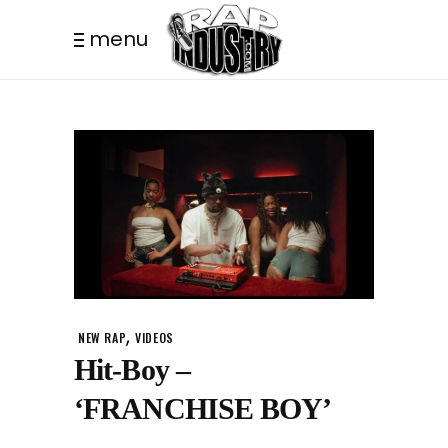
menu
,
NEW RAP
VIDEOS
Hit-Boy –
‘FRANCHISE BOY’