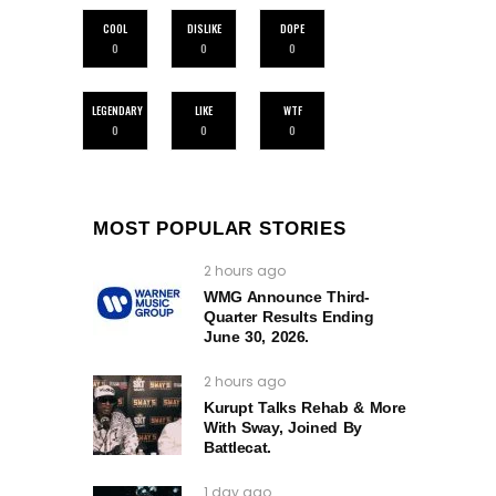
COOL
DISLIKE
DOPE
0
0
0
LEGENDARY
LIKE
WTF
0
0
0
MOST POPULAR STORIES
2 hours ago
WMG Announce Third-
Quarter Results Ending
June 30, 2026.
2 hours ago
Kurupt Talks Rehab & More
With Sway, Joined By
Battlecat.
1 day ago