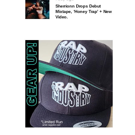
Sherrionn Drops Debut
Mixtape, ‘Honey Trap’ + New
Video.