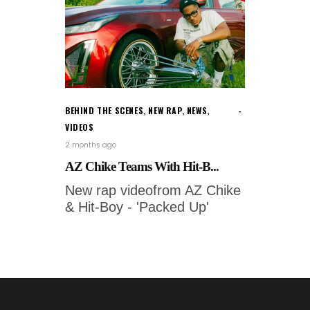
BEHIND THE SCENES
,
NEW RAP
,
NEWS
,
VIDEOS
2 months ago
AZ Chike Teams With Hit-B...
New rap videofrom AZ Chike
& Hit-Boy - 'Packed Up'