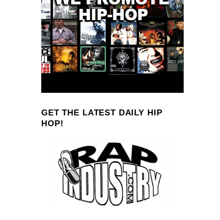
GET THE LATEST DAILY HIP
HOP!