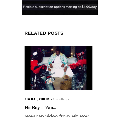
RELATED POSTS
NEW RAP
,
VIDEOS
1 month ago
Hit-Boy – ‘Am...
New rap video from Hit-Boy -