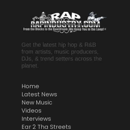
Get the latest hip hop & R&B
from artists, music producers,
DJs, & trend setters across the
planet.
Home
Latest News
New Music
Videos
Interviews
Ear 2 Tha Streets