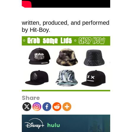
written, produced, and performed
by Hit-Boy.
Share