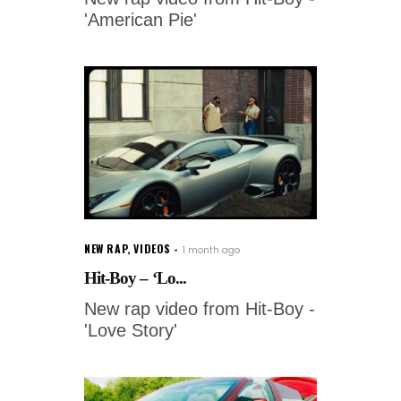
'American Pie'
NEW RAP
,
VIDEOS
1 month ago
Hit-Boy – ‘Lo...
New rap video from Hit-Boy -
'Love Story'