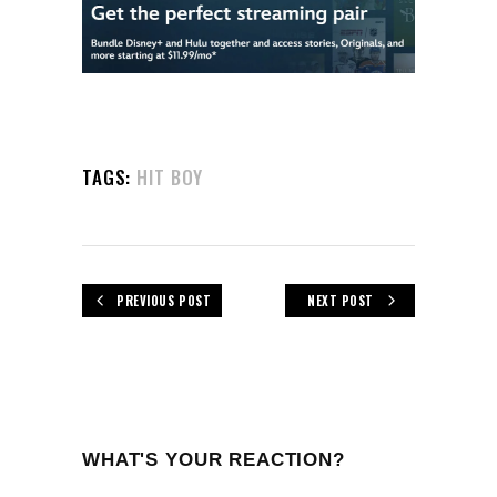
TAGS:
HIT BOY
PREVIOUS POST
NEXT POST
WHAT'S YOUR REACTION?