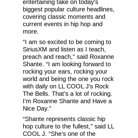
entertaining take on today’s
biggest popular culture headlines,
covering classic moments and
current events in hip hop and
more.
“I am so excited to be coming to
SiriusXM and listen as I teach,
preach and reach,” said Roxanne
Shante. “I am looking forward to
rocking your ears, rocking your
world and being the one you rock
with daily on LL COOL J’s Rock
The Bells. That’s a lot of rocking.
I’m Roxanne Shante and Have a
Nice Day.”
“Shante represents classic hip
hop culture to the fullest,” said LL
COOL J. “She’s one of the