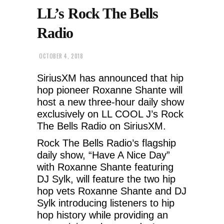
LL’s Rock The Bells
Radio
OCTOBER 4, 2018
SiriusXM has announced that hip
hop pioneer Roxanne Shante will
host a new three-hour daily show
exclusively on LL COOL J’s Rock
The Bells Radio on SiriusXM.
Rock The Bells Radio’s flagship
daily show, “Have A Nice Day”
with Roxanne Shante featuring
DJ Sylk, will feature the two hip
hop vets Roxanne Shante and DJ
Sylk introducing listeners to hip
hop history while providing an