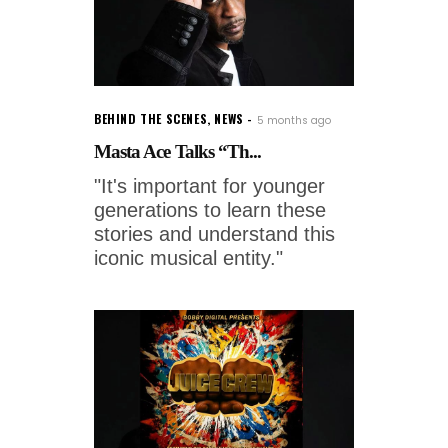
BEHIND THE SCENES
,
NEWS
5 months ago
Masta Ace Talks “Th...
"It's important for younger
generations to learn these
stories and understand this
iconic musical entity."