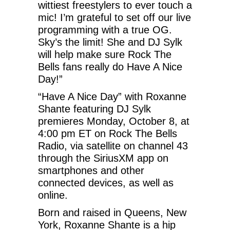
wittiest freestylers to ever touch a
mic! I’m grateful to set off our live
programming with a true OG.
Sky’s the limit! She and DJ Sylk
will help make sure Rock The
Bells fans really do Have A Nice
Day!”
“Have A Nice Day” with Roxanne
Shante featuring DJ Sylk
premieres Monday, October 8, at
4:00 pm ET on Rock The Bells
Radio, via satellite on channel 43
through the SiriusXM app on
smartphones and other
connected devices, as well as
online.
Born and raised in Queens, New
York, Roxanne Shante is a hip