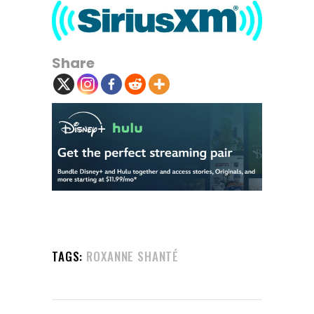
Share
TAGS:
ROXANNE SHANTÉ