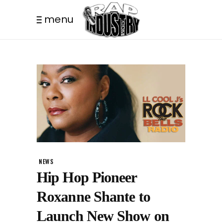
menu
NEWS
Hip Hop Pioneer
Roxanne Shante to
Launch New Show on