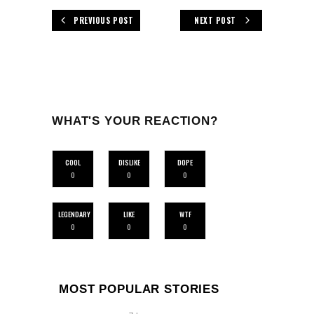
PREVIOUS POST
NEXT POST
WHAT'S YOUR REACTION?
COOL
DISLIKE
DOPE
0
0
0
LEGENDARY
LIKE
WTF
0
0
0
MOST POPULAR STORIES