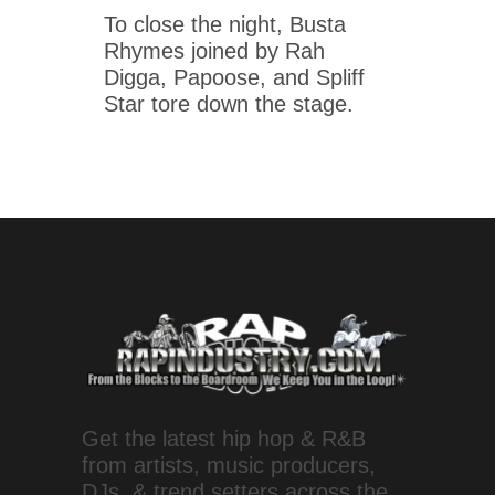
To close the night, Busta
Rhymes joined by Rah
Digga, Papoose, and Spliff
Star tore down the stage.
Get the latest hip hop & R&B
from artists, music producers,
DJs, & trend setters across the