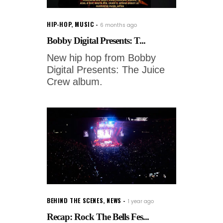
HIP-HOP
,
MUSIC
6 months ago
Bobby Digital Presents: T...
New hip hop from Bobby
Digital Presents: The Juice
Crew album.
BEHIND THE SCENES
,
NEWS
1 year ago
Recap: Rock The Bells Fes...