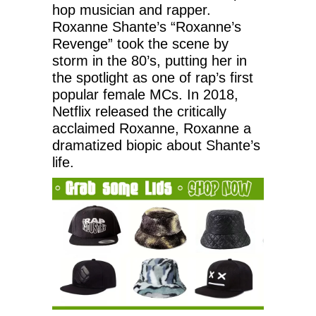
hop musician and rapper.
Roxanne Shante’s “Roxanne’s
Revenge” took the scene by
storm in the 80’s, putting her in
the spotlight as one of rap’s first
popular female MCs. In 2018,
Netflix released the critically
acclaimed Roxanne, Roxanne a
dramatized biopic about Shante’s
life.