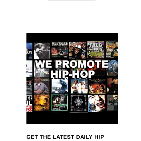
GET THE LATEST DAILY HIP