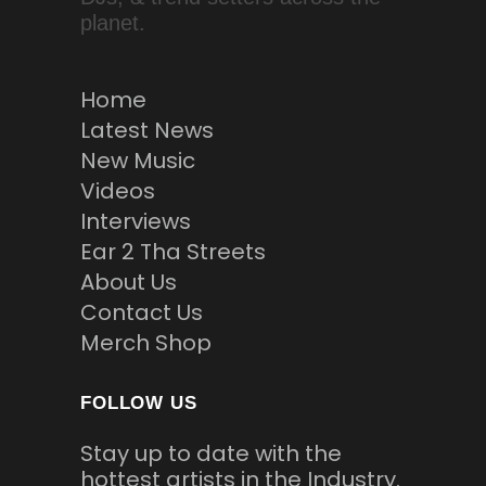
planet.
Home
Latest News
New Music
Videos
Interviews
Ear 2 Tha Streets
About Us
Contact Us
Merch Shop
FOLLOW US
Stay up to date with the
hottest artists in the Industry.