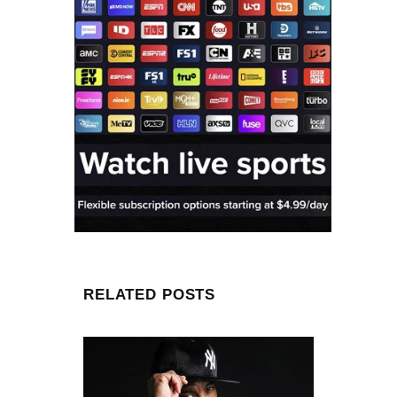
RELATED POSTS