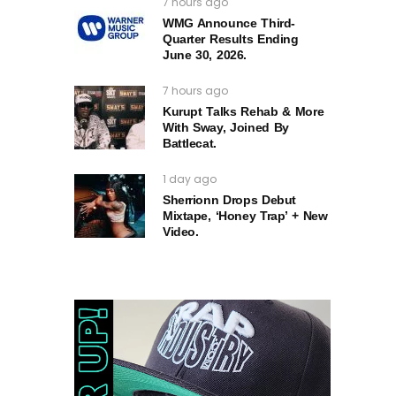
7 hours ago
WMG Announce Third-
Quarter Results Ending
June 30, 2026.
7 hours ago
Kurupt Talks Rehab & More
With Sway, Joined By
Battlecat.
1 day ago
Sherrionn Drops Debut
Mixtape, ‘Honey Trap’ + New
Video.