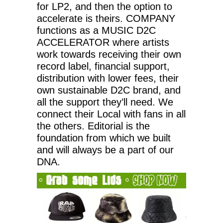
for LP2, and then the option to
accelerate is theirs. COMPANY
functions as a MUSIC D2C
ACCELERATOR where artists
work towards receiving their own
record label, financial support,
distribution with lower fees, their
own sustainable D2C brand, and
all the support they’ll need. We
connect their Local with fans in all
the others. Editorial is the
foundation from which we built
and will always be a part of our
DNA.