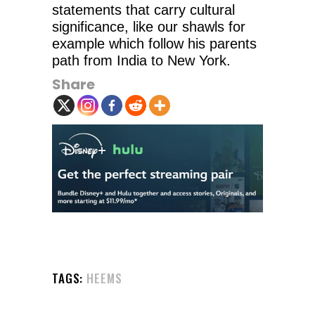
statements that carry cultural
significance, like our shawls for
example which follow his parents
path from India to New York.
Share
TAGS:
HEEMS