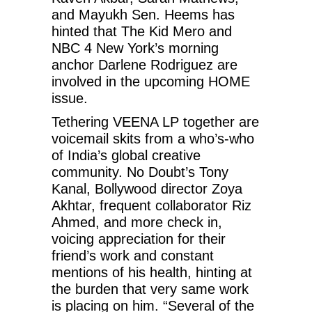
and Mayukh Sen. Heems has
hinted that The Kid Mero and
NBC 4 New York’s morning
anchor Darlene Rodriguez are
involved in the upcoming HOME
issue.
Tethering VEENA LP together are
voicemail skits from a who’s-who
of India’s global creative
community. No Doubt’s Tony
Kanal, Bollywood director Zoya
Akhtar, frequent collaborator Riz
Ahmed, and more check in,
voicing appreciation for their
friend’s work and constant
mentions of his health, hinting at
the burden that very same work
is placing on him. “Several of the