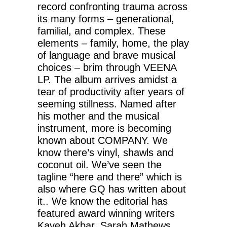
record confronting trauma across
its many forms – generational,
familial, and complex. These
elements – family, home, the play
of language and brave musical
choices – brim through VEENA
LP. The album arrives amidst a
tear of productivity after years of
seeming stillness. Named after
his mother and the musical
instrument, more is becoming
known about COMPANY. We
know there’s vinyl, shawls and
coconut oil. We’ve seen the
tagline “here and there” which is
also where GQ has written about
it.. We know the editorial has
featured award winning writers
Kaveh Akbar, Sarah Mathews,