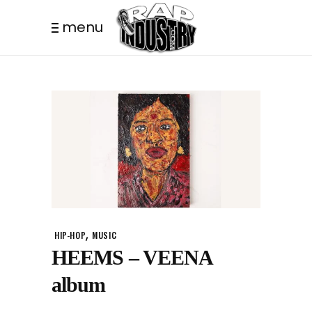
menu
,
HIP-HOP
MUSIC
HEEMS – VEENA
album