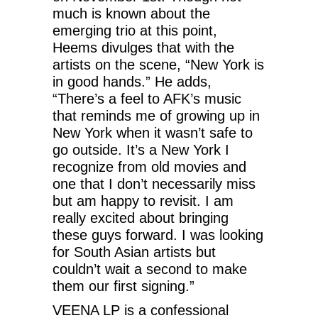
much is known about the
emerging trio at this point,
Heems divulges that with the
artists on the scene, “New York is
in good hands.” He adds,
“There’s a feel to AFK’s music
that reminds me of growing up in
New York when it wasn’t safe to
go outside. It’s a New York I
recognize from old movies and
one that I don’t necessarily miss
but am happy to revisit. I am
really excited about bringing
these guys forward. I was looking
for South Asian artists but
couldn’t wait a second to make
them our first signing.”
VEENA LP is a confessional