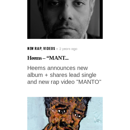
NEW RAP
,
VIDEOS
2 years ago
Heems – “MANT...
Heems announces new
album + shares lead single
and new rap video "MANTO"