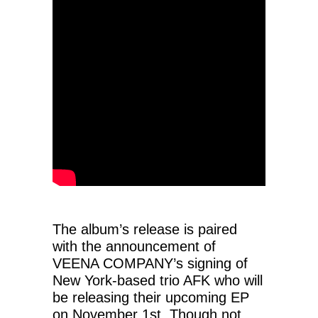
The album’s release is paired
with the announcement of
VEENA COMPANY’s signing of
New York-based trio AFK who will
be releasing their upcoming EP
on November 1st. Though not