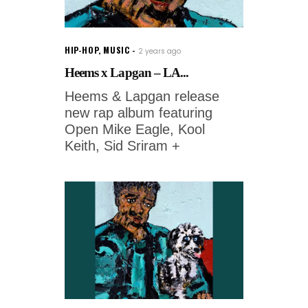
HIP-HOP
,
MUSIC
2 years ago
Heems x Lapgan – LA...
Heems & Lapgan release
new rap album featuring
Open Mike Eagle, Kool
Keith, Sid Sriram +