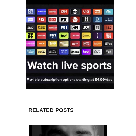
RELATED POSTS