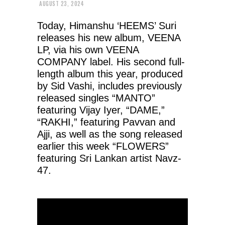
AUGUST 23, 2024
Today, Himanshu ‘HEEMS’ Suri
releases his new album, VEENA
LP, via his own VEENA
COMPANY label. His second full-
length album this year, produced
by Sid Vashi, includes previously
released singles “MANTO”
featuring Vijay Iyer, “DAME,”
“RAKHI,” featuring Pavvan and
Ajji, as well as the song released
earlier this week “FLOWERS”
featuring Sri Lankan artist Navz-
47.