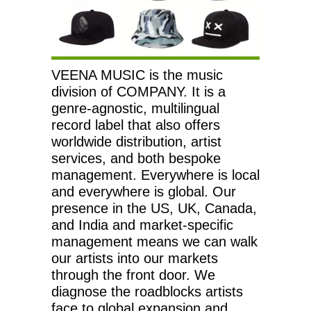
VEENA MUSIC is the music
division of COMPANY. It is a
genre-agnostic, multilingual
record label that also offers
worldwide distribution, artist
services, and both bespoke
management. Everywhere is local
and everywhere is global. Our
presence in the US, UK, Canada,
and India and market-specific
management means we can walk
our artists into our markets
through the front door. We
diagnose the roadblocks artists
face to global expansion and