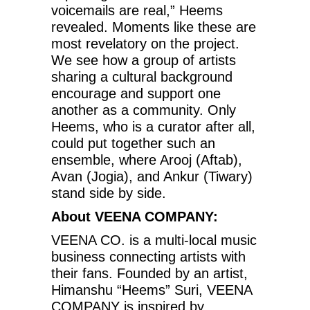
voicemails are real,” Heems
revealed. Moments like these are
most revelatory on the project.
We see how a group of artists
sharing a cultural background
encourage and support one
another as a community. Only
Heems, who is a curator after all,
could put together such an
ensemble, where Arooj (Aftab),
Avan (Jogia), and Ankur (Tiwary)
stand side by side.
About VEENA COMPANY:
VEENA CO. is a multi-local music
business connecting artists with
their fans. Founded by an artist,
Himanshu “Heems” Suri, VEENA
COMPANY is inspired by