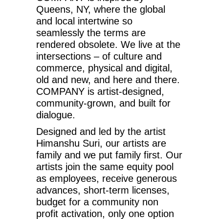
Queens, NY, where the global
and local intertwine so
seamlessly the terms are
rendered obsolete. We live at the
intersections – of culture and
commerce, physical and digital,
old and new, and here and there.
COMPANY is artist-designed,
community-grown, and built for
dialogue.
Designed and led by the artist
Himanshu Suri, our artists are
family and we put family first. Our
artists join the same equity pool
as employees, receive generous
advances, short-term licenses,
budget for a community non
profit activation, only one option