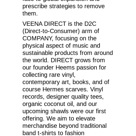
prescribe strategies to remove
them.
VEENA DIRECT is the D2C
(Direct-to-Consumer) arm of
COMPANY, focusing on the
physical aspect of music and
sustainable products from around
the world. DIRECT grows from
our founder Heems passion for
collecting rare vinyl,
contemporary art, books, and of
course Hermes scarves. Vinyl
records, designer quality tees,
organic coconut oil, and our
upcoming shawls were our first
offering. We aim to elevate
merchandise beyond traditional
band t-shirts to fashion