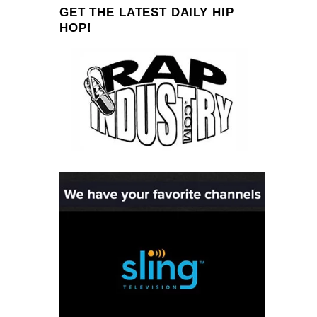
GET THE LATEST DAILY HIP
HOP!