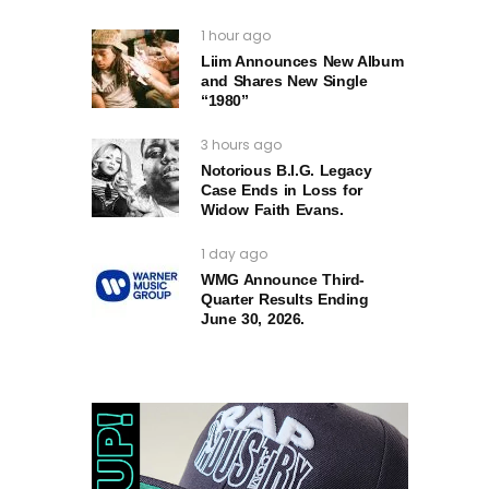
1 hour ago
Liim Announces New Album
and Shares New Single
“1980”
3 hours ago
Notorious B.I.G. Legacy
Case Ends in Loss for
Widow Faith Evans.
1 day ago
WMG Announce Third-
Quarter Results Ending
June 30, 2026.