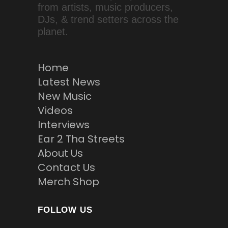
from artists, music producers,
DJs, & trend setters across the
planet.
Home
Latest News
New Music
Videos
Interviews
Ear 2 Tha Streets
About Us
Contact Us
Merch Shop
FOLLOW US