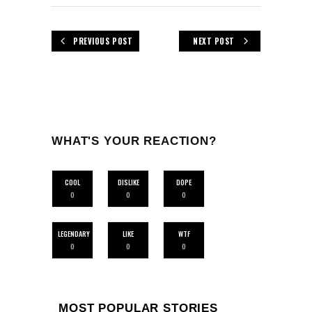
PREVIOUS POST
NEXT POST
WHAT'S YOUR REACTION?
COOL
DISLIKE
DOPE
0
0
0
LEGENDARY
LIKE
WTF
0
0
0
MOST POPULAR STORIES