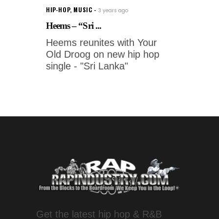
HIP-HOP
,
MUSIC
3 years ago
Heems – “Sri ...
Heems reunites with Your
Old Droog on new hip hop
single - "Sri Lanka"
Get the latest hip hop & R&B