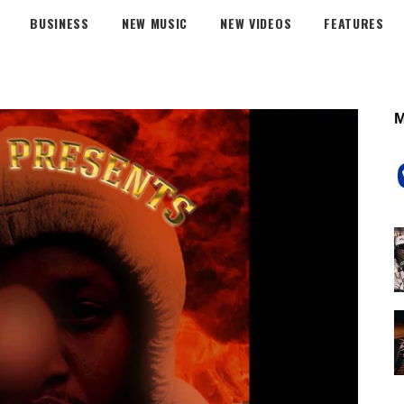
BUSINESS
NEW MUSIC
NEW VIDEOS
FEATURES