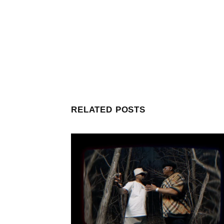
RELATED POSTS