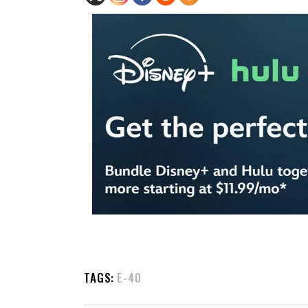
TAGS:
E-40