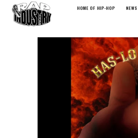
HOME OF HIP-HOP
NEWS