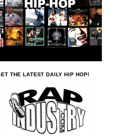
ET THE LATEST DAILY HIP HOP!