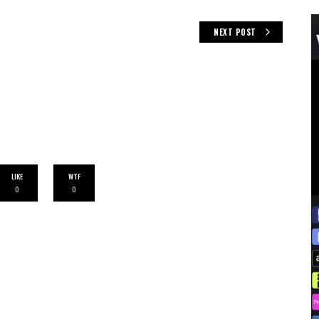
NEXT POST
LIKE
WTF
0
0