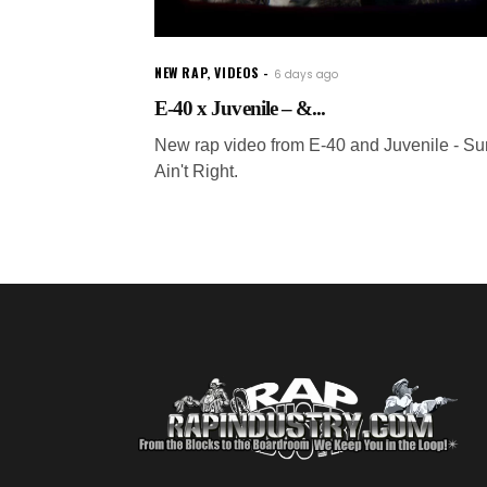
NEW RAP
,
VIDEOS
6 days ago
E-40 x Juvenile – &...
New rap video from E-40 and Juvenile - S
Ain't Right.