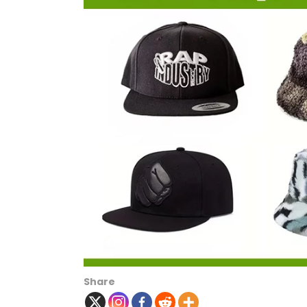
Share