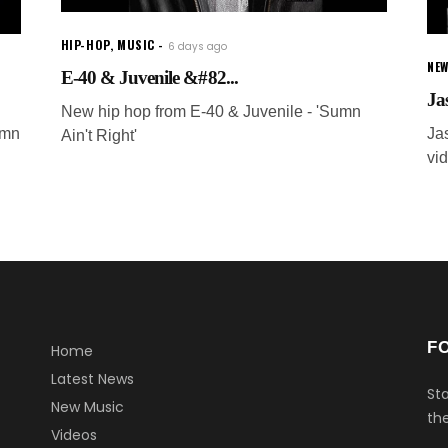
HIP-HOP
,
MUSIC
6 days ago
NEW
E-40 & Juvenile &#82...
Ja
New hip hop from E-40 & Juvenile - 'Sumn
umn
Ja
Ain't Right'
vi
F
Home
Latest News
Sta
New Music
the
Videos