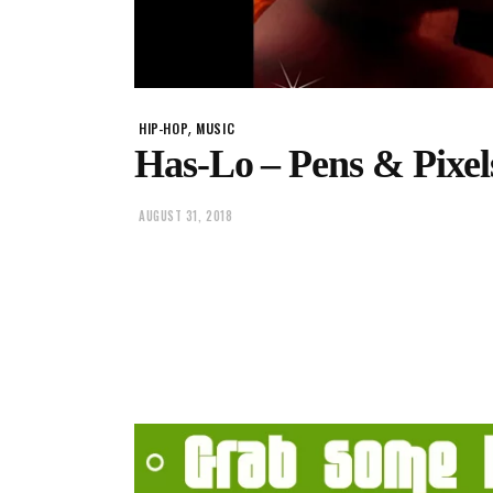
,
HIP-HOP
MUSIC
Has-Lo – Pens & Pixels
AUGUST 31, 2018