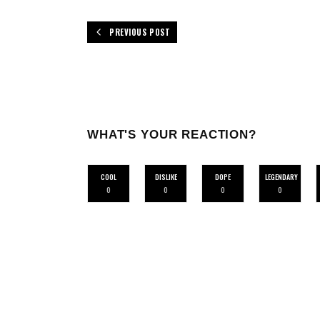
PREVIOUS POST
WHAT'S YOUR REACTION?
COOL
DISLIKE
DOPE
LEGENDARY
0
0
0
0