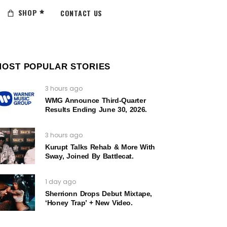
SHOP
CONTACT US
MOST POPULAR STORIES
3 hours ago
WMG Announce Third-Quarter
Results Ending June 30, 2026.
3 hours ago
Kurupt Talks Rehab & More With
Sway, Joined By Battlecat.
1 day ago
Sherrionn Drops Debut Mixtape,
‘Honey Trap’ + New Video.