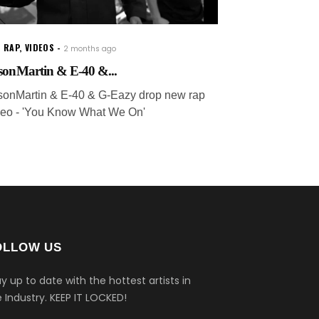
 RAP
,
VIDEOS
2 months ago
sonMartin & E-40 &...
sonMartin & E-40 & G-Eazy drop new rap
deo - 'You Know What We On'
OLLOW US
y up to date with the hottest artists in
 Industry.
KEEP IT LOCKED!