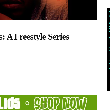
: A Freestyle Series