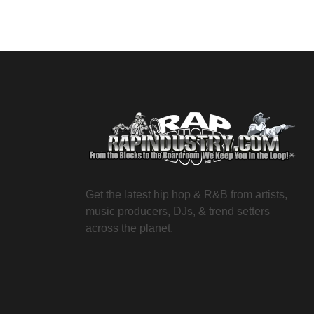
Get the latest hip hop & R&B from artists,
music producers, DJs, & trend setters
across the planet.