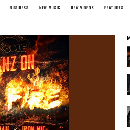
BUSINESS
NEW MUSIC
NEW VIDEOS
FEATURES