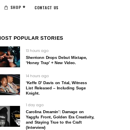
SHOP
CONTACT US
MOST POPULAR STORIES
13 hours ago
Sherrionn Drops Debut Mixtape,
‘Honey Trap’ + New Video.
14 hours ago
‘Keffe D’ Davis on Trial, Witness
List Released – Including Suge
Knight.
1 day ago
Carolina Dreamin’: Damage on
Yaggfu Front, Golden Era Creativity,
and Staying True to the Craft
(Interview)