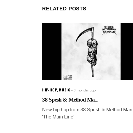
RELATED POSTS
HIP-HOP
,
MUSIC
3 months ago
38 Spesh & Method Ma...
New hip hop from 38 Spesh & Method Man 
'The Main Line'