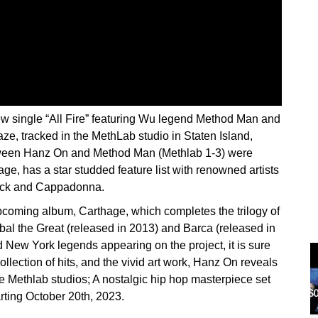
 single “All Fire” featuring Wu legend Method Man and
aze, tracked in the MethLab studio in Staten Island,
etween Hanz On and Method Man (Methlab 1-3) were
ge, has a star studded feature list with renowned artists
eck and Cappadonna.
upcoming album, Carthage, which completes the trilogy of
al the Great (released in 2013) and Barca (released in
 New York legends appearing on the project, it is sure
ollection of hits, and the vivid art work, Hanz On reveals
e Methlab studios; A nostalgic hip hop masterpiece set
rting October 20th, 2023.