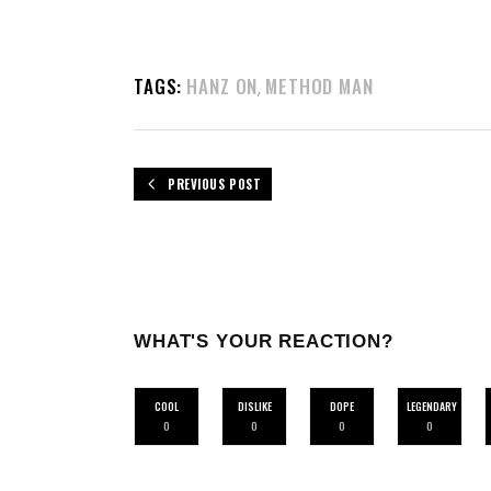
TAGS:
HANZ ON
METHOD MAN
,
PREVIOUS POST
WHAT'S YOUR REACTION?
COOL
DISLIKE
DOPE
LEGENDARY
0
0
0
0