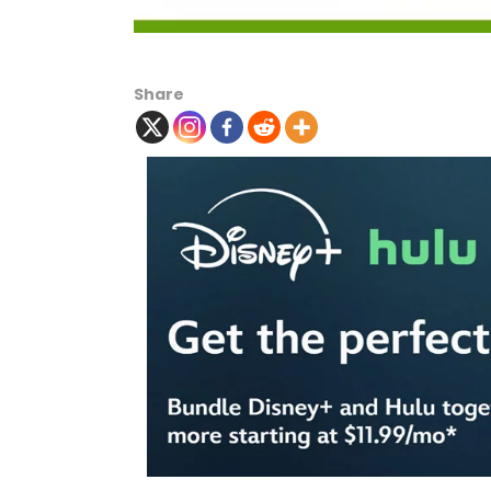
Share