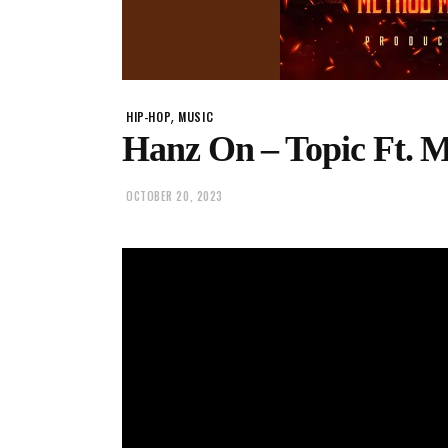
,
HIP-HOP
MUSIC
Hanz On – Topic Ft. 
OCTOBER 20, 2023