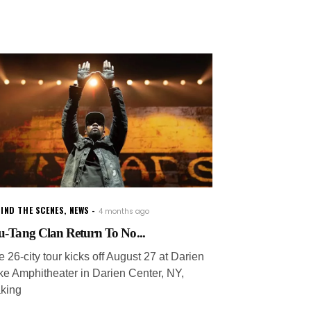
IND THE SCENES
,
NEWS
4 months ago
-Tang Clan Return To No...
 26-city tour kicks off August 27 at Darien
ke Amphitheater in Darien Center, NY,
king