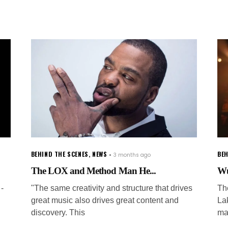
BEHIND THE SCENES
,
NEWS
BEH
3 months ago
The LOX and Method Man He...
Wu
-
"The same creativity and structure that drives
The
great music also drives great content and
La
discovery. This
ma