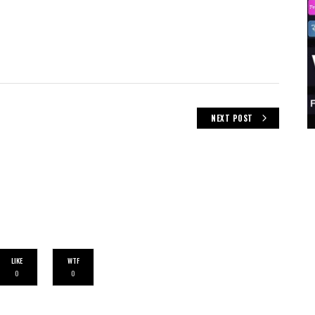
NEXT POST
LIKE
WTF
0
0