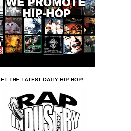
ET THE LATEST DAILY HIP HOP!