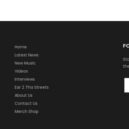
F
Home
Latest News
Sta
New Music
the
Videos
Interviews
Ear 2 Tha Streets
About Us
Contact Us
Merch Shop