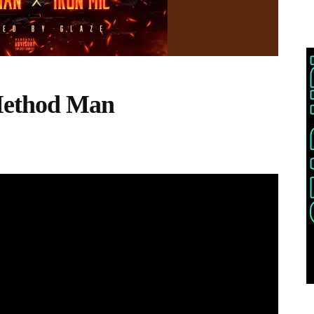
Method Man