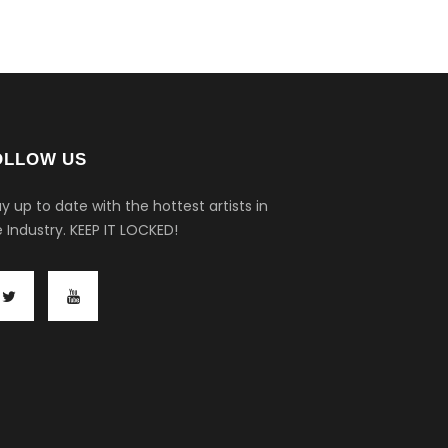
OLLOW US
y up to date with the hottest artists in
 Industry.
KEEP IT LOCKED!