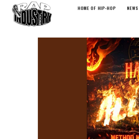
HOME OF HIP-HOP
NEWS