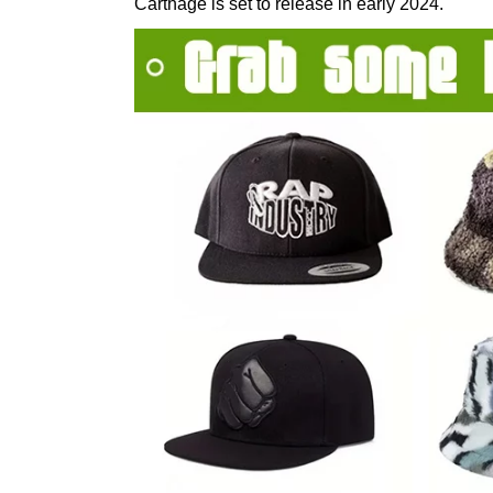
Carthage is set to release in early 2024.