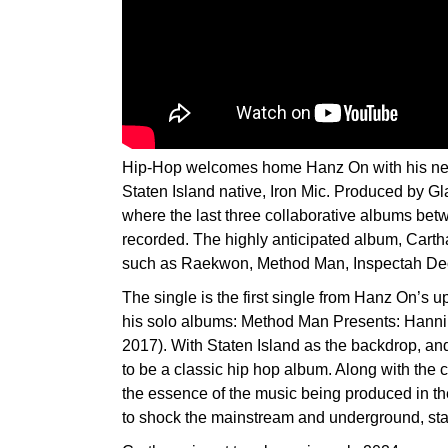
Hip-Hop welcomes home Hanz On with his new
Staten Island native, Iron Mic. Produced by Gl
where the last three collaborative albums b
recorded. The highly anticipated album, Cartha
such as Raekwon, Method Man, Inspectah D
The single is the first single from Hanz On’s 
his solo albums: Method Man Presents: Hannib
2017). With Staten Island as the backdrop, and
to be a classic hip hop album. Along with the c
the essence of the music being produced in th
to shock the mainstream and underground, sta