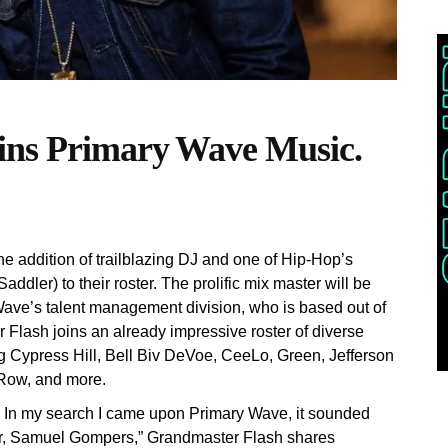
ins Primary Wave Music.
 addition of trailblazing DJ and one of Hip-Hop’s
dler) to their roster. The prolific mix master will be
Wave’s talent management division, who is based out of
Flash joins an already impressive roster of diverse
 Cypress Hill, Bell Biv DeVoe, CeeLo, Green, Jefferson
 Row, and more.
 fit. In my search I came upon Primary Wave, it sounded
ater, Samuel Gompers,” Grandmaster Flash shares