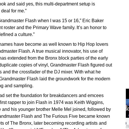
ok and said yes, this multi-department setup is
 deal for me.”
randmaster Flash when I was 15 or 16,” Eric Baker
t roster and the Primary Wave family. It’s an honor to
efined a culture.”
w names have become as well known to Hip Hop lovers
dmaster Flash. A true musical innovator, his use of
has extended from the Bronx block parties of the early
 duplicate copies of vinyl, Grandmaster Flash figured out
ps and the crossfader of the DJ mixer. With what he
 Grandmaster Flash laid the groundwork for the modern
ing and sampling.
ad set the foundation for breakdancers and emcees
first rapper to join Flash in 1974 was Keith Wiggins,
 and his younger brother Melle Mel joined, followed by
randmaster Flash and The Furious Five became known
ts of The Bronx, later becoming recording artists and