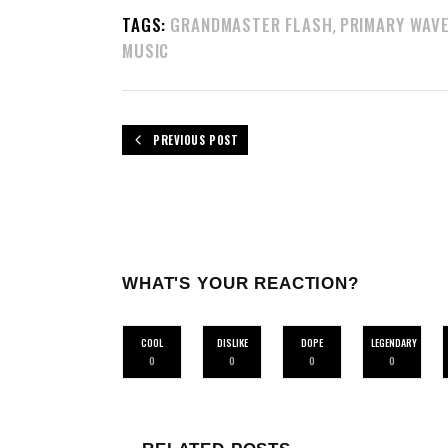
TAGS:
GRANDMASTER FLASH
PRIMARY WAV
,
MUSIC
PREVIOUS POST
WHAT'S YOUR REACTION?
COOL
DISLIKE
DOPE
LEGENDARY
0
0
0
0