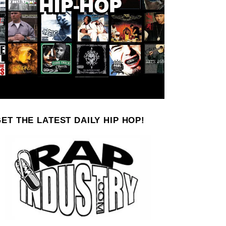
ET THE LATEST DAILY HIP HOP!