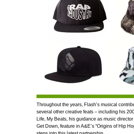
Throughout the years, Flash’s musical contri
several other creative feats – including his 
Life, My Beats, his guidance as music director 
Get Down, feature in A&E’s “Origins of Hip H
steps into this latest partnership.