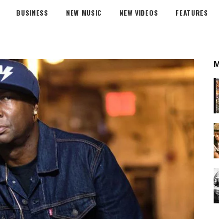
BUSINESS
NEW MUSIC
NEW VIDEOS
FEATURES