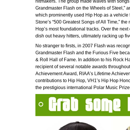
hitmakers. The group made waves with songs l
Grandmaster Flash on the Wheels of Steel,” and
which prominently used Hip Hop as a vehicle 
Stone’s “500 Greatest Songs of All Time,” the 
Hop’s most foundational tracks. Over the nex
dish out heavy hitters, ultimately racking up f
No stranger to firsts, in 2007 Flash was reco
Grandmaster Flash and the Furious Five becam
& Roll Hall of Fame. In addition to his Rock H
recipient of several notable awards throughou
Achievement Award, RIAA’s Lifetime Achieve
contributions to Hip Hop, VH1’s Hip Hop Hono
the prestigious international Polar Music Prize