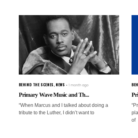
BEHIND THE SCENES
,
NEWS
BEH
1 month ago
Primary Wave Music and Th...
Pr
“When Marcus and I talked about doing a
“P
tribute to the Luther, I didn’t want to
pla
of