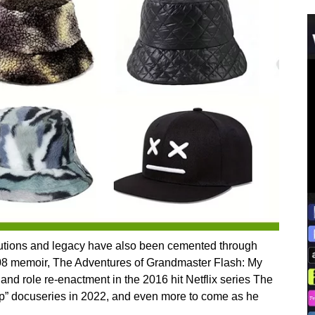
butions and legacy have also been cemented through
2008 memoir, The Adventures of Grandmaster Flash: My
and role re-enactment in the 2016 hit Netflix series The
op” docuseries in 2022, and even more to come as he