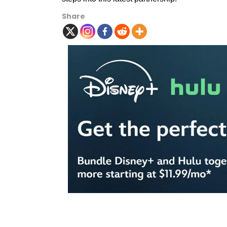
Share