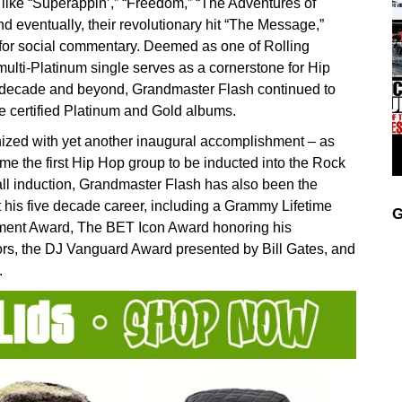
ike “Superappin’,” “Freedom,” “The Adventures of
 eventually, their revolutionary hit “The Message,”
for social commentary. Deemed as one of Rolling
multi-Platinum single serves as a cornerstone for Hip
t decade and beyond, Grandmaster Flash continued to
ive certified Platinum and Gold albums.
gnized with yet another inaugural accomplishment – as
e the first Hip Hop group to be inducted into the Rock
all induction, Grandmaster Flash has also been the
t his five decade career, including a Grammy Lifetime
G
ment Award, The BET Icon Award honoring his
rs, the DJ Vanguard Award presented by Bill Gates, and
.