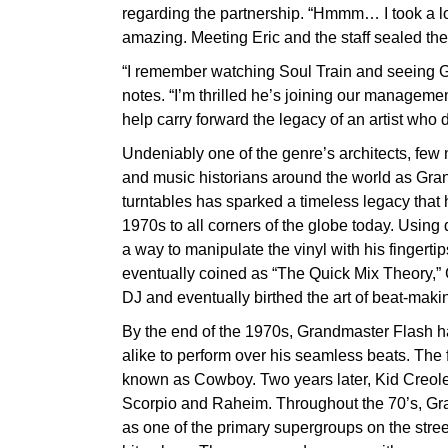
regarding the partnership. “Hmmm… I took a lo
amazing. Meeting Eric and the staff sealed the
“I remember watching Soul Train and seeing G
notes. “I’m thrilled he’s joining our managemen
help carry forward the legacy of an artist who d
Undeniably one of the genre’s architects, fe
and music historians around the world as Gran
turntables has sparked a timeless legacy that 
1970s to all corners of the globe today. Using
a way to manipulate the vinyl with his fingerti
eventually coined as “The Quick Mix Theory,”
DJ and eventually birthed the art of beat-mak
By the end of the 1970s, Grandmaster Flash h
alike to perform over his seamless beats. The 
known as Cowboy. Two years later, Kid Creole
Scorpio and Raheim. Throughout the 70’s, G
as one of the primary supergroups on the stree