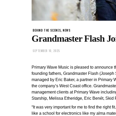
,
BEHIND THE SCENES
NEWS
Grandmaster Flash Jo
SEPTEMBER 10, 2025
Primary Wave Music is pleased to announce the
founding fathers, Grandmaster Flash (Joseph Sad
managed by Eric Baker, a partner in Primary 
the company’s West Coast office. Grandmaster 
management clients at Primary Wave including
Starship, Melissa Etheridge, Eric Benét, Skid
“It was very important for me to find the right
like a school for electronics like my alma m