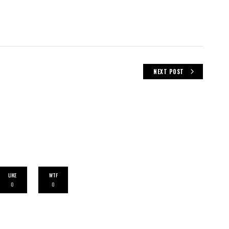
E
NEXT POST
LIKE
WTF
0
0