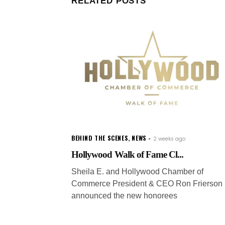
RELATED POSTS
BEHIND THE SCENES
,
NEWS
2 weeks ago
Hollywood Walk of Fame Cl...
Sheila E. and Hollywood Chamber of
Commerce President & CEO Ron Frierson
announced the new honorees