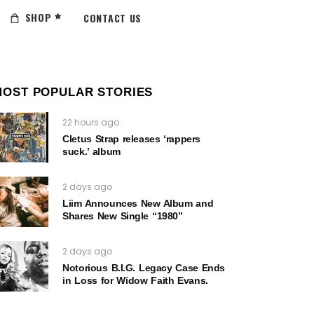
SHOP
CONTACT US
MOST POPULAR STORIES
22 hours ago
Cletus Strap releases ‘rappers
suck.’ album
2 days ago
Liim Announces New Album and
Shares New Single “1980”
2 days ago
Notorious B.I.G. Legacy Case Ends
in Loss for Widow Faith Evans.