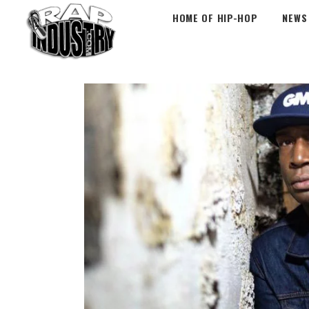
HOME OF HIP-HOP
NEWS