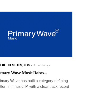
IND THE SCENES
,
NEWS
3 months ago
imary Wave Music Raises...
rimary Wave has built a category-defining
tform in music IP, with a clear track record