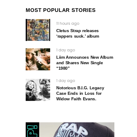
MOST POPULAR STORIES
11 hours ago
Cletus Strap releases
‘rappers suck.’ album
1 day ago
Liim Announces New Album
and Shares New Single
“1980”
1 day ago
Notorious B.I.G. Legacy
Case Ends in Loss for
Widow Faith Evans.