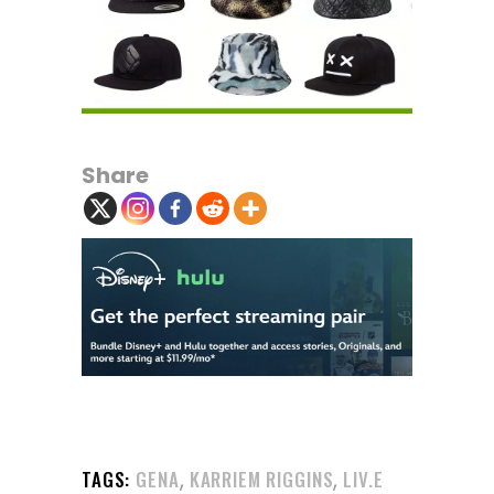
Share
,
,
TAGS:
GENA
KARRIEM RIGGINS
LIV.E