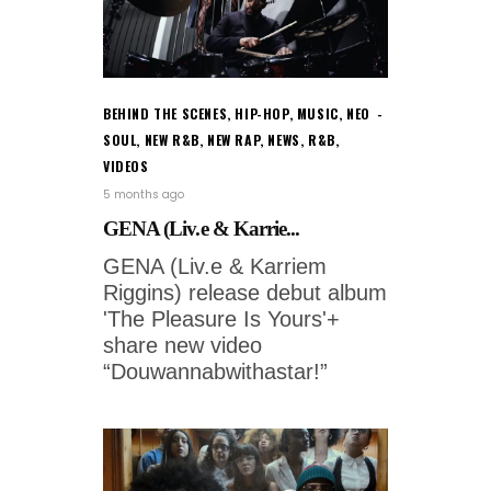
BEHIND THE SCENES
,
HIP-HOP
,
MUSIC
,
NEO
SOUL
,
NEW R&B
,
NEW RAP
,
NEWS
,
R&B
,
VIDEOS
5 months ago
GENA (Liv.e & Karrie...
GENA (Liv.e & Karriem
Riggins) release debut album
'The Pleasure Is Yours'+
share new video
“Douwannabwithastar!”