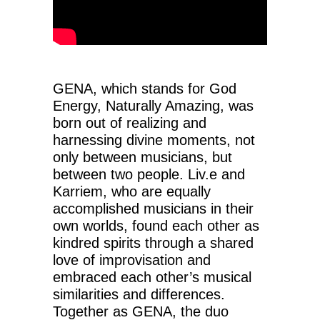
GENA, which stands for God
Energy, Naturally Amazing, was
born out of realizing and
harnessing divine moments, not
only between musicians, but
between two people. Liv.e and
Karriem, who are equally
accomplished musicians in their
own worlds, found each other as
kindred spirits through a shared
love of improvisation and
embraced each other’s musical
similarities and differences.
Together as GENA, the duo