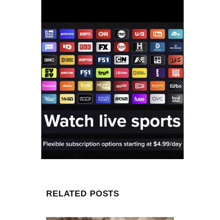
RELATED POSTS