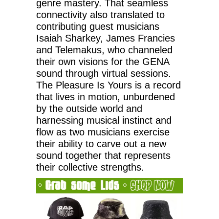
genre mastery. That seamless
connectivity also translated to
contributing guest musicians
Isaiah Sharkey, James Francies
and Telemakus, who channeled
their own visions for the GENA
sound through virtual sessions.
The Pleasure Is Yours is a record
that lives in motion, unburdened
by the outside world and
harnessing musical instinct and
flow as two musicians exercise
their ability to carve out a new
sound together that represents
their collective strengths.