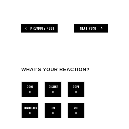
PREVIOUS POST
NEXT POST
WHAT'S YOUR REACTION?
COOL
DISLIKE
DOPE
0
0
0
LEGENDARY
LIKE
WTF
0
0
0