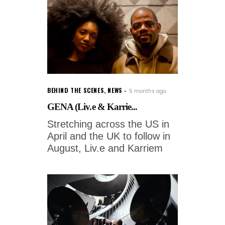
BEHIND THE SCENES
,
NEWS
5 months ago
GENA (Liv.e & Karrie...
Stretching across the US in
April and the UK to follow in
August, Liv.e and Karriem