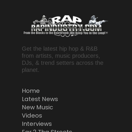
Get the latest hip hop & R&B
from artists, music producers,
DJs, & trend setters across the
planet.
Home
Latest News
New Music
Videos
Interviews
Ear 2 Tha Streets