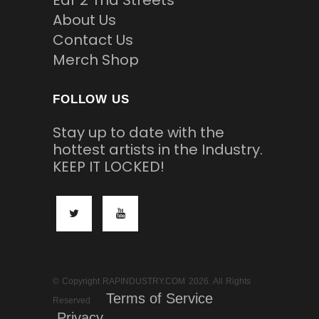
About Us
Contact Us
Merch Shop
FOLLOW US
Stay up to date with the
hottest artists in the Industry.
KEEP IT LOCKED!
© Copyright RAPINDUSTRY.COM 2026. All Rights
Terms of Service
Reserved
Privacy