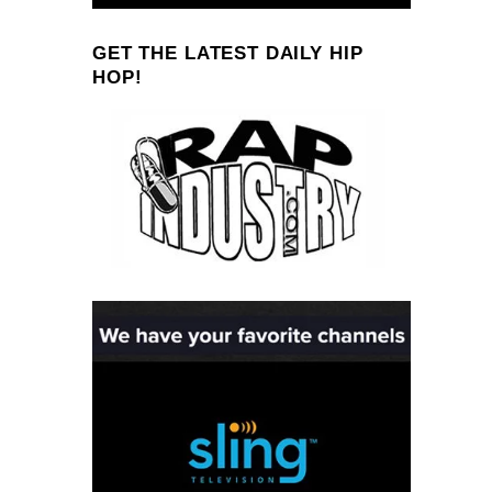
GET THE LATEST DAILY HIP
HOP!