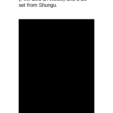
set from Shungu.