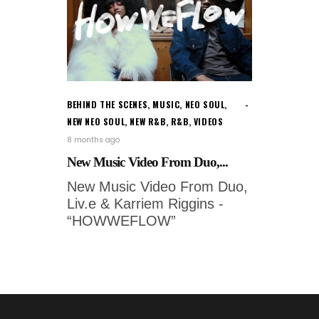
BEHIND THE SCENES
,
MUSIC
,
NEO SOUL
,
NEW NEO SOUL
,
NEW R&B
,
R&B
,
VIDEOS
8 months ago
New Music Video From Duo,...
New Music Video From Duo,
Liv.e & Karriem Riggins -
“HOWWEFLOW”