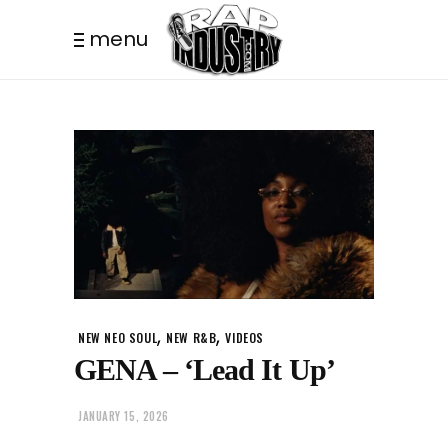
menu
,
,
NEW NEO SOUL
NEW R&B
VIDEOS
GENA – ‘Lead It Up’
JANUARY 15, 2026