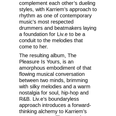
complement each other’s dueling
styles, with Karriem’s approach to
rhythm as one of contemporary
music’s most respected
drummers and beatmakers laying
a foundation for Liv.e to be a
conduit to the melodies that
come to her.
The resulting album, The
Pleasure Is Yours, is an
amorphous embodiment of that
flowing musical conversation
between two minds, brimming
with silky melodies and a warm
nostalgia for soul, hip-hop and
R&B. Liv.e’s boundaryless
approach introduces a forward-
thinking alchemy to Karriem’s