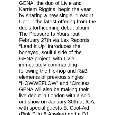
GENA, the duo of Liv.e and
Karriem Riggins, begin the year
by sharing a new single. “Lead It
Up” — the latest offering from the
duo’s forthcoming debut album
The Pleasure Is Yours, out
February 27th via Lex Records.
“Lead It Up” introduces the
honeyed, soulful side of the
GENA project, with Liv.e
immediately commanding
following the hip-hop and R&B
elements of previous singles
“HOWWEFLOW” and “Circlesz”.
GENA will also be making their
live debut in London with a sold
out show on January 30th at ICA,
with special guests B. Cool-Aid
(Pink Siifu & Ahwlee) and a DJ