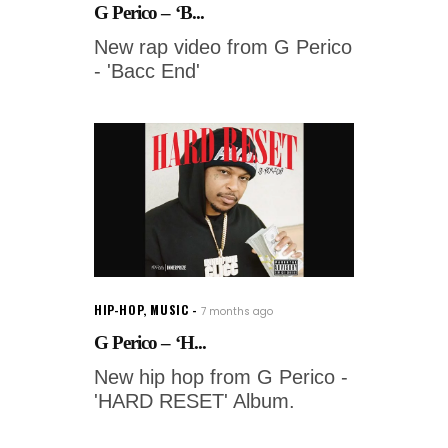
G Perico – ‘B...
New rap video from G Perico
- 'Bacc End'
HIP-HOP
,
MUSIC
7 months ago
G Perico – ‘H...
New hip hop from G Perico -
'HARD RESET' Album.