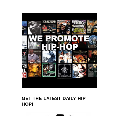
GET THE LATEST DAILY HIP
HOP!