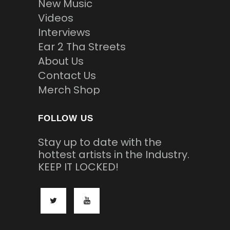
New Music
Videos
Interviews
Ear 2 Tha Streets
About Us
Contact Us
Merch Shop
FOLLOW US
Stay up to date with the
hottest artists in the Industry.
KEEP IT LOCKED!