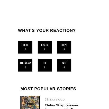
WHAT'S YOUR REACTION?
COOL
DISLIKE
DOPE
0
0
0
LEGENDARY
LIKE
WTF
0
0
0
MOST POPULAR STORIES
23 hours ago
Cletus Strap releases