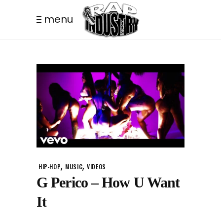
menu
,
,
HIP-HOP
MUSIC
VIDEOS
G Perico – How U Want
It