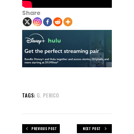
Share
TAGS:
G. PERICO
PREVIOUS POST
NEXT POST