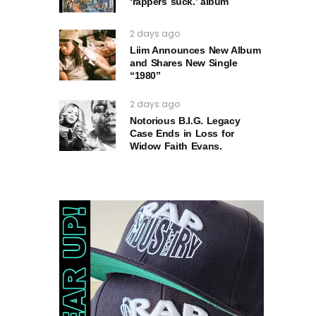
‘rappers suck.’ album
2 days ago
Liim Announces New Album
and Shares New Single
“1980”
2 days ago
Notorious B.I.G. Legacy
Case Ends in Loss for
Widow Faith Evans.