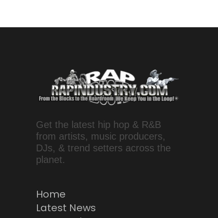
Get the latest hip hop & R&B
from artists, music producers,
DJs, & trend setters across the
planet.
Home
Latest News