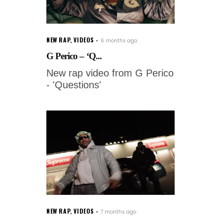
NEW RAP
,
VIDEOS
6 months ago
G Perico – ‘Q...
New rap video from G Perico
- 'Questions'
NEW RAP
,
VIDEOS
7 months ago