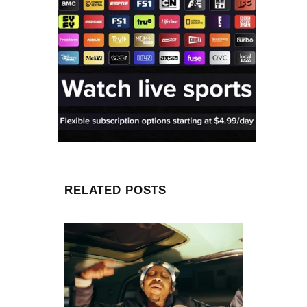
RELATED POSTS