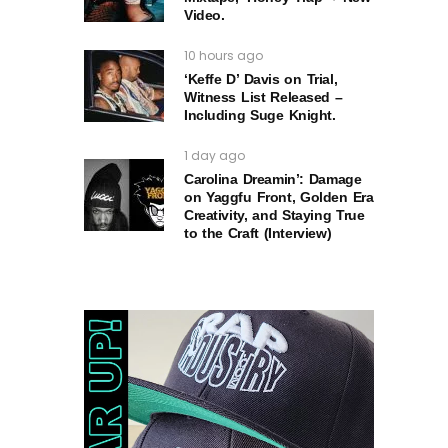
Video.
10 hours ago
‘Keffe D’ Davis on Trial,
Witness List Released –
Including Suge Knight.
1 day ago
Carolina Dreamin’: Damage
on Yaggfu Front, Golden Era
Creativity, and Staying True
to the Craft (Interview)