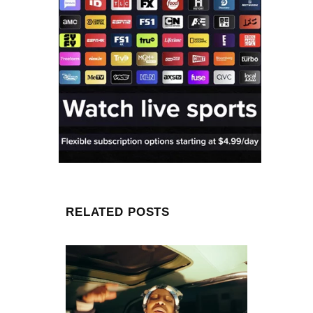
RELATED POSTS