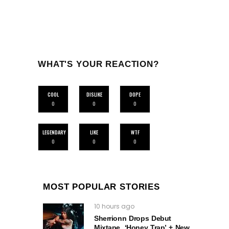
WHAT'S YOUR REACTION?
COOL
DISLIKE
DOPE
0
0
0
LEGENDARY
LIKE
WTF
0
0
0
MOST POPULAR STORIES
10 hours ago
Sherrionn Drops Debut
Mixtape, ‘Honey Trap’ + New