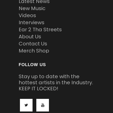
Latest News
New Music
Videos
Interviews
Ear 2 Tha Streets
About Us
Contact Us
Merch Shop
FOLLOW US
Stay up to date with the
hottest artists in the Industry.
KEEP IT LOCKED!