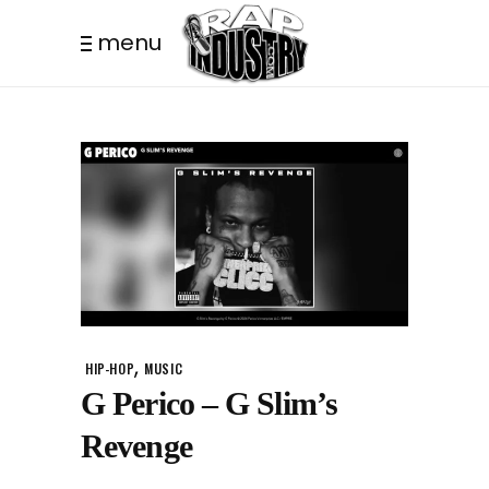
menu
,
HIP-HOP
MUSIC
G Perico – G Slim’s
Revenge