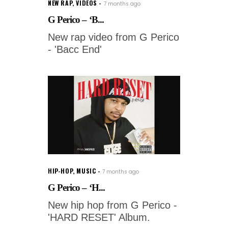
NEW RAP
,
VIDEOS
7 months ago
G Perico – ‘B...
New rap video from G Perico
- 'Bacc End'
HIP-HOP
,
MUSIC
7 months ago
G Perico – ‘H...
New hip hop from G Perico -
'HARD RESET' Album.