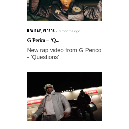
NEW RAP
,
VIDEOS
6 months ago
G Perico – ‘Q...
New rap video from G Perico
- 'Questions'