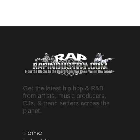
Get the latest hip hop & R&B
from artists, music producers,
DJs, & trend setters across the
planet.
Home