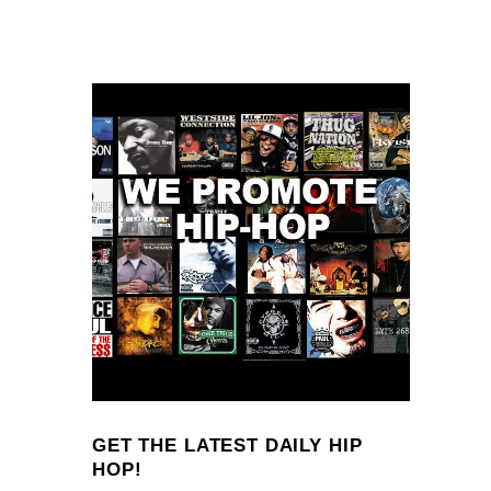
GET THE LATEST DAILY HIP
HOP!