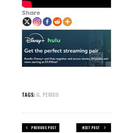
Share
TAGS:
G. PERICO
PREVIOUS POST
NEXT POST