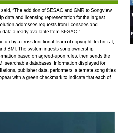
said, “The addition of SESAC and GMR to Songview
 data and licensing representation for the largest
 solution addresses requests from licensees and
ory data already available from SESAC.”
 up by a cross functional team of copyright, technical,
 and BMI. The system ingests song ownership
formation based on agreed-upon rules, then sends the
I searchable databases. Information displayed for
iations, publisher data, performers, alternate song titles
ear with a green checkmark to indicate that each of