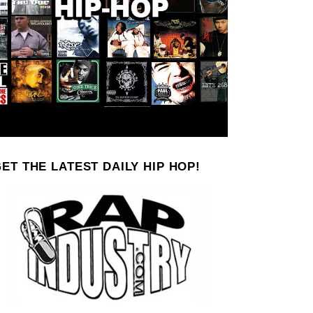
ET THE LATEST DAILY HIP HOP!