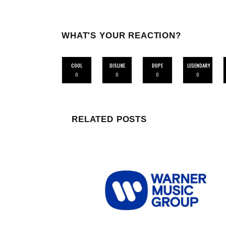
WHAT'S YOUR REACTION?
COOL
DISLIKE
DOPE
LEGENDARY
0
0
0
0
RELATED POSTS