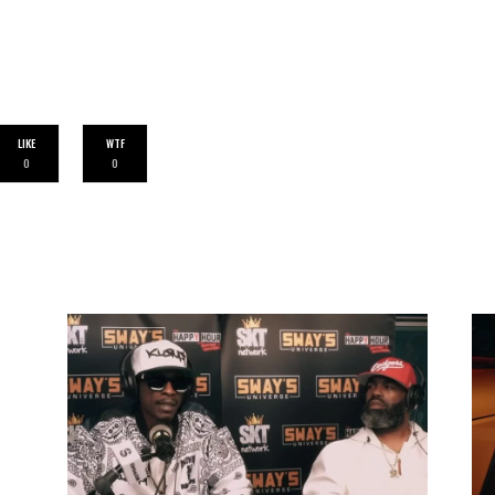
LIKE
WTF
0
0