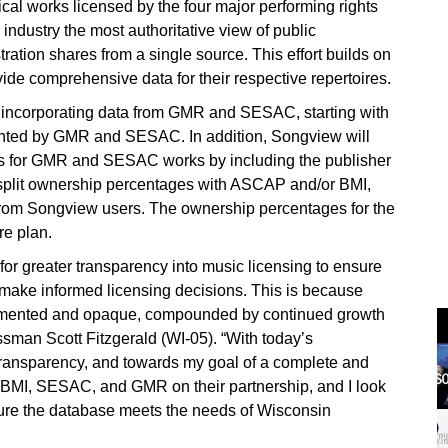
sical works licensed by the four major performing rights
 industry the most authoritative view of public
ation shares from a single source. This effort builds on
vide comprehensive data for their respective repertoires.
 incorporating data from GMR and SESAC, starting with
ented by GMR and SESAC. In addition, Songview will
ars for GMR and SESAC works by including the publisher
lit ownership percentages with ASCAP and/or BMI,
 from Songview users. The ownership percentages for the
re plan.
or greater transparency into music licensing to ensure
 make informed licensing decisions. This is because
agmented and opaque, compounded by continued growth
essman Scott Fitzgerald (WI-05). “With today’s
ransparency, and towards my goal of a complete and
, BMI, SESAC, and GMR on their partnership, and I look
sure the database meets the needs of Wisconsin