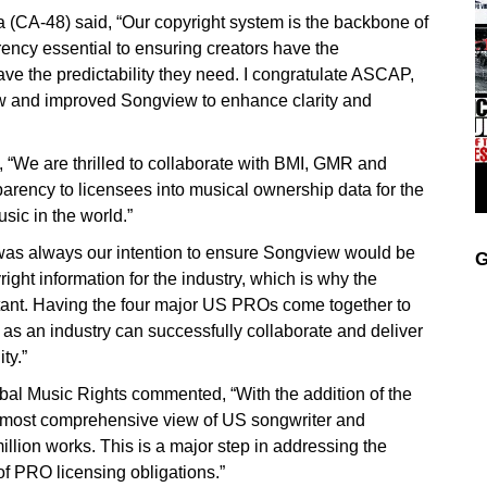
(CA-48) said, “Our copyright system is the backbone of
rency essential to ensuring creators have the
e the predictability they need. I congratulate ASCAP,
 and improved Songview to enhance clarity and
e are thrilled to collaborate with BMI, GMR and
rency to licensees into musical ownership data for the
sic in the world.”
was always our intention to ensure Songview would be
G
ght information for the industry, which is why the
ant. Having the four major US PROs come together to
s an industry can successfully collaborate and deliver
ty.”
l Music Rights commented, “With the addition of the
most comprehensive view of US songwriter and
illion works. This is a major step in addressing the
f PRO licensing obligations.”