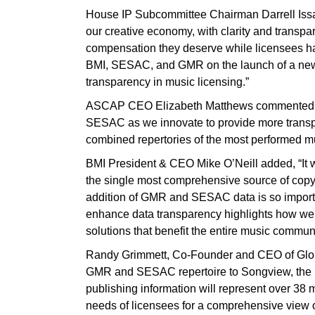
House IP Subcommittee Chairman Darrell Issa 
our creative economy, with clarity and transpa
compensation they deserve while licensees hav
BMI, SESAC, and GMR on the launch of a new
transparency in music licensing.”
ASCAP CEO Elizabeth Matthews commented, “W
SESAC as we innovate to provide more transpa
combined repertories of the most performed mu
BMI President & CEO Mike O’Neill added, “It 
the single most comprehensive source of copyri
addition of GMR and SESAC data is so import
enhance data transparency highlights how we a
solutions that benefit the entire music communi
Randy Grimmett, Co-Founder and CEO of Globa
GMR and SESAC repertoire to Songview, the 
publishing information will represent over 38 m
needs of licensees for a comprehensive view o