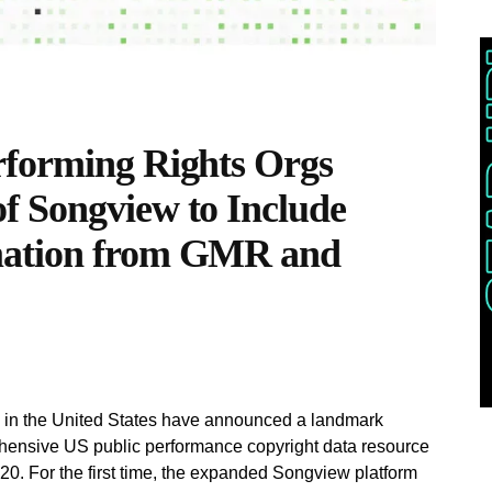
rforming Rights Orgs
f Songview to Include
mation from GMR and
ns in the United States have announced a landmark
hensive US public performance copyright data resource
 For the first time, the expanded Songview platform