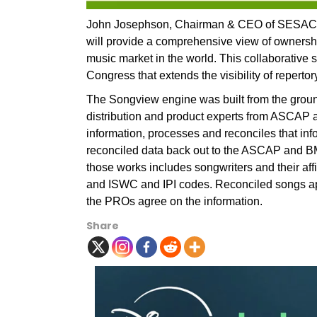
John Josephson, Chairman & CEO of SESAC 
will provide a comprehensive view of ownership
music market in the world. This collaborative
Congress that extends the visibility of repert
The Songview engine was built from the ground
distribution and product experts from ASCAP
information, processes and reconciles that in
reconciled data back out to the ASCAP and BM
those works includes songwriters and their affil
and ISWC and IPI codes. Reconciled songs app
the PROs agree on the information.
Share