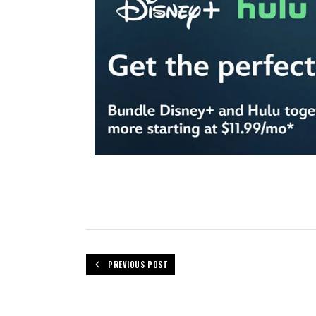
PREVIOUS POST