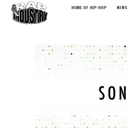
HOME OF HIP-HOP
NEWS