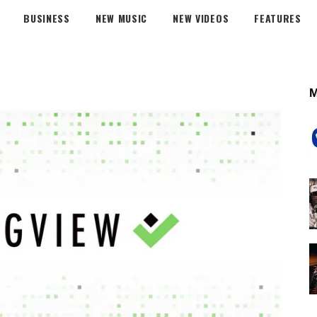
BUSINESS
NEW MUSIC
NEW VIDEOS
FEATURES