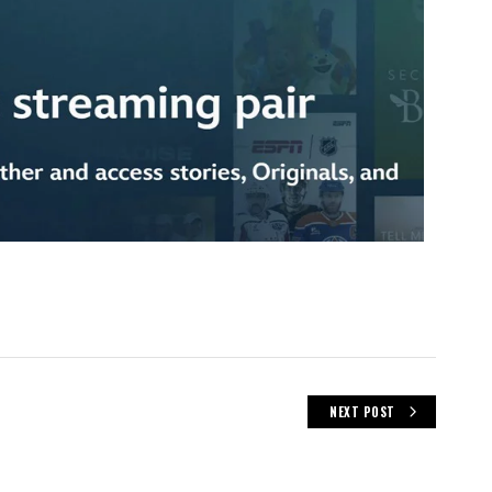
NEXT POST