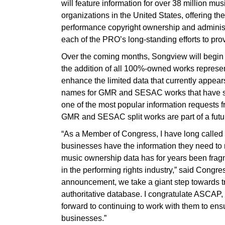
will feature information for over 38 million mu
organizations in the United States, offering the
performance copyright ownership and administr
each of the PRO’s long-standing efforts to pro
Over the coming months, Songview will begin
the addition of all 100%-owned works repres
enhance the limited data that currently appe
names for GMR and SESAC works that have sp
one of the most popular information requests
GMR and SESAC split works are part of a futu
“As a Member of Congress, I have long called f
businesses have the information they need to
music ownership data has for years been fr
in the performing rights industry,” said Congr
announcement, we take a giant step towards t
authoritative database. I congratulate ASCAP
forward to continuing to work with them to en
businesses.”