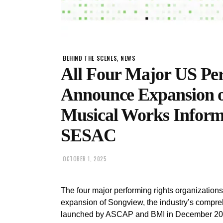
,
BEHIND THE SCENES
NEWS
All Four Major US Pe
Announce Expansion o
Musical Works Infor
SESAC
OCTOBER 1, 2025
The four major performing rights organizatio
expansion of Songview, the industry’s compre
launched by ASCAP and BMI in December 2020.