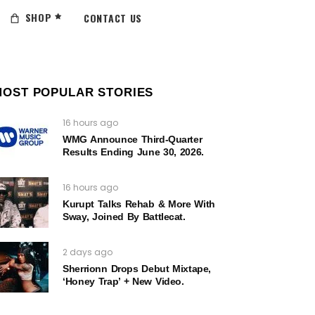
SHOP
CONTACT US
MOST POPULAR STORIES
16 hours ago
WMG Announce Third-Quarter
Results Ending June 30, 2026.
16 hours ago
Kurupt Talks Rehab & More With
Sway, Joined By Battlecat.
2 days ago
Sherrionn Drops Debut Mixtape,
‘Honey Trap’ + New Video.